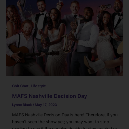
,
Chit Chat
Lifestyle
MAFS Nashville Decision Day
Lynne Black
/
May 17, 2023
MAFS Nashville Decision Day is here! Therefore, if you
haven’t seen the show yet; you may want to stop
reading to see if the couples decide to stay married or