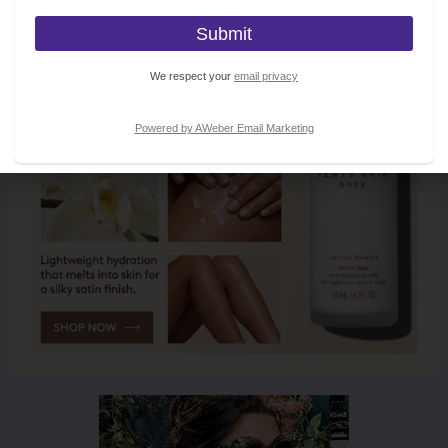
We respect your
email privacy
Powered by AWeber Email Marketing