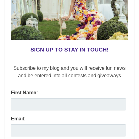
k
SIGN UP TO STAY IN TOUCH!
Subscribe to my blog and you will receive fun news
and be entered into all contests and giveaways
First Name:
Email: