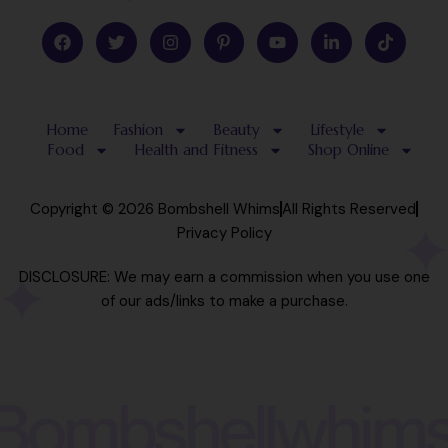
F
T
I
P
Y
L
T
a
w
n
i
o
i
i
c
i
s
n
u
n
k
e
t
t
t
t
k
t
b
t
a
e
u
e
o
o
e
g
r
b
d
k
Home
Fashion
Beauty
Lifestyle
o
r
r
e
e
i
k
a
s
n
Food
Health and Fitness
Shop Online
m
t
-
-
i
p
n
Copyright © 2026 Bombshell Whims
All Rights Reserved
Privacy Policy
DISCLOSURE: We may earn a commission when you use one
of our ads/links to make a purchase.