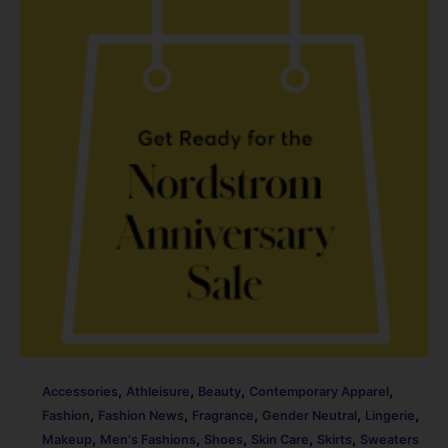
o
n
o
k
,
,
,
,
Accessories
Athleisure
Beauty
Contemporary Apparel
,
,
,
,
,
Fashion
Fashion News
Fragrance
Gender Neutral
Lingerie
,
,
,
,
,
Makeup
Men's Fashions
Shoes
Skin Care
Skirts
Sweaters