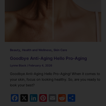
,
,
Beauty
Health and Wellness
Skin Care
Goodbye Anti-Aging Hello Pro-Aging
Lynne Black
/
February 4, 2026
Goodbye Anti-Aging Hello Pro-Aging! When it comes to
your skin, focus on looking healthy. So, are you ready to
look your best?
F
X
Li
Pi
E
R
S
a
n
nt
m
e
h