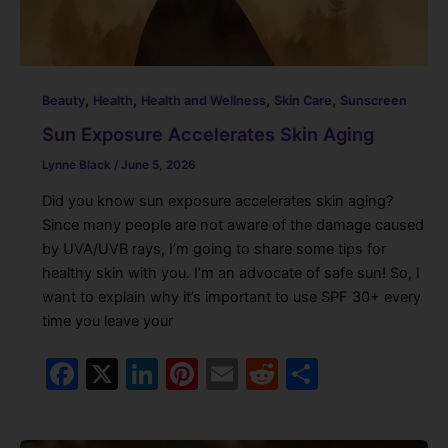
,
,
,
,
Beauty
Health
Health and Wellness
Skin Care
Sunscreen
Sun Exposure Accelerates Skin Aging
Lynne Black
/
June 5, 2026
Did you know sun exposure accelerates skin aging?
Since many people are not aware of the damage caused
by UVA/UVB rays, I’m going to share some tips for
healthy skin with you. I’m an advocate of safe sun! So, I
want to explain why it’s important to use SPF 30+ every
time you leave your
F
X
Li
Pi
E
R
S
a
n
nt
m
e
h
c
k
er
ai
d
ar