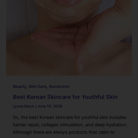
,
,
Beauty
Skin Care
Sunscreen
Best Korean Skincare for Youthful Skin
Lynne Black
/
June 16, 2026
So, the best Korean skincare for youthful skin includes
barrier repair, collagen stimulation, and deep hydration.
Although there are always products that claim to