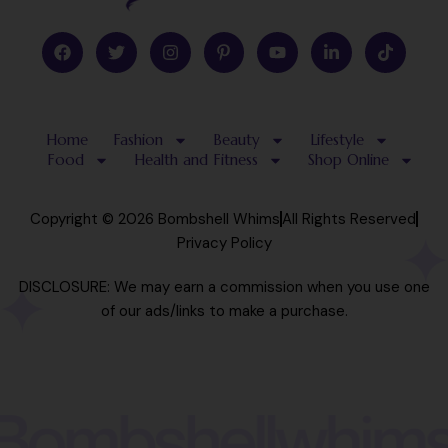
F
T
I
P
Y
L
T
a
w
n
i
o
i
i
c
i
s
n
u
n
k
e
t
t
t
t
k
t
b
t
a
e
u
e
o
o
e
g
r
b
d
k
Home
Fashion
Beauty
Lifestyle
o
r
r
e
e
i
k
a
s
n
Food
Health and Fitness
Shop Online
m
t
-
-
i
p
n
Copyright © 2026 Bombshell Whims
All Rights Reserved
Privacy Policy
DISCLOSURE: We may earn a commission when you use one
of our ads/links to make a purchase.