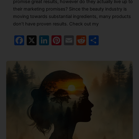
promise great results, however do they actually live up to
their marketing promises? Since the beauty industry is
moving towards substantial ingredients, many products
don’t have proven results. Check out my
F
X
Li
Pi
E
R
S
a
n
nt
m
e
h
c
k
er
ai
d
ar
e
e
e
l
di
e
b
dI
st
t
o
n
o
k