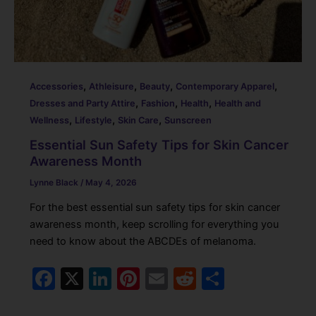
,
,
,
,
Accessories
Athleisure
Beauty
Contemporary Apparel
,
,
,
Dresses and Party Attire
Fashion
Health
Health and
,
,
,
Wellness
Lifestyle
Skin Care
Sunscreen
Essential Sun Safety Tips for Skin Cancer
Awareness Month
Lynne Black
/
May 4, 2026
For the best essential sun safety tips for skin cancer
awareness month, keep scrolling for everything you
need to know about the ABCDEs of melanoma.
F
X
Li
Pi
E
R
S
a
n
nt
m
e
h