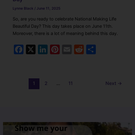
Lynne Black
/
June 11, 2025
So, are you ready to celebrate National Making Life
Beautiful Day? This day takes place on June 11th.
Moreover, there is a lot of meaning behind this day.
F
X
Li
Pi
E
R
S
a
n
nt
m
e
h
c
k
er
ai
d
ar
e
e
e
l
di
e
1
2
…
11
Next
→
b
dI
st
t
o
n
o
k