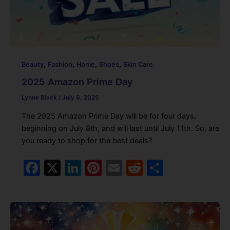
,
,
,
,
Beauty
Fashion
Home
Shoes
Skin Care
2025 Amazon Prime Day
Lynne Black
/
July 6, 2025
The 2025 Amazon Prime Day will be for four days,
beginning on July 8th, and will last until July 11th. So, are
you ready to shop for the best deals?
F
X
Li
Pi
E
R
S
a
n
nt
m
e
h
c
k
er
ai
d
ar
e
e
e
l
di
e