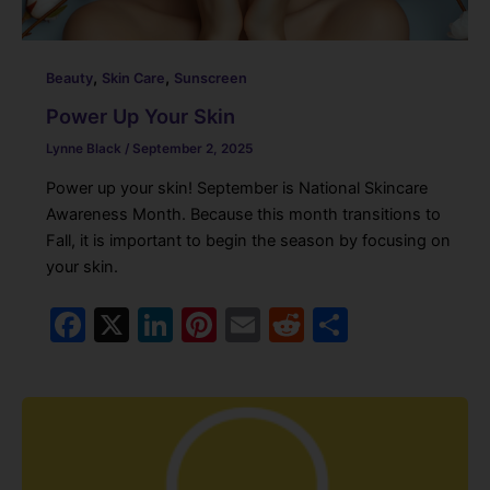
,
,
Beauty
Skin Care
Sunscreen
Power Up Your Skin
Lynne Black
/
September 2, 2025
Power up your skin! September is National Skincare
Awareness Month. Because this month transitions to
Fall, it is important to begin the season by focusing on
your skin.
F
X
Li
Pi
E
R
S
a
n
nt
m
e
h
c
k
er
ai
d
ar
e
e
e
l
di
e
b
dI
st
t