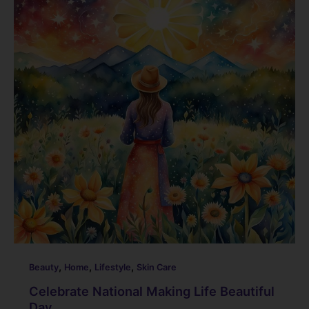
b
dI
st
t
o
n
o
k
,
,
,
Beauty
Home
Lifestyle
Skin Care
Celebrate National Making Life Beautiful
Day