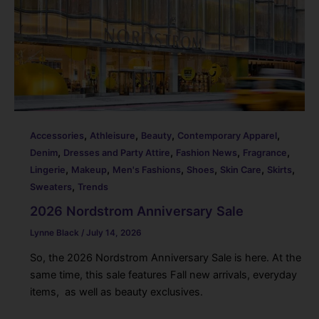
,
,
,
,
Accessories
Athleisure
Beauty
Contemporary Apparel
,
,
,
,
Denim
Dresses and Party Attire
Fashion News
Fragrance
,
,
,
,
,
,
Lingerie
Makeup
Men's Fashions
Shoes
Skin Care
Skirts
,
Sweaters
Trends
2026 Nordstrom Anniversary Sale
Lynne Black
/
July 14, 2026
So, the 2026 Nordstrom Anniversary Sale is here. At the
same time, this sale features Fall new arrivals, everyday
items, as well as beauty exclusives.