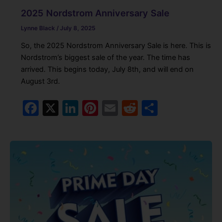
2025 Nordstrom Anniversary Sale
Lynne Black
/
July 8, 2025
So, the 2025 Nordstrom Anniversary Sale is here. This is
Nordstrom’s biggest sale of the year. The time has
arrived. This begins today, July 8th, and will end on
August 3rd.
F
X
Li
Pi
E
R
S
a
n
nt
m
e
h
c
k
er
ai
d
ar
e
e
e
l
di
e
b
dI
st
t
o
n
o
k