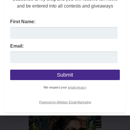
and be entered into all contests and giveaways
First Name:
Email:
We respect your
email privacy
Powered by AWeber Email Marketing