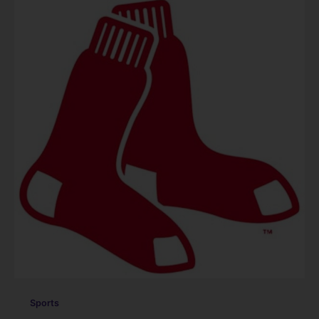
Sports