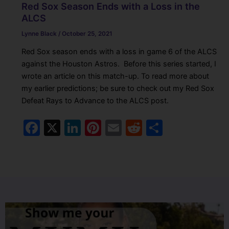
Red Sox Season Ends with a Loss in the
ALCS
Lynne Black
/
October 25, 2021
Red Sox season ends with a loss in game 6 of the ALCS
against the Houston Astros. Before this series started, I
wrote an article on this match-up. To read more about
my earlier predictions; be sure to check out my Red Sox
Defeat Rays to Advance to the ALCS post.
F
X
Li
Pi
E
R
S
a
n
nt
m
e
h
c
k
er
ai
d
ar
e
e
e
l
di
e
b
dI
st
t
o
n
o