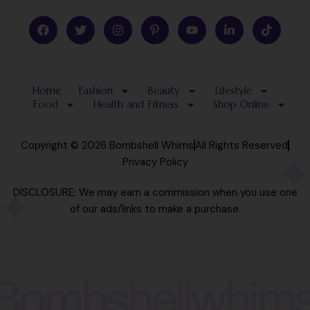
F
T
I
P
Y
L
T
a
w
n
i
o
i
i
c
i
s
n
u
n
k
e
t
t
t
t
k
t
b
t
a
e
u
e
o
o
e
g
r
b
d
k
Home
Fashion
Beauty
Lifestyle
o
r
r
e
e
i
k
a
s
n
Food
Health and Fitness
Shop Online
m
t
-
-
i
p
n
Copyright © 2026 Bombshell Whims
All Rights Reserved
Privacy Policy
DISCLOSURE: We may earn a commission when you use one
of our ads/links to make a purchase.