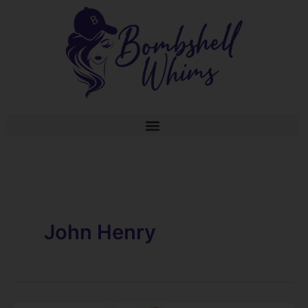
Skip
to
content
John Henry