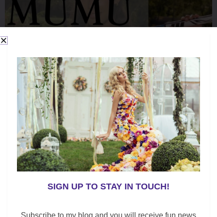
k
SIGN UP TO STAY IN TOUCH!
Subscribe to my blog and you will receive fun news