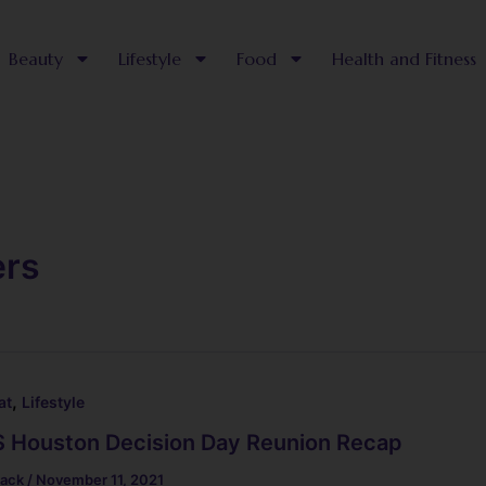
Beauty
Lifestyle
Food
Health and Fitness
ers
,
at
Lifestyle
 Houston Decision Day Reunion Recap
lack
/
November 11, 2021