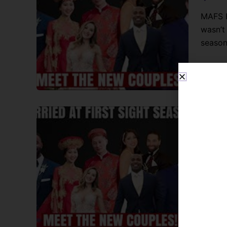
MAFS H
wasn’t
season
Chit Ch
MAFS 
Lynne B
MAFS H
them? 