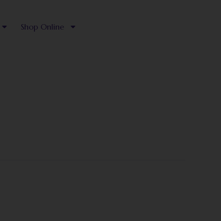
Shop Online