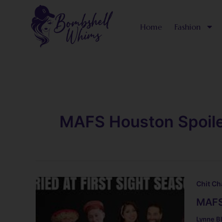
Skip
to
Home
Fashion
content
MAFS Houston Spoil
Chit Ch
MAFS
Lynne B