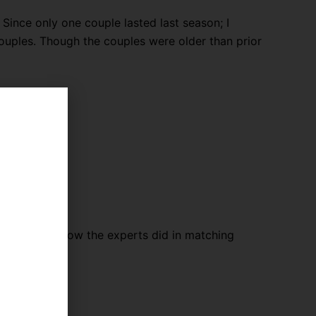
nce only one couple lasted last season; I
ouples. Though the couples were older than prior
, 2021
es and see how the experts did in matching