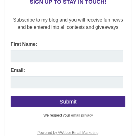
SIGN UP TO STAY IN TOUCH!
c
k
er
ai
d
ar
e
e
e
l
di
e
Subscribe to my blog and you will receive fun news
b
dI
st
t
and be entered into all contests and giveaways
o
n
First Name:
o
k
Email:
We respect your
email privacy
Powered by AWeber Email Marketing