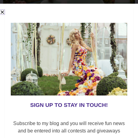
SIGN UP TO STAY IN TOUCH!
Subscribe to my blog and you will receive fun news
and be entered into all contests and giveaways