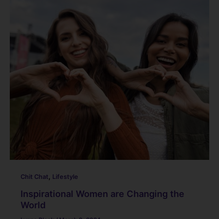
,
Chit Chat
Lifestyle
Inspirational Women are Changing the
World