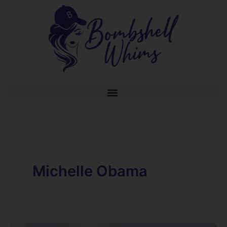
Skip
to
content
Michelle Obama