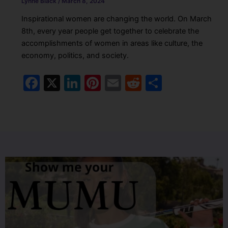
Lynne Black
/
March 8, 2024
Inspirational women are changing the world. On March
8th, every year people get together to celebrate the
accomplishments of women in areas like culture, the
economy, politics, and society.
F
X
Li
Pi
E
R
S
a
n
nt
m
e
h
c
k
er
ai
d
ar
e
e
e
l
di
e
b
dI
st
t
o
n
o
k