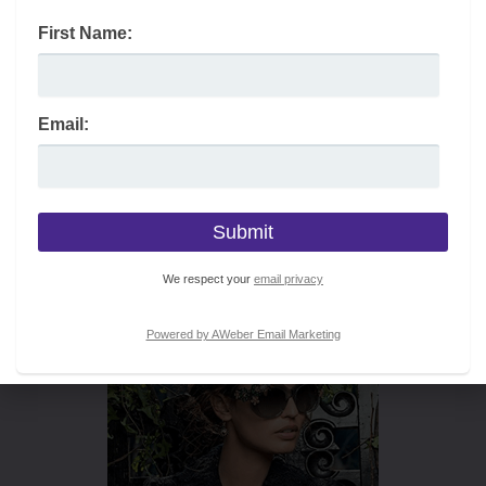
First Name:
Email:
We respect your
email privacy
Powered by AWeber Email Marketing