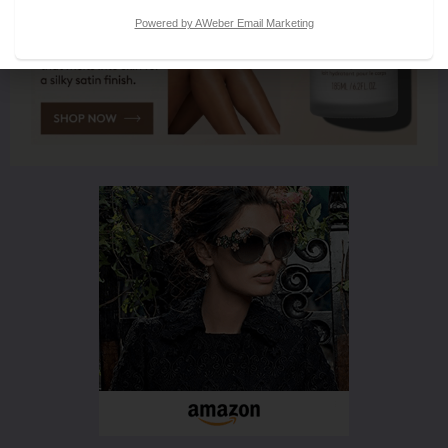
Powered by AWeber Email Marketing