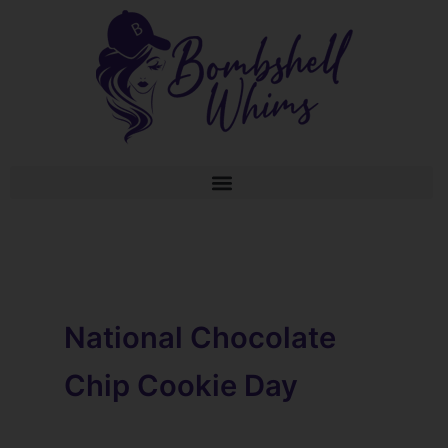
Skip
to
content
National Chocolate
Chip Cookie Day