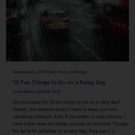
,
,
,
Accessories
Chit Chat
Home
Lifestyle
10 Fun Things to Do on a Rainy Day
Lynne Black
/
April 26, 2022
Are you ready for 10 fun things to do on a rainy day?
Indeed, the weather doesn’t have to keep you from
venturing outdoors. And, if you prefer to stay indoors; I
have a few ideas for things you can do at home. Though
my list is for activities on a rainy day; they can […]