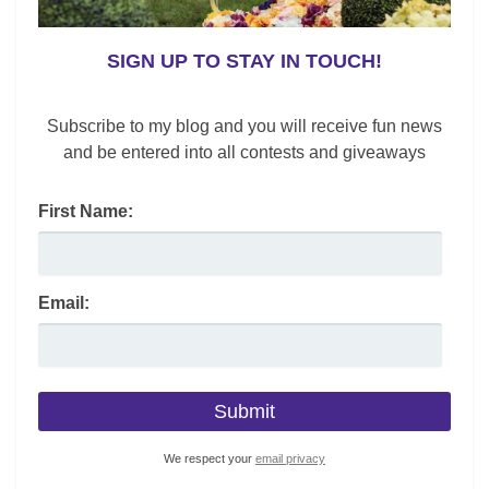
SIGN UP TO STAY IN TOUCH!
Subscribe to my blog and you will receive fun news
and be entered into all contests and giveaways
First Name:
Email:
We respect your
email privacy