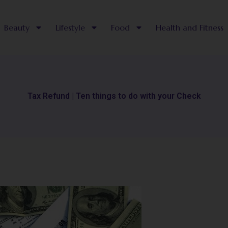
Beauty
Lifestyle
Food
Health and Fitness
Tax Refund | Ten things to do with your Check