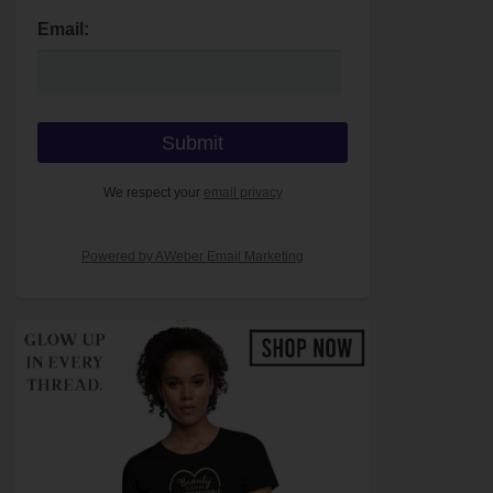
Email:
We respect your
email privacy
Powered by AWeber Email Marketing