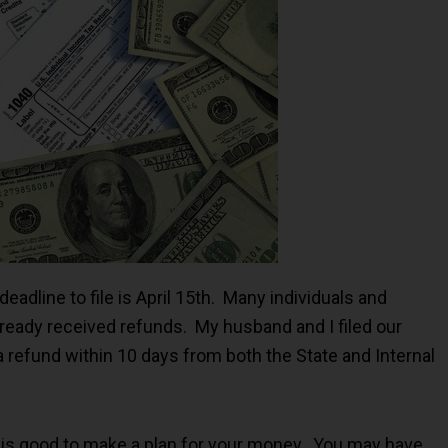
deadline to file is April 15th. Many individuals and
lready received refunds. My husband and I filed our
a refund within 10 days from both the State and Internal
 it is good to make a plan for your money. You may have