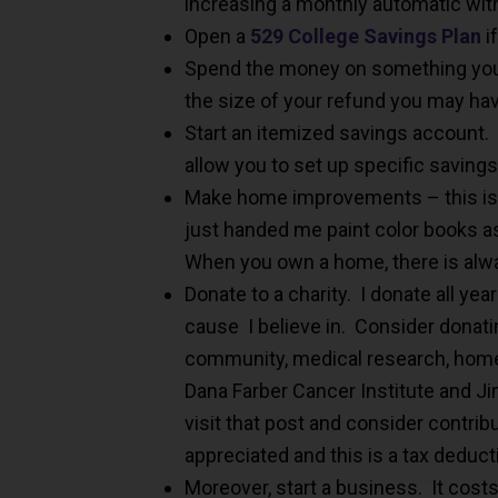
increasing a monthly automatic wi
Open a
529 College Savings Plan
i
Spend the money on something you 
the size of your refund you may hav
Start an itemized savings account.
allow you to set up specific saving
Make home improvements – this is
just handed me paint color books as
When you own a home, there is alw
Donate to a charity. I donate all yea
cause I believe in. Consider donatin
community, medical research, home
Dana Farber Cancer Institute and J
visit that post and consider contribu
appreciated and this is a tax deduct
Moreover, start a business. It cos