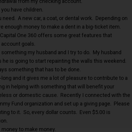
thdrawal from my checking account.
f you have children.
need. A new car, a coat, or dental work. Depending on
e enough money to make a dent in a big-ticket item.
 Capital One 360 offers some great features that
s account goals.
 something my husband and I try to do. My husband
 he is going to start repainting the walls this weekend.
ays something that has to be done.
r-long and it gives me a lot of pleasure to contribute to a
g in helping with something that will benefit your
less or domestic cause. Recently I connected with the
immy Fund organization and set up a giving page. Please
ting to it. So, every dollar counts. Even $5.00 is
ion.
ts money to make money.