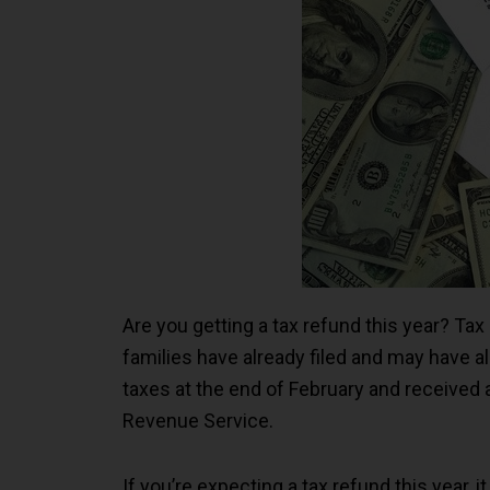
Are you getting a tax refund this year? Tax 
families have already filed and may have a
taxes at the end of February and received 
Revenue Service.
If you’re expecting a tax refund this year,