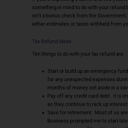
something in mind to do with your refund b
isn’t a bonus check from the Government. 
either estimates or taxes withheld from y
Tax Refund Ideas
Ten things to do with your tax refund are:
Start or build up an emergency fund
for any unexpected expenses durin
months of money set aside in a sav
Pay off any credit card debt. It is 
as they continue to rack up interest
Save for retirement. Most of us aren
Business prompted me to start later