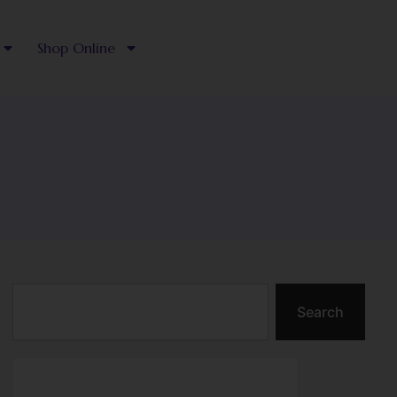
Shop Online
Search
Search