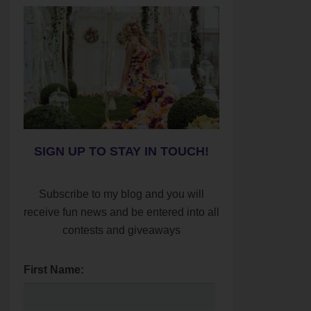
SIGN UP TO STAY IN TOUCH!
Subscribe to my blog and you will
receive fun news and be entered into all
contests and giveaways
First Name: