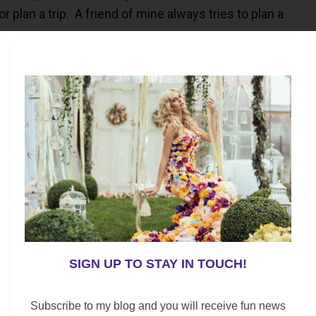
plan a trip. A friend of mine always tries to plan a
heck
our tax refund.
are all high priority items. Meanwhile, paying off any
nd up saving you money in the long run.
ion, are you planning on Saving or Spending?
re
SIGN UP TO STAY IN TOUCH!
Subscribe to my blog and you will receive fun news