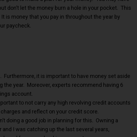
ut don’t let the money burn a hole in your pocket. This
It is money that you pay in throughout the year by
our paycheck.
. Furthermore, it is important to have money set aside
g the year. Moreover, experts recommend having 6
ings account.
important to not carry any high revolving credit accounts
 charges and reflect on your credit score.
’t doing a good job in planning for this. Owning a
 and I was catching up the last several years,