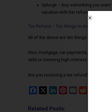
Splurge – buy something you want or 
vacation with her refund.
Tax Refund – Ten things to do with your c
All of the above are ten things to do with y
Also, mortgage, car payments, and tax debt 
debt or lowering high-interest rates will e
Are you receiving a tax refund? In conclus
Facebook
X
LinkedIn
Pinterest
Email
Reddit
Sha
Related Posts: