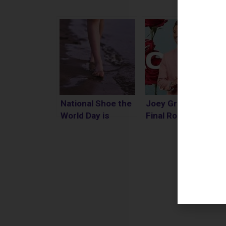
National Shoe the
Joey Graziadei
World Day is
Final Rose
Today, March 15th