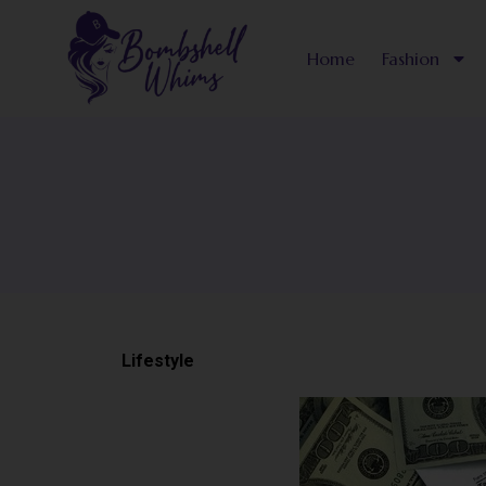
Skip
to
Home
Fashion
content
Lifestyle