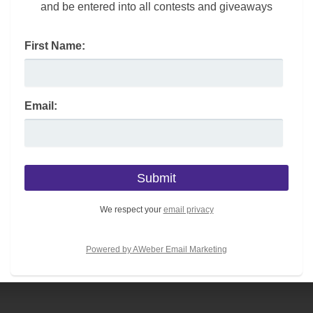
and be entered into all contests and giveaways
First Name:
Email:
Month By Month
June is Great
Shopping Guide
Outdoors Month –
Head Outside to
Embrace America
We respect your
email privacy
Powered by AWeber Email Marketing