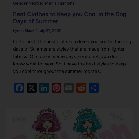
,
Gender Neutral
Men's Fashions
Best Clothes to Keep you Cool in the Dog
Days of Summer
Lynne Black
/
July 27, 2020
In the heat, the best clothes to keep you cool in the dog
days of Summer are styles that are made from lighter
fabrics. Of course, some days are so hot; you don’t
know what to wear. So, I have the best styles to keep
you cool throughout the summer months.
F
X
Li
Pi
E
R
S
a
n
nt
m
e
h
c
k
er
ai
d
ar
e
e
e
l
di
e
b
dI
st
t
o
n