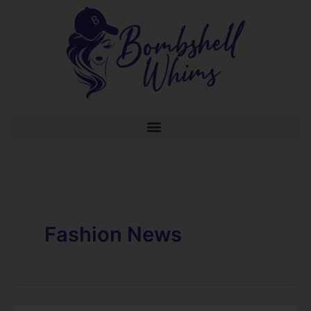
Skip
to
content
Fashion News