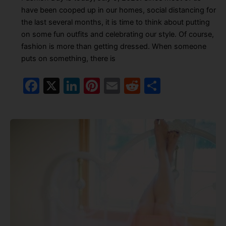
have been cooped up in our homes, social distancing for
the last several months, it is time to think about putting
on some fun outfits and celebrating our style. Of course,
fashion is more than getting dressed. When someone
puts on something, there is
F
X
Li
Pi
E
R
S
a
n
nt
m
e
h
c
k
er
ai
d
ar
e
e
e
l
di
e
b
dI
st
t
o
n
o
k