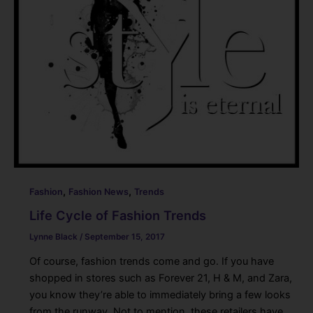
,
,
Fashion
Fashion News
Trends
Life Cycle of Fashion Trends
Lynne Black
/
September 15, 2017
Of course, fashion trends come and go. If you have
shopped in stores such as Forever 21, H & M, and Zara,
you know they’re able to immediately bring a few looks
from the runway. Not to mention, these retailers have