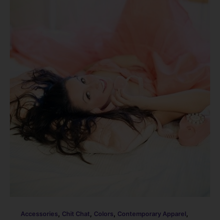
,
,
,
,
Accessories
Chit Chat
Colors
Contemporary Apparel