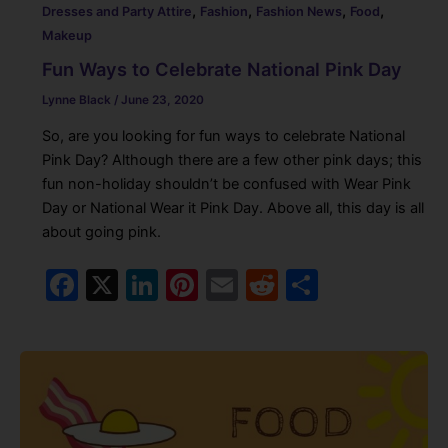
,
,
,
,
Dresses and Party Attire
Fashion
Fashion News
Food
Makeup
Fun Ways to Celebrate National Pink Day
Lynne Black
/
June 23, 2020
So, are you looking for fun ways to celebrate National
Pink Day? Although there are a few other pink days; this
fun non-holiday shouldn’t be confused with Wear Pink
Day or National Wear it Pink Day. Above all, this day is all
about going pink.
F
X
Li
Pi
E
R
S
a
n
nt
m
e
h
c
k
er
ai
d
ar
e
e
e
l
di
e
b
dI
st
t
o
n