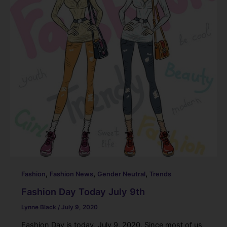
o
k
,
,
,
Fashion
Fashion News
Gender Neutral
Trends
Fashion Day Today July 9th
Lynne Black
/
July 9, 2020
Fashion Day is today, July 9, 2020. Since most of us