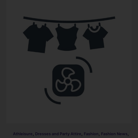
,
,
,
,
Athleisure
Dresses and Party Attire
Fashion
Fashion News