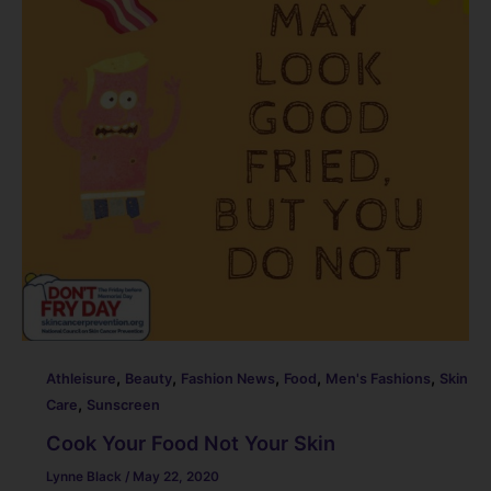
o
k
,
,
,
,
,
Athleisure
Beauty
Fashion News
Food
Men's Fashions
Skin
,
Care
Sunscreen
Cook Your Food Not Your Skin
Lynne Black
/
May 22, 2020