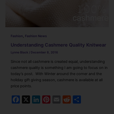
,
Fashion
Fashion News
Understanding Cashmere Quality Knitwear
Lynne Black
/
December 8, 2016
Since not all cashmere is created equal, understanding
cashmere quality is something I am going to focus on in
today’s post. With Winter around the corner and the
holiday gift giving season, cashmere is available at all
price points.
F
X
Li
Pi
E
R
S
a
n
nt
m
e
h