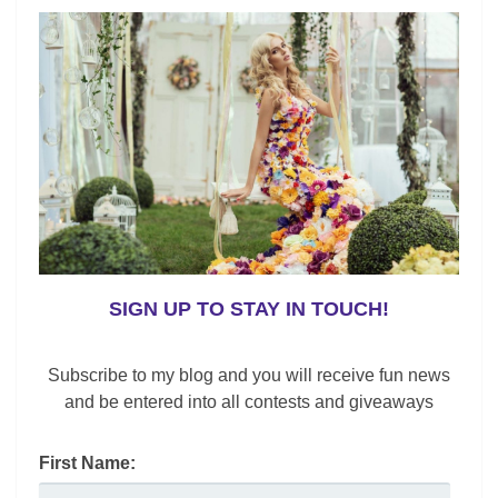
SIGN UP TO STAY IN TOUCH!
Subscribe to my blog and you will receive fun news
and be entered into all contests and giveaways
First Name:
,
,
,
Contemporary Apparel
Fashion
Fashion News
Gender