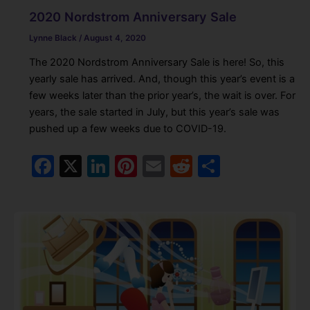
2020 Nordstrom Anniversary Sale
Lynne Black
/
August 4, 2020
The 2020 Nordstrom Anniversary Sale is here! So, this
yearly sale has arrived. And, though this year’s event is a
few weeks later than the prior year’s, the wait is over. For
years, the sale started in July, but this year’s sale was
pushed up a few weeks due to COVID-19.
F
X
Li
Pi
E
R
S
a
n
nt
m
e
h
c
k
er
ai
d
ar
e
e
e
l
di
e
b
dI
st
t
o
n
o