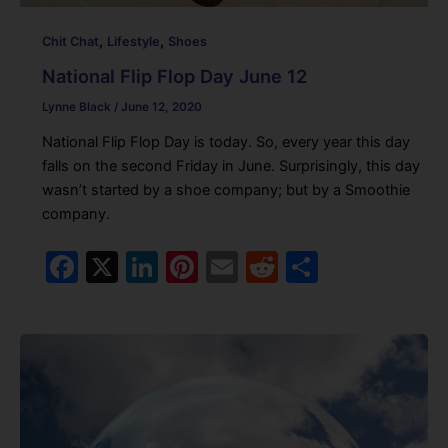
,
,
Chit Chat
Lifestyle
Shoes
National Flip Flop Day June 12
Lynne Black
/
June 12, 2020
National Flip Flop Day is today. So, every year this day
falls on the second Friday in June. Surprisingly, this day
wasn’t started by a shoe company; but by a Smoothie
company.
F
X
Li
Pi
E
R
S
a
n
nt
m
e
h
c
k
er
ai
d
ar
e
e
e
l
di
e
b
dI
st
t
o
n