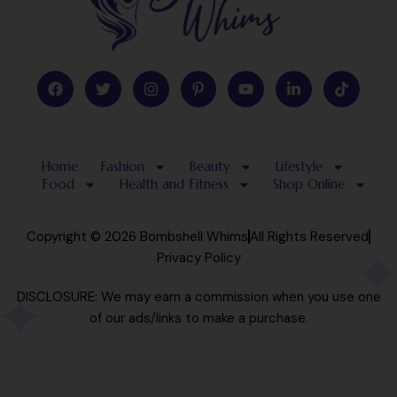
F
T
I
P
Y
L
T
a
w
n
i
o
i
i
c
i
s
n
u
n
k
e
t
t
t
t
k
t
b
t
a
e
u
e
o
o
e
g
r
b
d
k
Home
Fashion
Beauty
Lifestyle
o
r
r
e
e
i
k
a
s
n
Food
Health and Fitness
Shop Online
m
t
-
-
i
p
n
Copyright © 2026 Bombshell Whims
All Rights Reserved
Privacy Policy
DISCLOSURE: We may earn a commission when you use one
of our ads/links to make a purchase.