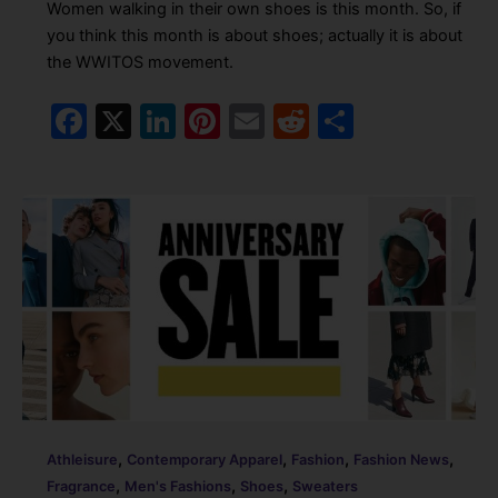
Women walking in their own shoes is this month. So, if
you think this month is about shoes; actually it is about
the WWITOS movement.
F
X
Li
Pi
E
R
S
a
n
nt
m
e
h
c
k
er
ai
d
ar
e
e
e
l
di
e
b
dI
st
t
o
n
o
k
,
,
,
,
Athleisure
Contemporary Apparel
Fashion
Fashion News
,
,
,
Fragrance
Men's Fashions
Shoes
Sweaters