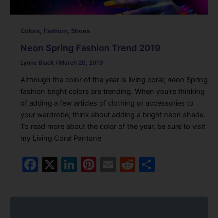
,
,
Colors
Fashion
Shoes
Neon Spring Fashion Trend 2019
Lynne Black
/
March 20, 2019
Although the color of the year is living coral; neon Spring
fashion bright colors are trending. When you’re thinking
of adding a few articles of clothing or accessories to
your wardrobe; think about adding a bright neon shade.
To read more about the color of the year, be sure to visit
my Living Coral Pantone
F
X
Li
Pi
E
R
S
a
n
nt
m
e
h
c
k
er
ai
d
ar
e
e
e
l
di
e