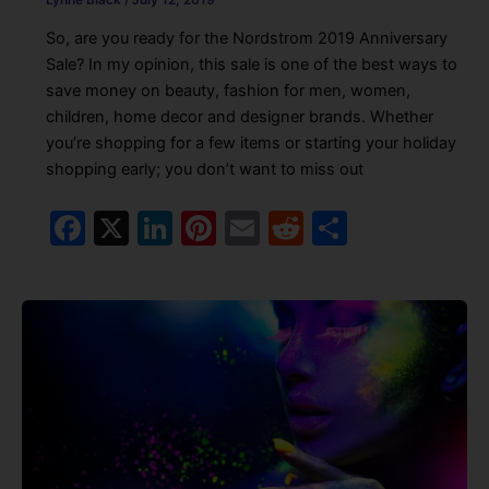
So, are you ready for the Nordstrom 2019 Anniversary
Sale? In my opinion, this sale is one of the best ways to
save money on beauty, fashion for men, women,
children, home decor and designer brands. Whether
you’re shopping for a few items or starting your holiday
shopping early; you don’t want to miss out
F
X
Li
Pi
E
R
S
a
n
nt
m
e
h
c
k
er
ai
d
ar
e
e
e
l
di
e
b
dI
st
t
o
n
o
k