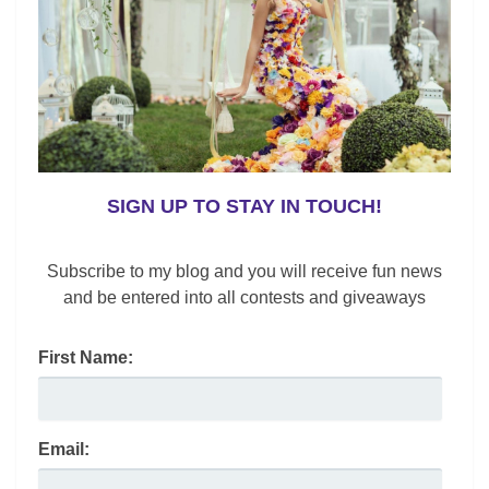
o
n
o
k
SIGN UP TO STAY IN TOUCH!
Subscribe to my blog and you will receive fun news
and be entered into all contests and giveaways
Shoes
Boot Guide Fall 2019
First Name:
Lynne Black
/
October 28, 2019
Whether you’re looking for something new, classic or
trending; check out my boot guide for the best styles to
Email:
buy now at all price points.