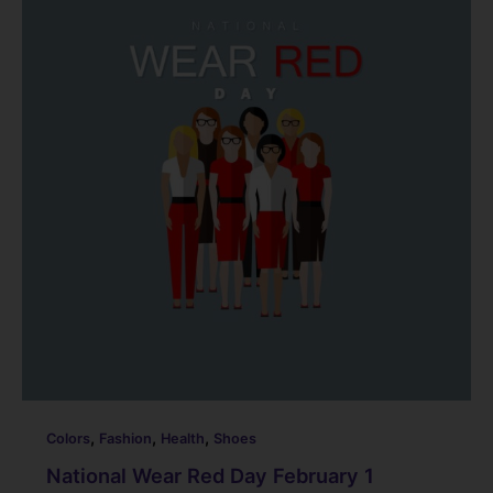
b
dI
st
t
o
n
o
k
,
,
,
Colors
Fashion
Health
Shoes
National Wear Red Day February 1