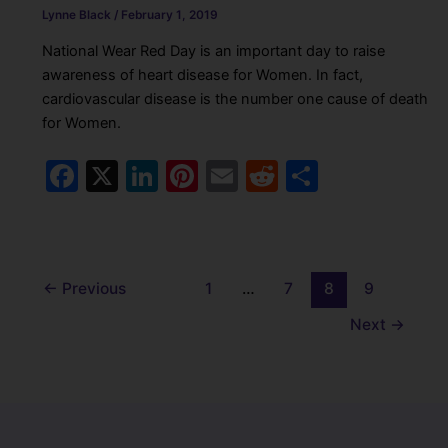
Lynne Black
/
February 1, 2019
National Wear Red Day is an important day to raise
awareness of heart disease for Women. In fact,
cardiovascular disease is the number one cause of death
for Women.
F
X
Li
Pi
E
R
S
a
n
nt
m
e
h
c
k
er
ai
d
ar
e
e
e
l
di
e
←
Previous
1
…
7
8
9
b
dI
st
t
Next
→
o
n
o
k