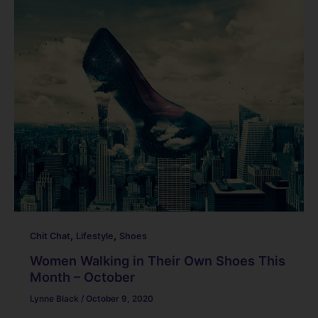
,
,
Chit Chat
Lifestyle
Shoes
Women Walking in Their Own Shoes This
Month – October
Lynne Black
/
October 9, 2020