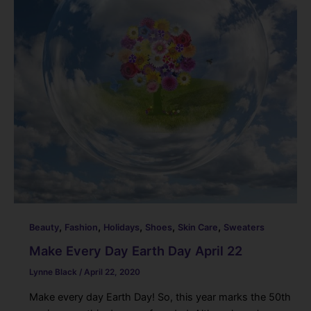
o
k
,
,
,
,
,
Beauty
Fashion
Holidays
Shoes
Skin Care
Sweaters
Make Every Day Earth Day April 22
Lynne Black
/
April 22, 2020
Make every day Earth Day! So, this year marks the 50th