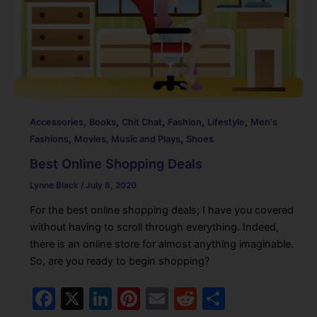
k
,
,
,
,
,
Accessories
Books
Chit Chat
Fashion
Lifestyle
Men's
,
,
Fashions
Movies, Music and Plays
Shoes
Best Online Shopping Deals
Lynne Black
/
July 8, 2020
For the best online shopping deals; I have you covered
without having to scroll through everything. Indeed,
there is an online store for almost anything imaginable.
So, are you ready to begin shopping?
F
X
Li
Pi
E
R
S