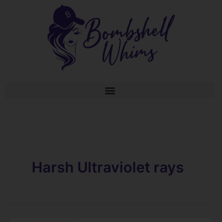
Skip
to
content
Harsh Ultraviolet rays