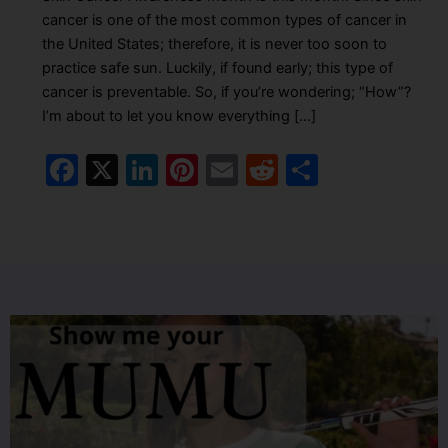
cancer is one of the most common types of cancer in
the United States; therefore, it is never too soon to
practice safe sun. Luckily, if found early; this type of
cancer is preventable. So, if you’re wondering; “How”?
I’m about to let you know everything […]
F
X
Li
Pi
E
R
S
a
n
nt
m
e
h
c
k
er
ai
d
ar
e
e
e
l
di
e
b
dI
st
t
o
n
o
k