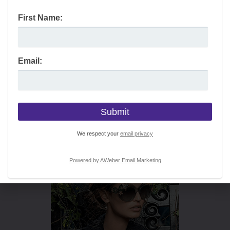
First Name:
Email:
We respect your
email privacy
Powered by AWeber Email Marketing