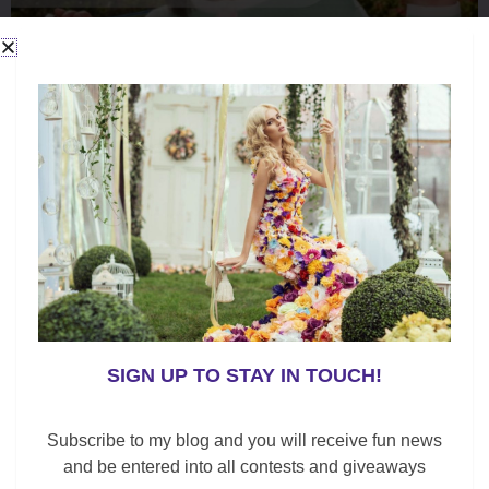
SIGN UP TO STAY IN TOUCH!
Subscribe to my blog and you will receive fun news
and be entered into all contests and giveaways