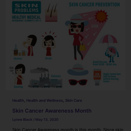
,
,
Health
Health and Wellness
Skin Care
Skin Cancer Awareness Month
Lynne Black
/
May 13, 2020
Skin Cancer Awareness month is this month. Since skin