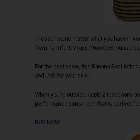
In essence, no matter what you have in you
from harmful UV rays. Moreover, sunscreen
For the best value, this Banana Boat lotio
and UVB for your skin.
When you’re outside, apply 2 teaspoons and r
performance sunscreen that is perfect for 
BUY NOW