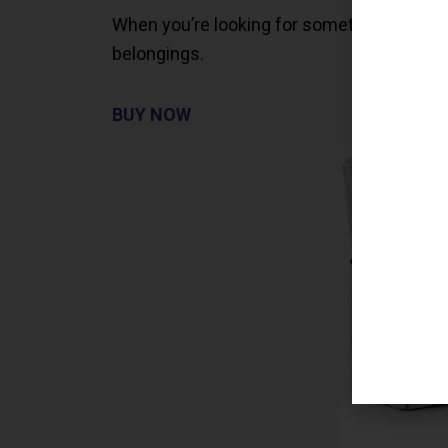
When you’re looking for something roomy, th
belongings.
BUY NOW