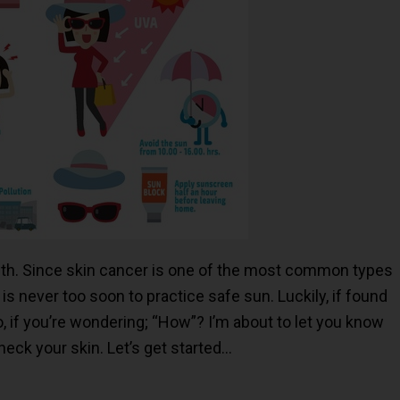
th. Since skin cancer is one of the most common types
t is never too soon to practice safe sun. Luckily, if found
So, if you’re wondering; “How”? I’m about to let you know
eck your skin. Let’s get started…