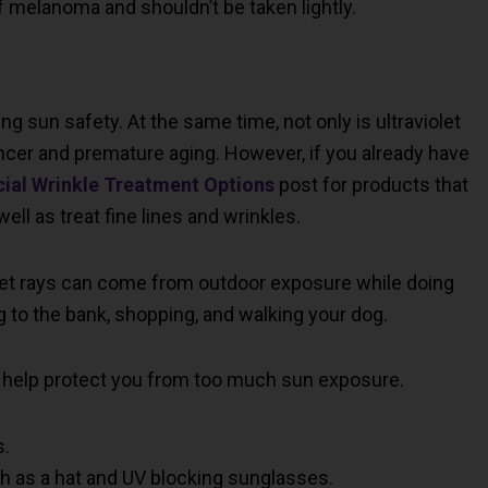
f melanoma and shouldn’t be taken lightly.
ing sun safety. At the same time, not only is ultraviolet
ncer and premature aging. However, if you already have
cial Wrinkle Treatment Options
post for products that
ll as treat fine lines and wrinkles.
let rays can come from outdoor exposure while doing
ng to the bank, shopping, and walking your dog.
 help protect you from too much sun exposure.
s.
h as a hat and UV blocking sunglasses.