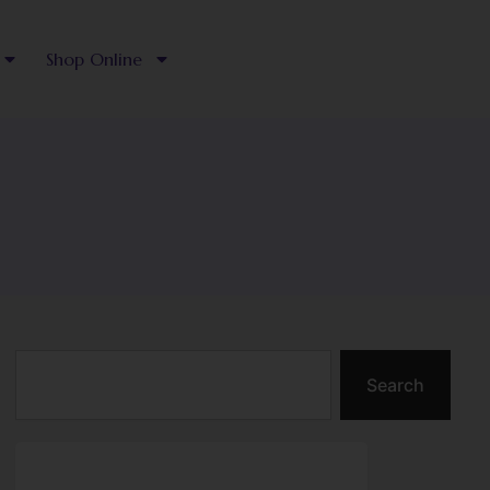
Shop Online
Search
Search