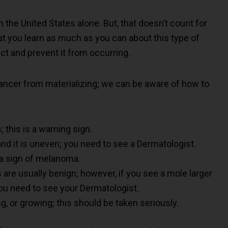
n the United States alone. But, that doesn’t count for
at you learn as much as you can about this type of
ct and prevent it from occurring.
ancer from materializing; we can be aware of how to
; this is a warning sign.
and it is uneven; you need to see a Dermatologist.
e a sign of melanoma.
are usually benign; however, if you see a mole larger
t you need to see your Dermatologist.
ng, or growing; this should be taken seriously.