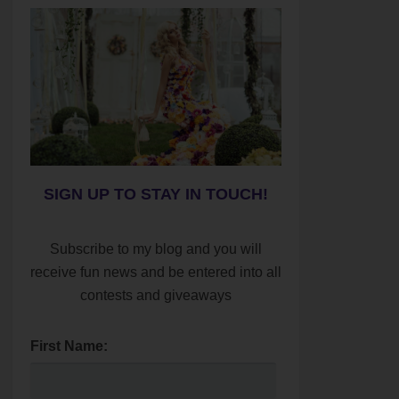
SIGN UP TO STAY IN TOUCH!
Subscribe to my blog and you will
receive fun news and be entered into all
contests and giveaways
First Name: