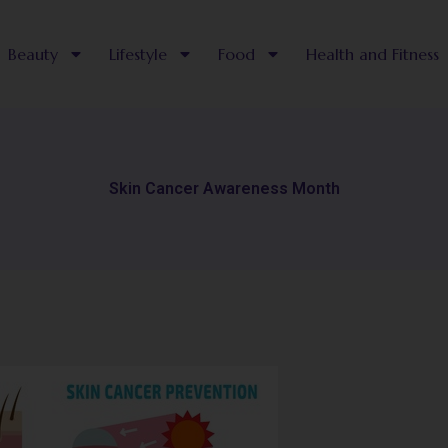
Beauty
Lifestyle
Food
Health and Fitness
Skin Cancer Awareness Month