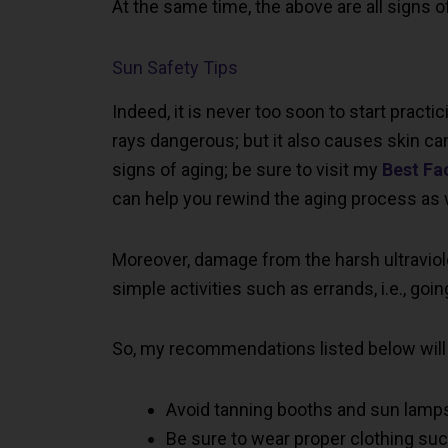
At the same time, the above are all signs o
Sun Safety Tips
Indeed, it is never too soon to start practic
rays dangerous; but it also causes skin ca
signs of aging; be sure to visit my
Best Fa
can help you rewind the aging process as we
Moreover, damage from the harsh ultravio
simple activities such as errands, i.e., goi
So, my recommendations listed below will
Avoid tanning booths and sun lamp
Be sure to wear proper clothing suc