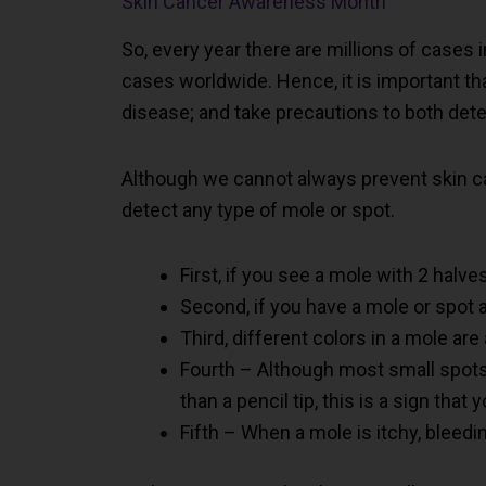
Skin Cancer Awareness Month
So, every year there are millions of cases i
cases worldwide. Hence, it is important th
disease; and take precautions to both dete
Although we cannot always prevent skin c
detect any type of mole or spot.
First, if you see a mole with 2 halves
Second, if you have a mole or spot 
Third, different colors in a mole ar
Fourth – Although most small spots 
than a pencil tip, this is a sign tha
Fifth – When a mole is itchy, bleedi