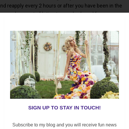
d reapply every 2 hours or after you have been in the
 a good amount of lotion to your body and face.
 shady area. Ultraviolet rays tend to be strongest
2:00 p.m.
at home monthly and if you notice any changes; consult
so, be sure to see a dermatologist yearly for a skin
 poolside; the essentials below are a “Must” for your
SIGN UP TO STAY IN TOUCH!
ark, or by a swimming pool; we all need the perfect bag
Subscribe to my blog and you will receive fun news