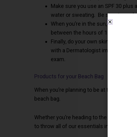
Make sure you use an SPF 30 plus an
water or sweating. Be sure to apply
When you’re in the sun, try to find a
between the hours of 10:00 a.m. – 
Finally, do your own skin check-up 
with a Dermatologist immediately. Al
exam.
Products for your Beach Bag
When you’re planning to be at the beach or
beach bag.
Whether you’re heading to the beach, the p
to throw all of our essentials into.