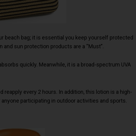
r beach bag; it is essential you keep yourself protected
 and sun protection products are a “Must”.
n absorbs quickly. Meanwhile, it is a broad-spectrum UVA
eapply every 2 hours. In addition, this lotion is a high-
anyone participating in outdoor activities and sports.