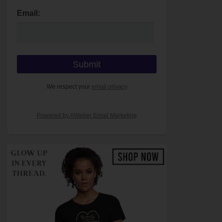
Email:
We respect your
email privacy
Powered by AWeber Email Marketing