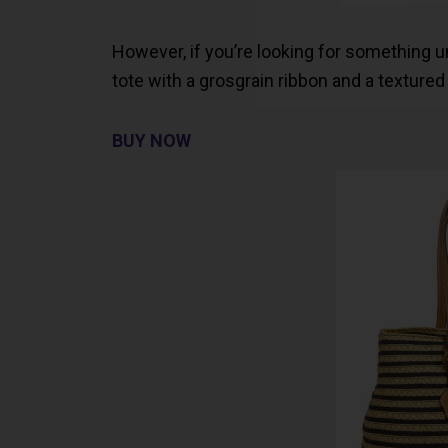
However, if you’re looking for something uniq
tote with a grosgrain ribbon and a textured
BUY NOW