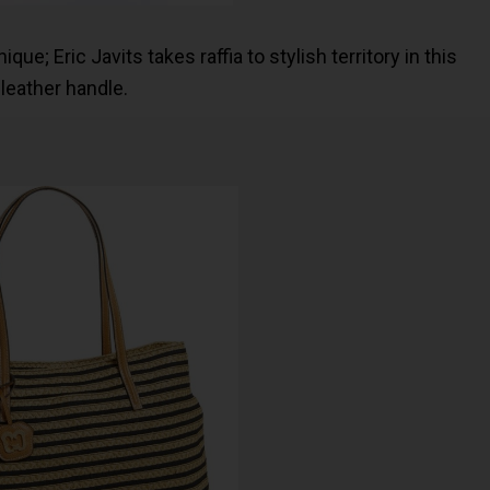
ue; Eric Javits takes raffia to stylish territory in this
 leather handle.