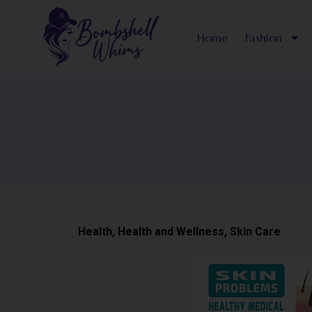
Skip
to
Home
Fashion
content
Health
,
Health and Wellness
,
Skin Care