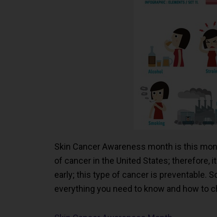
Skin Cancer Awareness month is this mon
of cancer in the United States; therefore, i
early; this type of cancer is preventable. 
everything you need to know and how to ch