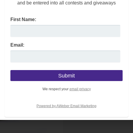
and be entered into all contests and giveaways
is large canvas tote bag is ideal to hold all of your
First Name:
Email:
We respect your
email privacy
Powered by AWeber Email Marketing