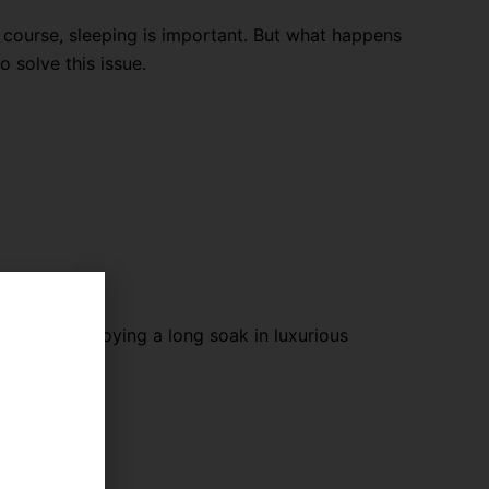
f course, sleeping is important. But what happens
 solve this issue.
axing and enjoying a long soak in luxurious