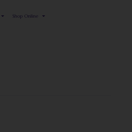
Shop Online