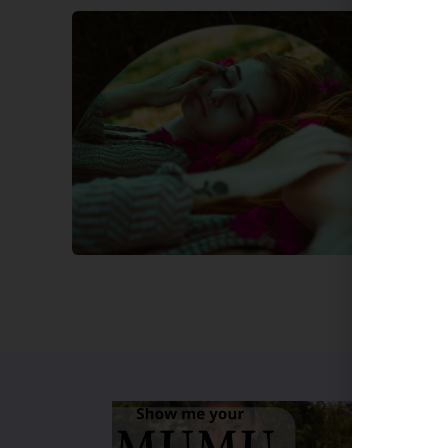
Beauty
Festi
Lynne B
Festiva
season