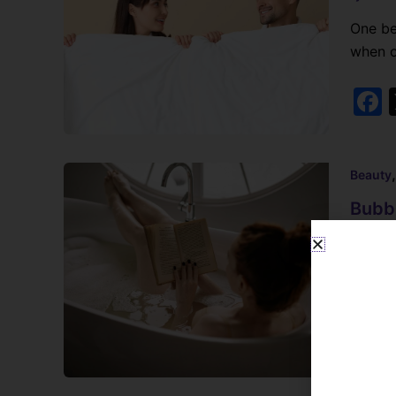
One be
when o
Beauty
Bubbl
Lynne B
Bubble
bubble