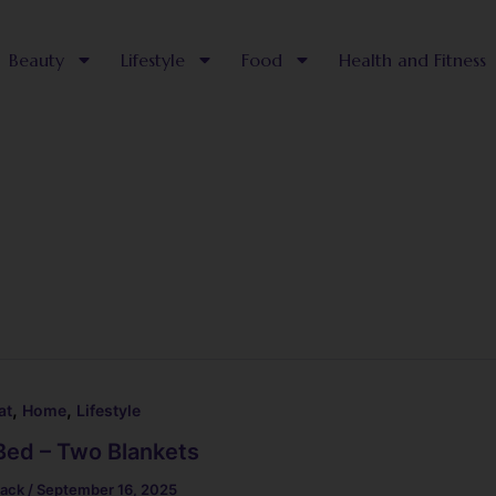
Beauty
Lifestyle
Food
Health and Fitness
,
,
at
Home
Lifestyle
Bed – Two Blankets
lack
/
September 16, 2025