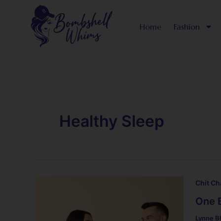
Skip
to
Home
Fashion
content
Healthy Sleep
Chit Ch
One 
Lynne B