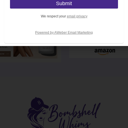
We respect your
email privacy
Powered by AWeber Email Marketing