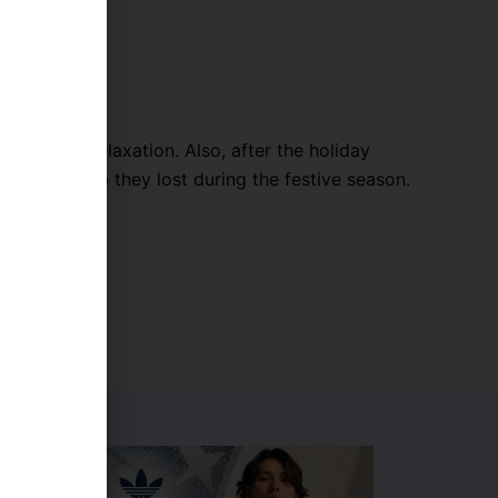
 sleep and relaxation. Also, after the holiday
on the sleep they lost during the festive season.