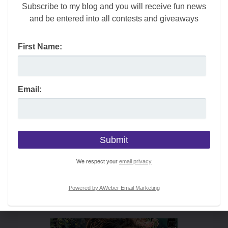
Subscribe to my blog and you will receive fun news
and be entered into all contests and giveaways
First Name:
Email:
We respect your
email privacy
Powered by AWeber Email Marketing