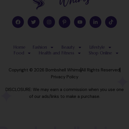
F
T
I
P
Y
L
T
a
w
n
i
o
i
i
c
i
s
n
u
n
k
e
t
t
t
t
k
t
b
t
a
e
u
e
o
o
e
g
r
b
d
k
Home
Fashion
Beauty
Lifestyle
o
r
r
e
e
i
k
a
s
n
Food
Health and Fitness
Shop Online
m
t
-
-
i
p
n
Copyright © 2026 Bombshell Whims
All Rights Reserved
Privacy Policy
DISCLOSURE: We may earn a commission when you use one
of our ads/links to make a purchase.