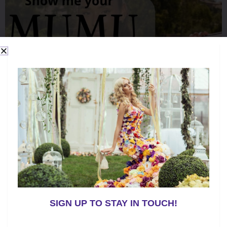
o
k
SIGN UP TO STAY IN TOUCH!