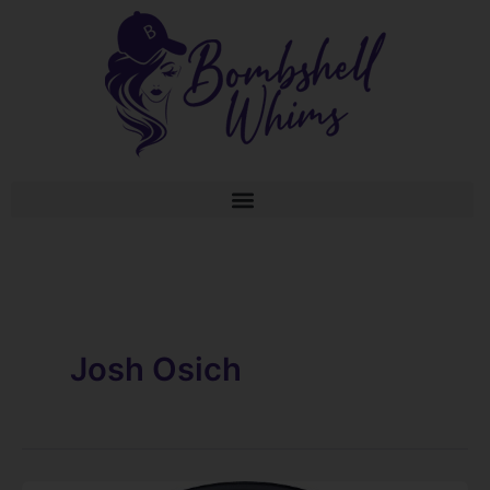
Skip
to
content
Josh Osich