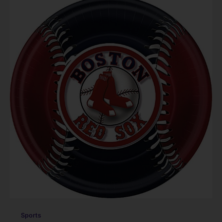
Sports