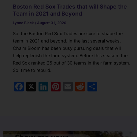
Boston Red Sox Trades that will Shape the
Team in 2021 and Beyond
Lynne Black
/
August 31, 2020
So, the Boston Red Sox Trades are sure to shape the
team in 2021 and beyond. In the last several weeks,
Chaim Bloom has been busy pursuing deals that will
help replenish the farm system. Before this season, the
Red Sox ranked 25 out of 30 teams in their farm system.
So, time to rebuild.
F
X
Li
Pi
E
R
S
a
n
nt
m
e
h
c
k
er
ai
d
ar
e
e
e
l
di
e
b
dI
st
t
o
n