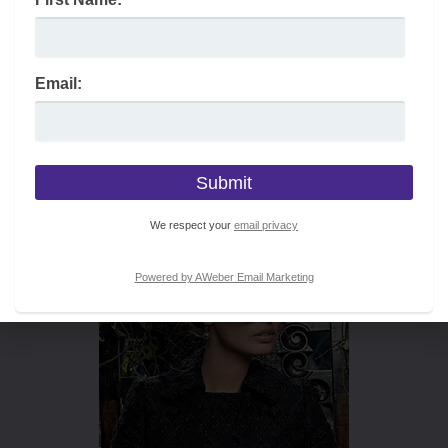
Email:
We respect your
email privacy
Powered by AWeber Email Marketing