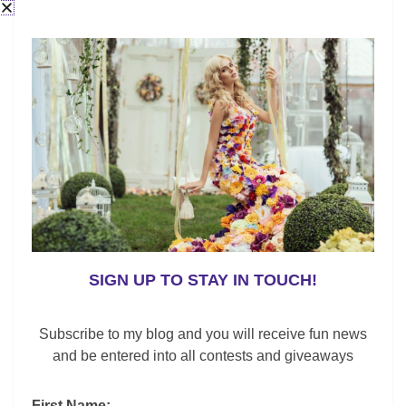
SIGN UP TO STAY IN TOUCH!
Subscribe to my blog and you will receive fun news
and be entered into all contests and giveaways
First Name: