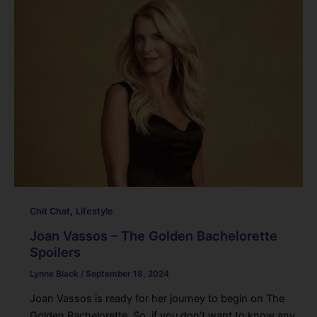
,
Chit Chat
Lifestyle
Joan Vassos – The Golden Bachelorette
Spoilers
Lynne Black
/
September 18, 2024
Joan Vassos is ready for her journey to begin on The
Golden Bachelorette. So, if you don’t want to know any