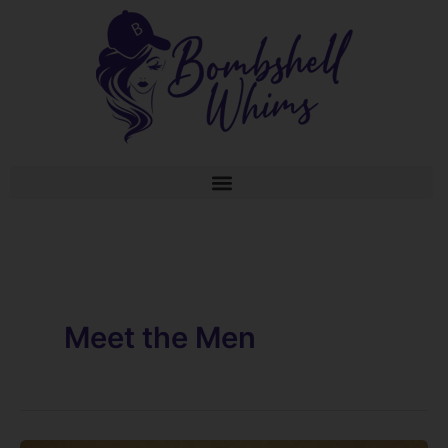
Skip
to
content
Meet the Men