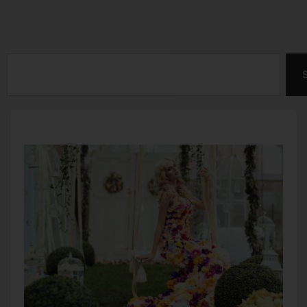
December 29th
Search