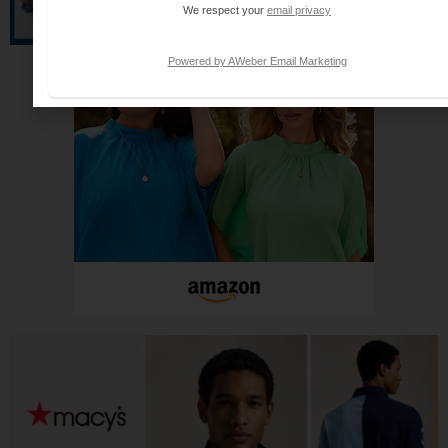
We respect your
email privacy
Powered by AWeber Email Marketing