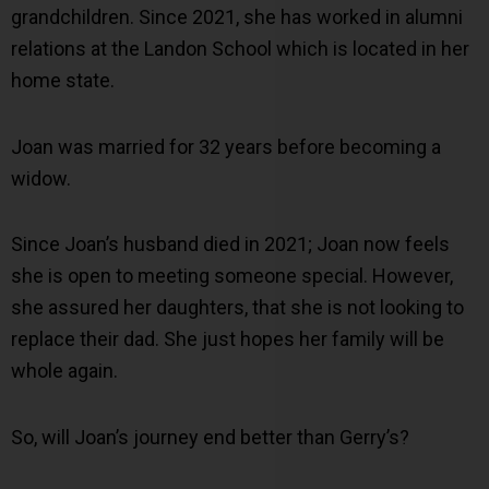
grandchildren. Since 2021, she has worked in alumni
relations at the Landon School which is located in her
home state.
Joan was married for 32 years before becoming a
widow.
Since Joan’s husband died in 2021; Joan now feels
she is open to meeting someone special. However,
she assured her daughters, that she is not looking to
replace their dad. She just hopes her family will be
whole again.
So, will Joan’s journey end better than Gerry’s?