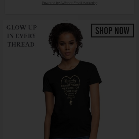
Powered by AWeber Email Marketing