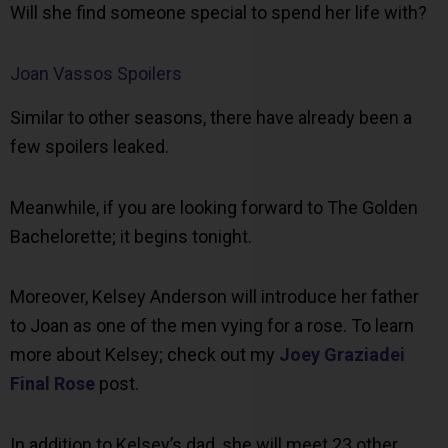
Will she find someone special to spend her life with?
Joan Vassos Spoilers
Similar to other seasons, there have already been a
few spoilers leaked.
Meanwhile, if you are looking forward to The Golden
Bachelorette; it begins tonight.
Moreover, Kelsey Anderson will introduce her father
to Joan as one of the men vying for a rose. To learn
more about Kelsey; check out my
Joey Graziadei
Final Rose
post.
In addition to Kelsey’s dad, she will meet 23 other