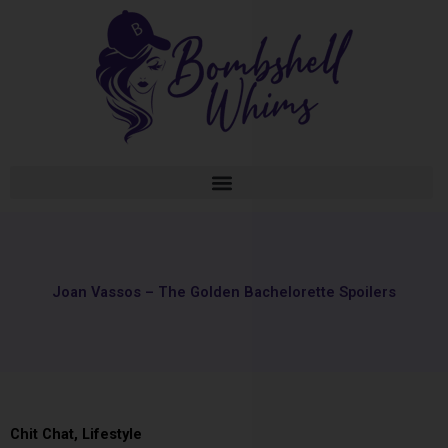
Skip
to
content
Joan Vassos – The Golden Bachelorette Spoilers
Chit Chat
,
Lifestyle