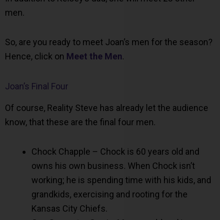
men.
So, are you ready to meet Joan’s men for the season?
Hence, click on
Meet the Men
.
Joan’s Final Four
Of course, Reality Steve has already let the audience
know, that these are the final four men.
Chock Chapple – Chock is 60 years old and
owns his own business. When Chock isn’t
working; he is spending time with his kids, and
grandkids, exercising and rooting for the
Kansas City Chiefs.