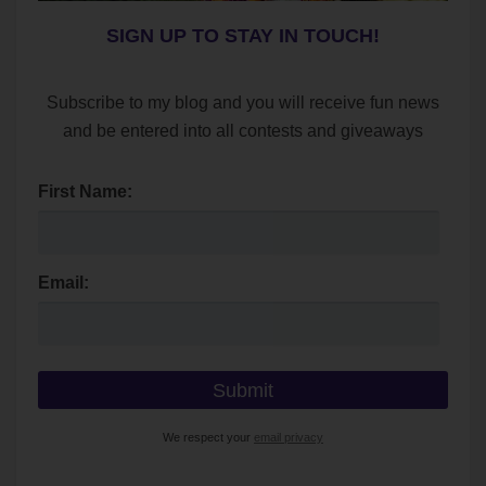
SIGN UP TO STAY IN TOUCH!
Subscribe to my blog and you will receive fun news
and be entered into all contests and giveaways
First Name:
Email:
We respect your
email privacy