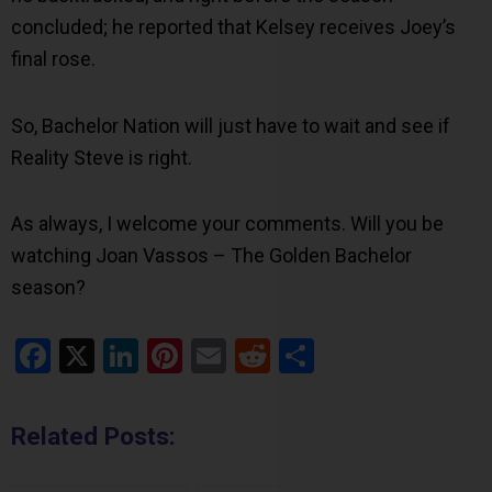
concluded; he reported that Kelsey receives Joey’s
final rose.
So, Bachelor Nation will just have to wait and see if
Reality Steve is right.
As always, I welcome your comments. Will you be
watching Joan Vassos – The Golden Bachelor
season?
Facebook
X
LinkedIn
Pinterest
Email
Reddit
Share
Related Posts: