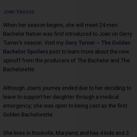
Joan Vassos
When her season begins, she will meet 24 men.
Bachelor Nation was first introduced to Joan on Gerry
Turner’s season. Visit my
Gery Turner – The Golden
Bachelor Spoilers
post to learn more about the new
spinoff from the producers of The Bachelor and The
Bachelorette.
Although Joan’s journey ended due to her deciding to
leave to support her daughter through a medical
emergency; she was open to being cast as the first
Golden Bachelorette.
She lives in Rockville, Maryland, and has 4 kids and 3