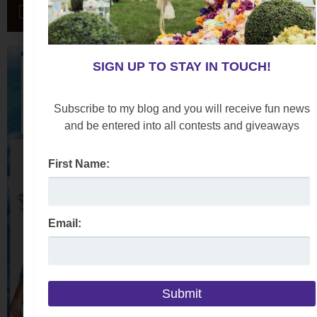
SIGN UP TO STAY IN TOUCH!
Subscribe to my blog and you will receive fun news
and be entered into all contests and giveaways
First Name:
Email: