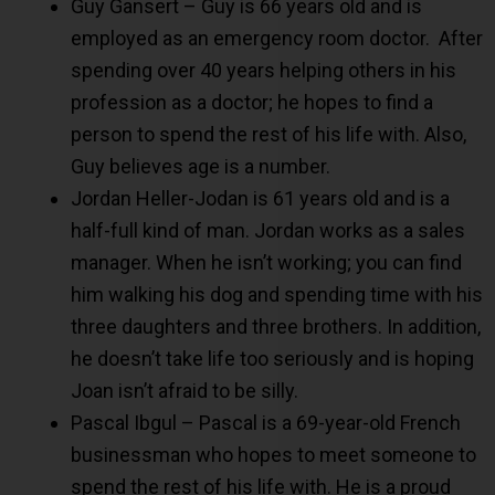
Guy Gansert – Guy is 66 years old and is
employed as an emergency room doctor. After
spending over 40 years helping others in his
profession as a doctor; he hopes to find a
person to spend the rest of his life with. Also,
Guy believes age is a number.
Jordan Heller-Jodan is 61 years old and is a
half-full kind of man. Jordan works as a sales
manager. When he isn’t working; you can find
him walking his dog and spending time with his
three daughters and three brothers. In addition,
he doesn’t take life too seriously and is hoping
Joan isn’t afraid to be silly.
Pascal Ibgul – Pascal is a 69-year-old French
businessman who hopes to meet someone to
spend the rest of his life with. He is a proud