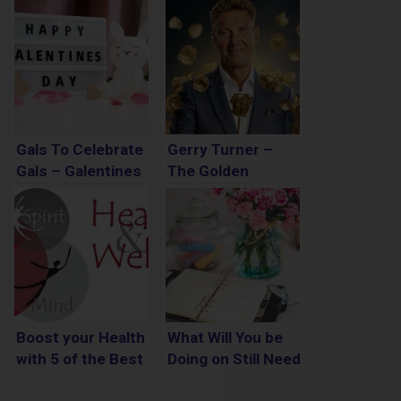
Gals To Celebrate
Gerry Turner –
Gals – Galentines
The Golden
Day
Bachelor Spoilers
Boost your Health
What Will You be
with 5 of the Best
Doing on Still Need
Home Remedies
to Do Day