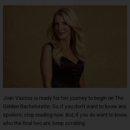
Joan Vassos is ready for her journey to begin on The
Golden Bachelorette. So, if you don’t want to know any
spoilers; stop reading now. But, if you do want to know
who the final two are, keep scrolling.