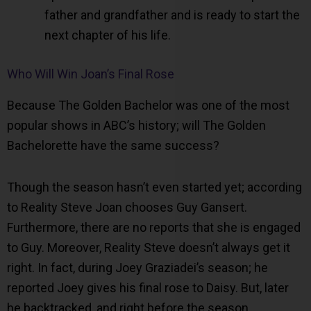
father and grandfather and is ready to start the
next chapter of his life.
Who Will Win Joan’s Final Rose
Because The Golden Bachelor was one of the most
popular shows in ABC’s history; will The Golden
Bachelorette have the same success?
Though the season hasn’t even started yet; according
to Reality Steve Joan chooses Guy Gansert.
Furthermore, there are no reports that she is engaged
to Guy. Moreover, Reality Steve doesn’t always get it
right. In fact, during Joey Graziadei’s season; he
reported Joey gives his final rose to Daisy. But, later
he backtracked, and right before the season