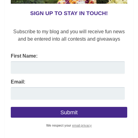
SIGN UP TO STAY IN TOUCH!
Subscribe to my blog and you will receive fun news
and be entered into all contests and giveaways
First Name:
Email:
We respect your
email privacy