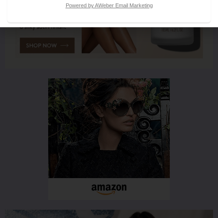
Powered by AWeber Email Marketing