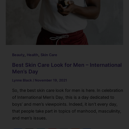
,
,
Beauty
Health
Skin Care
Best Skin Care Look for Men – International
Men’s Day
Lynne Black
/
November 19, 2021
So, the best skin care look for men is here. In celebration
of International Men’s Day, this is a day dedicated to
boys’ and men’s viewpoints. Indeed, it isn’t every day,
that people take part in topics of manhood, masculinity,
and men’s issues.