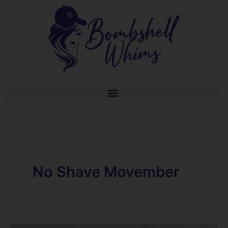
Skip
to
content
No Shave Movember