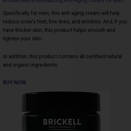
Brickell Men’s Revitalizing Anti-Aging Cream for Men
Specifically for men, this anti-aging cream will help
reduce crow’s feet, fine lines, and wrinkles. And, if you
have thicker skin, this product helps smooth and
tighten your skin.
In addition, this product contains all certified natural
and organic ingredients.
BUY NOW