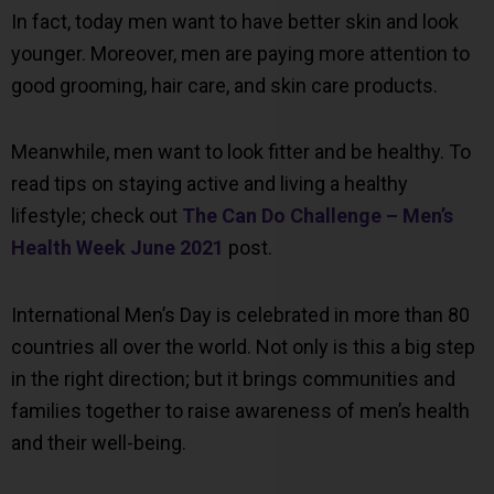
In fact, today men want to have better skin and look
younger. Moreover, men are paying more attention to
good grooming, hair care, and skin care products.
Meanwhile, men want to look fitter and be healthy. To
read tips on staying active and living a healthy
lifestyle; check out
The Can Do Challenge – Men’s
Health Week June 2021
post.
International Men’s Day is celebrated in more than 80
countries all over the world. Not only is this a big step
in the right direction; but it brings communities and
families together to raise awareness of men’s health
and their well-being.