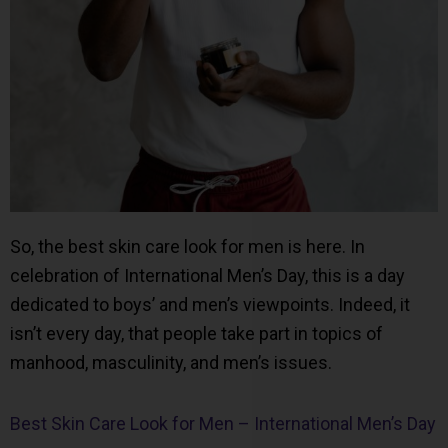
So, the best skin care look for men is here. In
celebration of International Men’s Day, this is a day
dedicated to boys’ and men’s viewpoints. Indeed, it
isn’t every day, that people take part in topics of
manhood, masculinity, and men’s issues.
Best Skin Care Look for Men – International Men’s Day