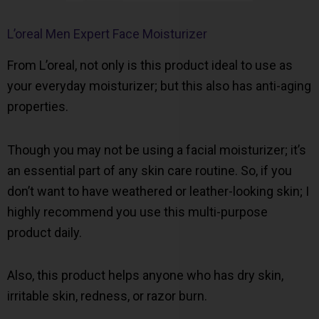
L’oreal Men Expert Face Moisturizer
From L’oreal, not only is this product ideal to use as
your everyday moisturizer; but this also has anti-aging
properties.
Though you may not be using a facial moisturizer; it’s
an essential part of any skin care routine. So, if you
don’t want to have weathered or leather-looking skin; I
highly recommend you use this multi-purpose
product daily.
Also, this product helps anyone who has dry skin,
irritable skin, redness, or razor burn.