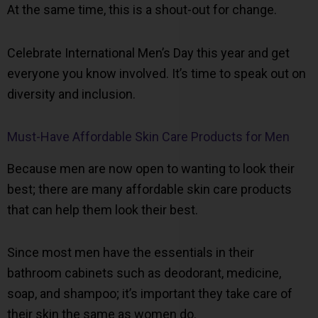
At the same time, this is a shout-out for change.
Celebrate International Men’s Day this year and get
everyone you know involved. It’s time to speak out on
diversity and inclusion.
Must-Have Affordable Skin Care Products for Men
Because men are now open to wanting to look their
best; there are many affordable skin care products
that can help them look their best.
Since most men have the essentials in their
bathroom cabinets such as deodorant, medicine,
soap, and shampoo; it’s important they take care of
their skin the same as women do.