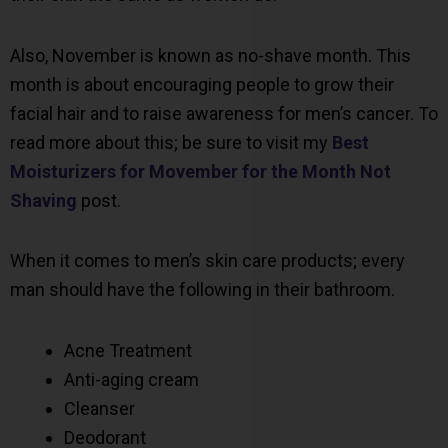
Also, November is known as no-shave month. This
month is about encouraging people to grow their
facial hair and to raise awareness for men’s cancer. To
read more about this; be sure to visit my
Best
Moisturizers for Movember for the Month Not
Shaving
post.
When it comes to men’s skin care products; every
man should have the following in their bathroom.
Acne Treatment
Anti-aging cream
Cleanser
Deodorant