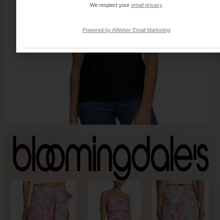
We respect your
email privacy
Powered by AWeber Email Marketing