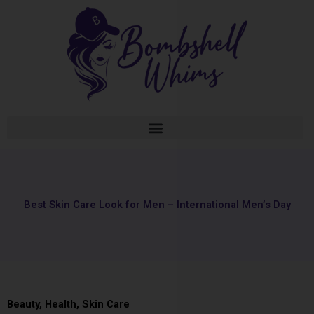
Skip
to
content
Best Skin Care Look for Men – International Men’s Day
Beauty
,
Health
,
Skin Care