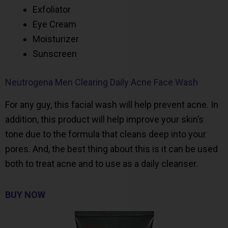
Exfoliator
Eye Cream
Moisturizer
Sunscreen
Neutrogena Men Clearing Daily Acne Face Wash
For any guy, this facial wash will help prevent acne. In
addition, this product will help improve your skin’s
tone due to the formula that cleans deep into your
pores. And, the best thing about this is it can be used
both to treat acne and to use as a daily cleanser.
BUY NOW