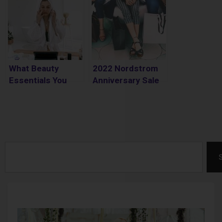
What Beauty
2022 Nordstrom
Essentials You
Anniversary Sale
Should Have on
Best Styles to
Hand
Shop
Search