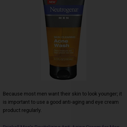
Because most men want their skin to look younger; it
is important to use a good anti-aging and eye cream
product regularly.