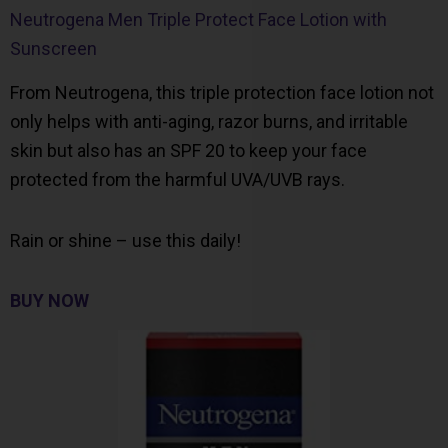
Neutrogena Men Triple Protect Face Lotion with
Sunscreen
From Neutrogena, this triple protection face lotion not
only helps with anti-aging, razor burns, and irritable
skin but also has an SPF 20 to keep your face
protected from the harmful UVA/UVB rays.
Rain or shine – use this daily!
BUY NOW