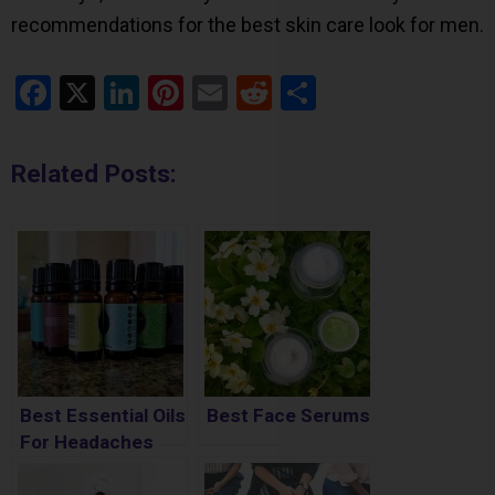
recommendations for the best skin care look for men.
Facebook
X
LinkedIn
Pinterest
Email
Reddit
Share
Related Posts:
Best Essential Oils
Best Face Serums
For Headaches