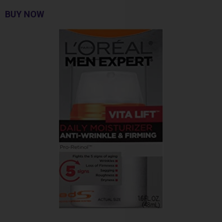
BUY NOW