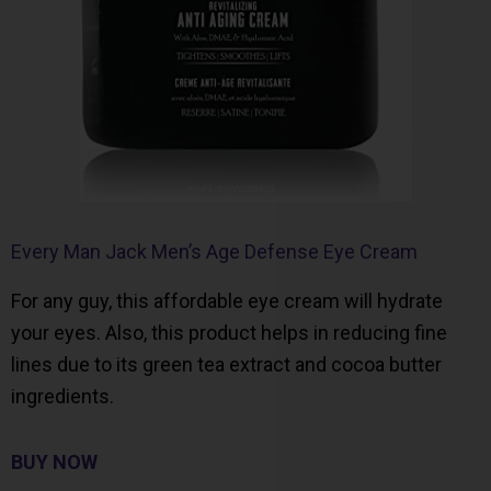
Every Man Jack Men’s Age Defense Eye Cream
For any guy, this affordable eye cream will hydrate
your eyes. Also, this product helps in reducing fine
lines due to its green tea extract and cocoa butter
ingredients.
BUY NOW