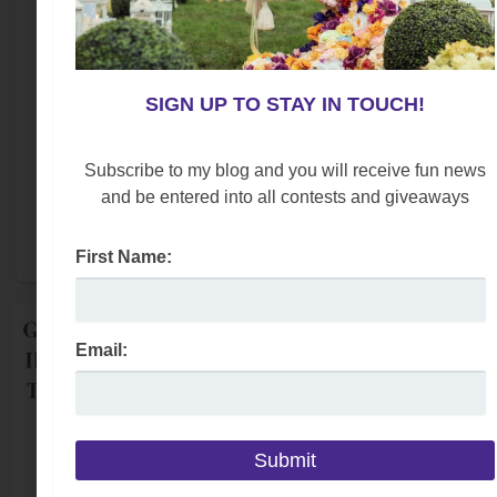
Email:
SIGN UP TO STAY IN TOUCH!
Subscribe to my blog and you will receive fun news
We respect your
email privacy
and be entered into all contests and giveaways
Powered by AWeber Email Marketing
First Name:
Email: