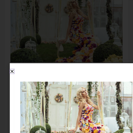
SIGN UP TO STAY IN TOUCH!
Subscribe to my blog and you will receive fun news
and be entered into all contests and giveaways
First Name: