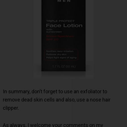
In summary, don’t forget to use an exfoliator to
remove dead skin cells and also, use a nose hair
clipper.
As always, I welcome your comments on my