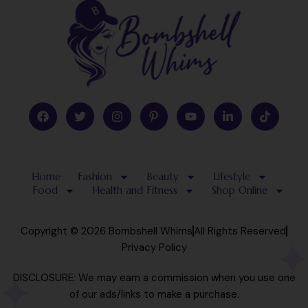
F
T
I
P
Y
L
T
a
w
n
i
o
i
i
c
i
s
n
u
n
k
e
t
t
t
t
k
t
b
t
a
e
u
e
o
o
e
g
r
b
d
k
Home
Fashion
Beauty
Lifestyle
o
r
r
e
e
i
k
a
s
n
Food
Health and Fitness
Shop Online
m
t
-
-
i
p
n
Copyright © 2026 Bombshell Whims
All Rights Reserved
Privacy Policy
DISCLOSURE: We may earn a commission when you use one
of our ads/links to make a purchase.