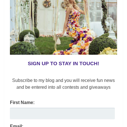
,
,
,
,
Athleisure
Contemporary Apparel
Fashion
Fashion News
,
,
,
Gender Neutral
Men's Fashions
Sweaters
Trends
6 Preppy Outfit Ideas
SIGN UP TO STAY IN TOUCH!
Lynne Black
/
September 16, 2022
My 6 preppy outfit ideas will prepare you for the
Subscribe to my blog and you will receive fun news
boardroom, back to school, sports, or a night on the
and be entered into all contests and giveaways
town.
First Name:
F
X
Li
Pi
E
R
S
a
n
nt
m
e
h
c
k
er
ai
d
ar
Email: