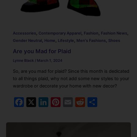
,
,
,
,
Accessories
Contemporary Apparel
Fashion
Fashion News
,
,
,
,
Gender Neutral
Home
Lifestyle
Men's Fashions
Shoes
Are you Mad for Plaid
Lynne Black
/
March 1, 2024
So, are you mad for plaid? Since this month is dedicated
to all things plaid, why not add some new styles to your
wardrobe or decorate your home with new decor?
F
X
Li
Pi
E
R
S
a
n
nt
m
e
h
c
k
er
ai
d
ar
e
e
e
l
di
e