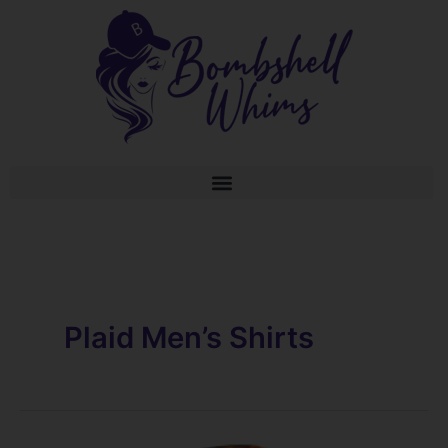
Skip
to
content
Plaid Men’s Shirts