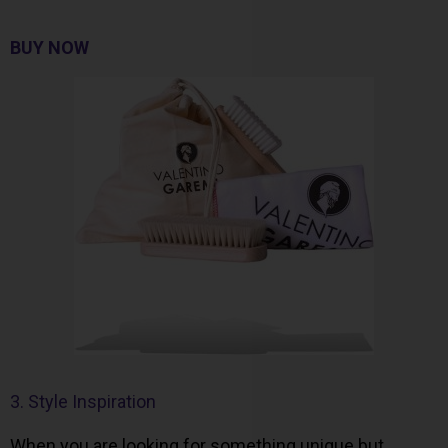
BUY NOW
3. Style Inspiration
When you are looking for something unique but