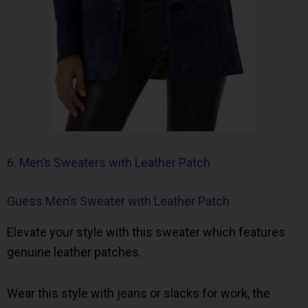
6. Men’s Sweaters with Leather Patch
Guess Men’s Sweater with Leather Patch
Elevate your style with this sweater which features
genuine leather patches.
Wear this style with jeans or slacks for work, the