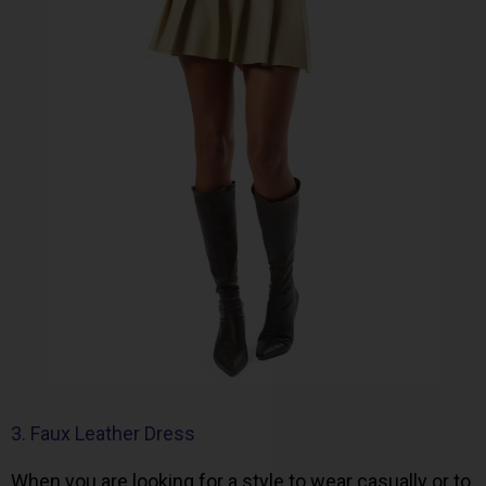
3. Faux Leather Dress
When you are looking for a style to wear casually or to