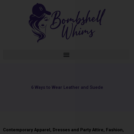
Skip
to
content
6 Ways to Wear Leather and Suede
Contemporary Apparel
,
Dresses and Party Attire
,
Fashion
,