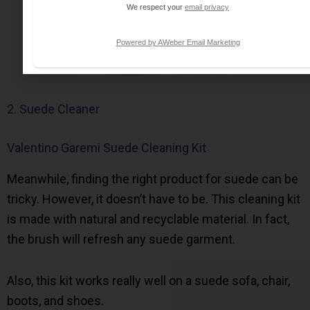
We respect your
email privacy
Powered by AWeber Email Marketing
2. Suede Cleaner
Valentino Garemi Suede Cleaning Kit
Meanwhile, finding the right product for suede can be
tricky. However, it doesn’t have to be. This cleaning kit
is made with natural and recyclable material. In fact,
the brush will refresh any suede garment.
Also, this kit works really well on a suede sofa, chair,
boots, and shoes.