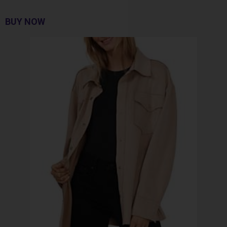
BUY NOW