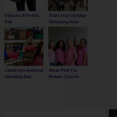
Chucks N Pearls
Start your Holiday
Day
Shopping Now
Celebrate National
Wear Pink For
Handbag Day
Breast Cancer
Awareness Month
Search