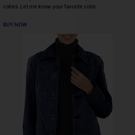
colors. Let me know your favorite color.
BUY NOW