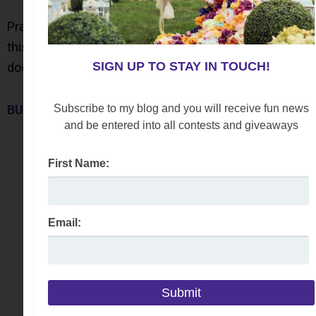
Practical, this cleaning kit is easy to use. Not only will
this keep everything looking new; but also, this
SIGN UP TO STAY IN TOUCH!
doesn’t leave any residue or sticky soapy feel.
Subscribe to my blog and you will receive fun news
BUY NOW
and be entered into all contests and giveaways
First Name:
Email: