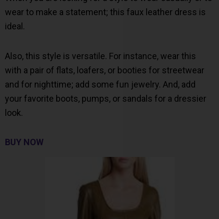
wear to make a statement; this faux leather dress is
ideal.
Also, this style is versatile. For instance, wear this
with a pair of flats, loafers, or booties for streetwear
and for nighttime; add some fun jewelry. And, add
your favorite boots, pumps, or sandals for a dressier
look.
BUY NOW