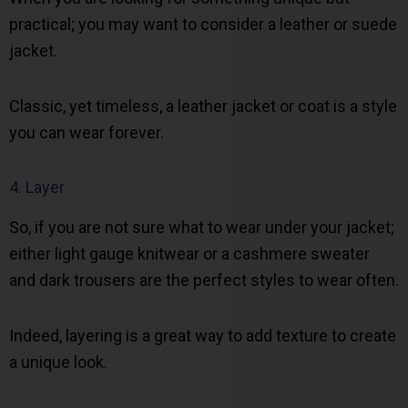
practical; you may want to consider a leather or suede
jacket.
Classic, yet timeless, a leather jacket or coat is a style
you can wear forever.
4. Layer
So, if you are not sure what to wear under your jacket;
either light gauge knitwear or a cashmere sweater
and dark trousers are the perfect styles to wear often.
Indeed, layering is a great way to add texture to create
a unique look.