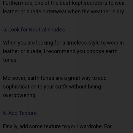
Furthermore, one of the best-kept secrets is to wear
leather or suede outerwear when the weather is dry.
5. Look for Neutral Shades
When you are looking for a timeless style to wear in
leather or suede; I recommend you choose earth
tones.
Moreover, earth tones are a great way to add
sophistication to your outfit without being
overpowering.
6. Add Texture
Finally, add some texture to your wardrobe. For