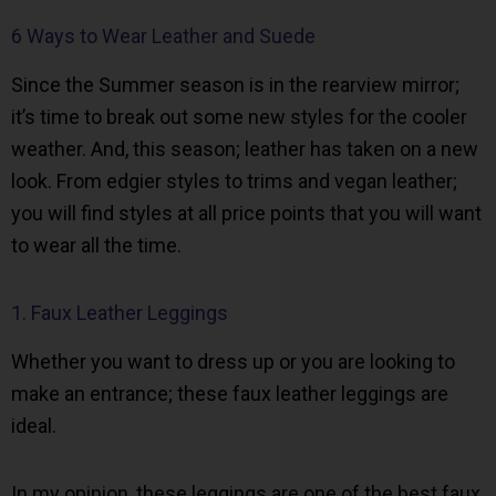
6 Ways to Wear Leather and Suede
Since the Summer season is in the rearview mirror;
it’s time to break out some new styles for the cooler
weather. And, this season; leather has taken on a new
look. From edgier styles to trims and vegan leather;
you will find styles at all price points that you will want
to wear all the time.
1. Faux Leather Leggings
Whether you want to dress up or you are looking to
make an entrance; these faux leather leggings are
ideal.
In my opinion, these leggings are one of the best faux