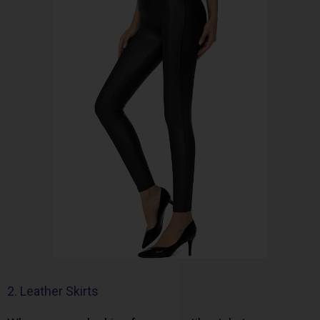
2. Leather Skirts