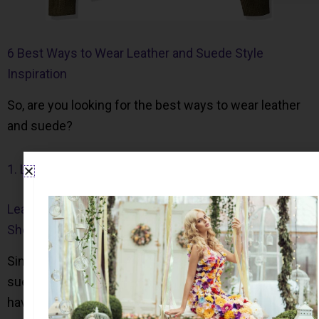
6 Best Ways to Wear Leather and Suede Style
Inspiration
So, are you looking for the best ways to wear leather
and suede?
1. Leather Cleaner
Leather Cleaner for Apparel, Car Seats, Furniture, and
Shoes
Since many people are afraid to wear leather and
suede garments in case it gets dirty; it is essential to
have a good cleaner on hand.