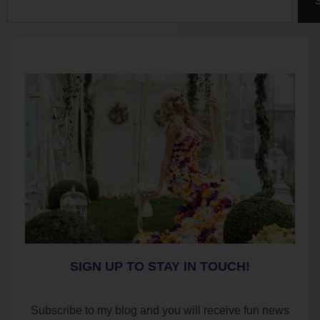
SIGN UP TO STAY IN TOUCH!
Subscribe to my blog and you will receive fun news