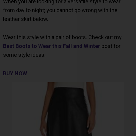
When you are looking for a versatile style to wear
from day to night; you cannot go wrong with the
leather skirt below.
Wear this style with a pair of boots. Check out my
Best Boots to Wear this Fall and Winter
post for
some style ideas.
BUY NOW