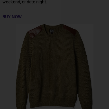
weekend, or date night.
BUY NOW