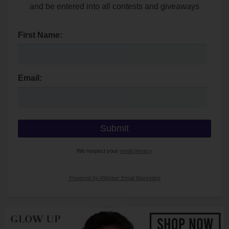
and be entered into all contests and giveaways
First Name:
Email:
We respect your
email privacy
Powered by AWeber Email Marketing