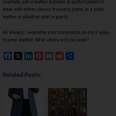
example, add a leather bomber or quilted jacket to
wear with either classic trousers, jeans, or a solid
leather or pleather skirt or pants.
As always, I welcome your comments on my 6 ways
to wear leather. What styles will you wear?
Facebook
X
LinkedIn
Pinterest
Email
Reddit
Share
Related Posts: