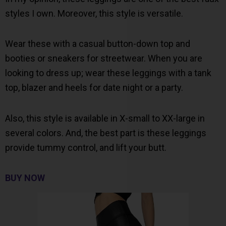
styles I own. Moreover, this style is versatile.
Wear these with a casual button-down top and
booties or sneakers for streetwear. When you are
looking to dress up; wear these leggings with a tank
top, blazer and heels for date night or a party.
Also, this style is available in X-small to XX-large in
several colors. And, the best part is these leggings
provide tummy control, and lift your butt.
BUY NOW