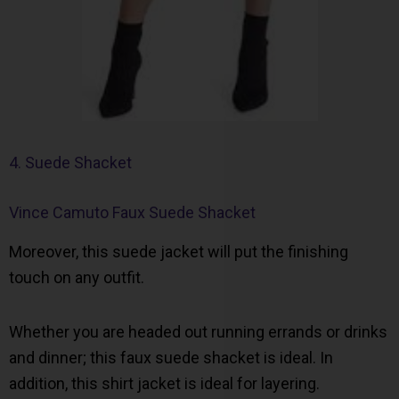
4. Suede Shacket
Vince Camuto Faux Suede Shacket
Moreover, this suede jacket will put the finishing
touch on any outfit.
Whether you are headed out running errands or drinks
and dinner; this faux suede shacket is ideal. In
addition, this shirt jacket is ideal for layering.