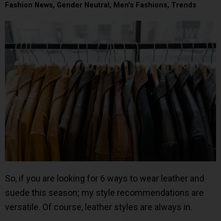
Fashion News
,
Gender Neutral
,
Men's Fashions
,
Trends
So, if you are looking for 6 ways to wear leather and
suede this season; my style recommendations are
versatile. Of course, leather styles are always in.