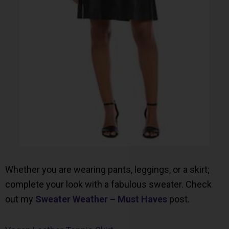
Whether you are wearing pants, leggings, or a skirt;
complete your look with a fabulous sweater. Check
out my
Sweater Weather – Must Haves
post.