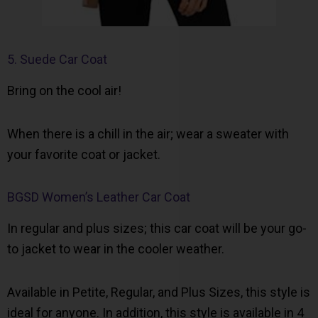
5. Suede Car Coat
Bring on the cool air!
When there is a chill in the air; wear a sweater with
your favorite coat or jacket.
BGSD Women’s Leather Car Coat
In regular and plus sizes; this car coat will be your go-
to jacket to wear in the cooler weather.
Available in Petite, Regular, and Plus Sizes, this style is
ideal for anyone. In addition, this style is available in 4