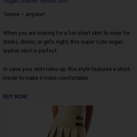
Vegan Leather Tennis Skirt
Tennis – anyone!
When you are looking for a fun short skirt to wear for
drinks, dinner, or girl’s night; this super cute vegan
leather skirt is perfect.
In case your skirt rides up, this style features a skort
inside to make it more comfortable.
BUY NOW