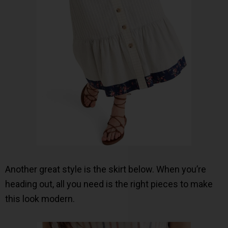
Another great style is the skirt below. When you’re
heading out, all you need is the right pieces to make
this look modern.