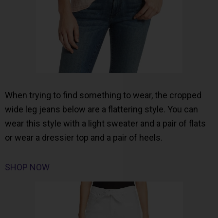
When trying to find something to wear, the cropped
wide leg jeans below are a flattering style. You can
wear this style with a light sweater and a pair of flats
or wear a dressier top and a pair of heels.
SHOP NOW