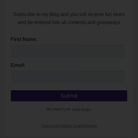
Subscribe to my blog and you will receive fun news
and be entered into all contests and giveaways
First Name:
Email:
We respect your
email privacy
Powered by AWeber Email Marketing