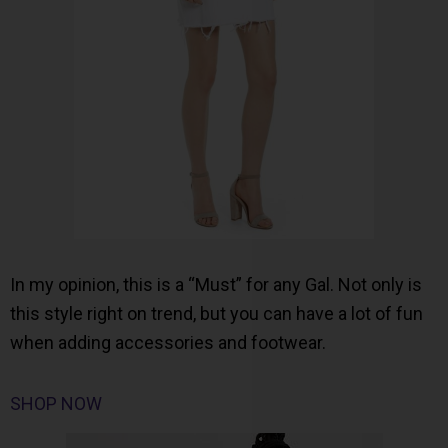
In my opinion, this is a “Must” for any Gal. Not only is
this style right on trend, but you can have a lot of fun
when adding accessories and footwear.
SHOP NOW