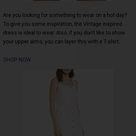
Are you looking for something to wear on a hot day?
To give you some inspiration, the Vintage inspired
dress is ideal to wear. Also, if you don’t like to show
your upper arms, you can layer this with a T-shirt.
SHOP NOW