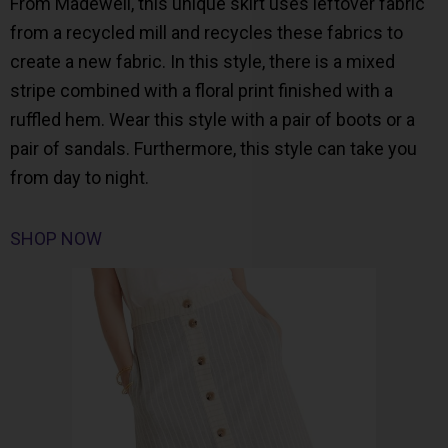
From Madewell, this unique skirt uses leftover fabric
from a recycled mill and recycles these fabrics to
create a new fabric. In this style, there is a mixed
stripe combined with a floral print finished with a
ruffled hem. Wear this style with a pair of boots or a
pair of sandals. Furthermore, this style can take you
from day to night.
SHOP NOW