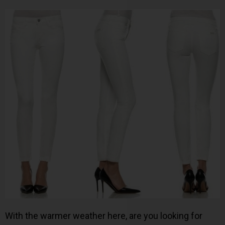
With the warmer weather here, are you looking for