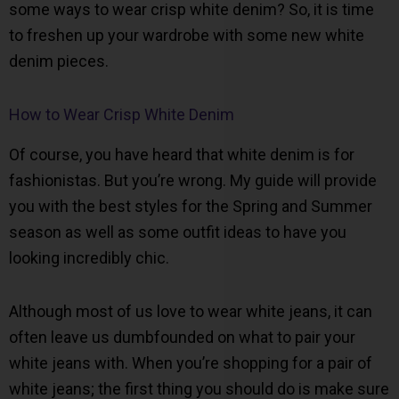
some ways to wear crisp white denim? So, it is time
to freshen up your wardrobe with some new white
denim pieces.
How to Wear Crisp White Denim
Of course, you have heard that white denim is for
fashionistas. But you’re wrong. My guide will provide
you with the best styles for the Spring and Summer
season as well as some outfit ideas to have you
looking incredibly chic.
Although most of us love to wear white jeans, it can
often leave us dumbfounded on what to pair your
white jeans with. When you’re shopping for a pair of
white jeans; the first thing you should do is make sure