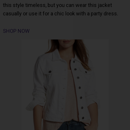
this style timeless, but you can wear this jacket
casually or use it for a chic look with a party dress.
SHOP NOW