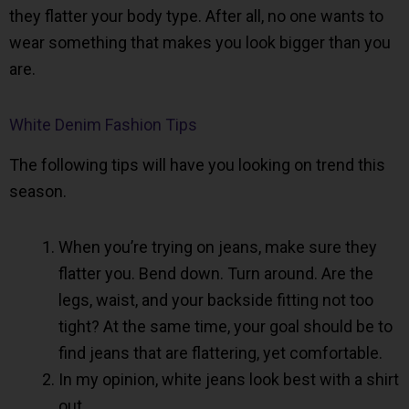
they flatter your body type. After all, no one wants to
wear something that makes you look bigger than you
are.
White Denim Fashion Tips
The following tips will have you looking on trend this
season.
When you’re trying on jeans, make sure they
flatter you. Bend down. Turn around. Are the
legs, waist, and your backside fitting not too
tight? At the same time, your goal should be to
find jeans that are flattering, yet comfortable.
In my opinion, white jeans look best with a shirt
out.