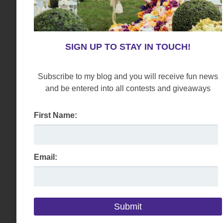
SIGN UP TO STAY IN TOUCH!
Subscribe to my blog and you will receive fun news
and be entered into all contests and giveaways
First Name:
Email: