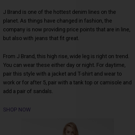
J Brand is one of the hottest denim lines on the
planet. As things have changed in fashion, the
company is now providing price points that are in line,
but also with jeans that fit great.
From J Brand, this high rise, wide leg is right on trend.
You can wear these either day or night. For daytime,
pair this style with a jacket and T-shirt and wear to
work or for after 5, pair with a tank top or camisole and
add a pair of sandals.
SHOP NOW