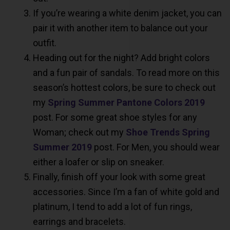
If you’re wearing a white denim jacket, you can
pair it with another item to balance out your
outfit.
Heading out for the night? Add bright colors
and a fun pair of sandals. To read more on this
season’s hottest colors, be sure to check out
my
Spring Summer Pantone Colors 2019
post. For some great shoe styles for any
Woman; check out my
Shoe Trends Spring
Summer 2019
post. For Men, you should wear
either a loafer or slip on sneaker.
Finally, finish off your look with some great
accessories. Since I’m a fan of white gold and
platinum, I tend to add a lot of fun rings,
earrings and bracelets.