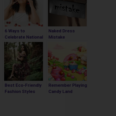
6 Ways to
Naked Dress
Celebrate National
Mistake
Cherry Month
Best Eco-Friendly
Remember Playing
Fashion Styles
Candy Land