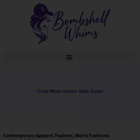
Skip
to
content
Crisp White Denim Style Guide
Contemporary Apparel
,
Fashion
,
Men's Fashions