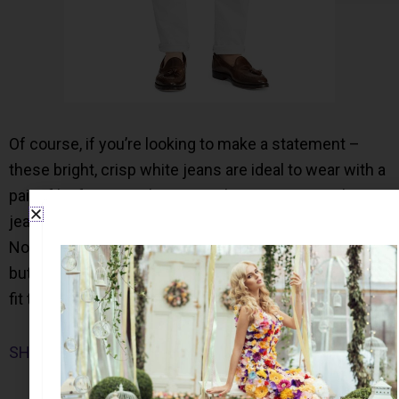
Of course, if you’re looking to make a statement –
these bright, crisp white jeans are ideal to wear with a
pair of loafers or a slip on sneaker. From Levis, these
jeans are a good balance between straight and skinny.
Not only is this a great wardrobe staple for any man
but also the seat and thigh area provide a comfortable
fit to wear all day.
SHOP NOW