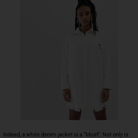
Indeed, a white denim jacket is a “Must”. Not only is