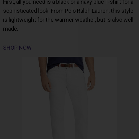
First, all you need is a black or a navy blue T-shirt for a
sophisticated look. From Polo Ralph Lauren, this style
is lightweight for the warmer weather, but is also well
made.
SHOP NOW