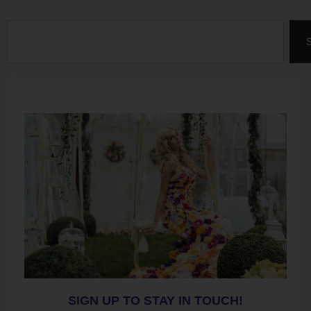
Search
SIGN UP TO STAY IN TOUCH!