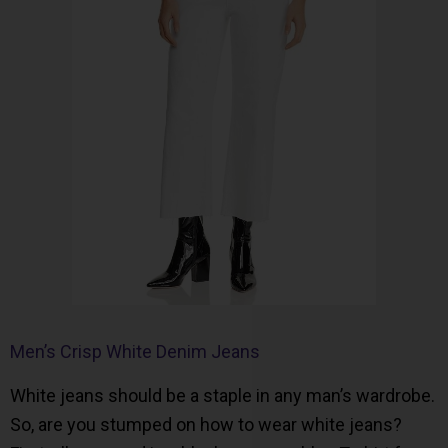
Men’s Crisp White Denim Jeans
White jeans should be a staple in any man’s wardrobe.
So, are you stumped on how to wear white jeans?