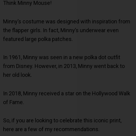
Think Minny Mouse!
Minny’s costume was designed with inspiration from
the flapper girls. In fact, Minny’s underwear even
featured large polka patches.
In 1961, Minny was seen in a new polka dot outfit
from Disney. However, in 2013, Minny went back to
her old look.
In 2018, Minny received a star on the Hollywood Walk
of Fame.
So, if you are looking to celebrate this iconic print,
here are a few of my recommendations.