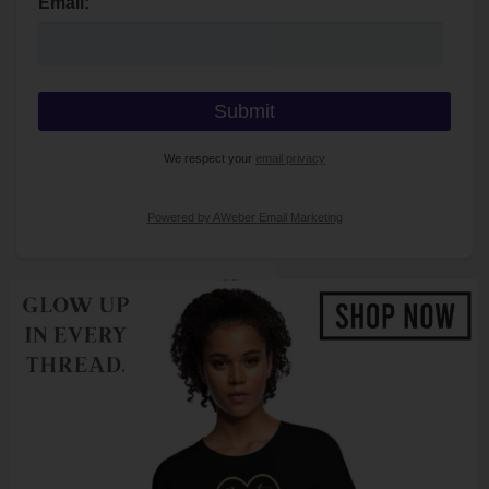
Email:
We respect your
email privacy
Powered by AWeber Email Marketing