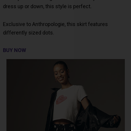
dress up or down, this style is perfect.
Exclusive to Anthropologie, this skirt features
differently sized dots.
BUY NOW