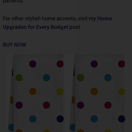
patterns.
For other stylish home accents, visit my
Home
Upgrades for Every Budget
post.
BUY NOW