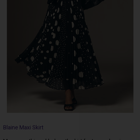
Blaine Maxi Skirt