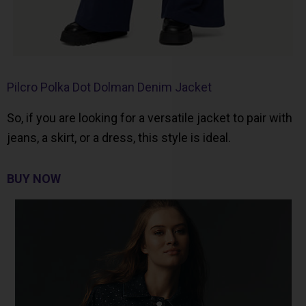
Pilcro Polka Dot Dolman Denim Jacket
So, if you are looking for a versatile jacket to pair with
jeans, a skirt, or a dress, this style is ideal.
BUY NOW