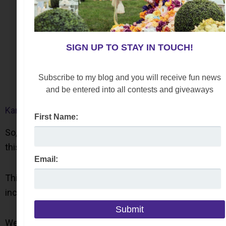
SIGN UP TO STAY IN TOUCH!
Subscribe to my blog and you will receive fun news
and be entered into all contests and giveaways
Karl Lagerfeld Paris Polka Dot Loafers
First Name:
So, if you are looking for a versatile style to embrace
this trend, these slip-on shoes are perfect.
Email:
This men’swear style features feminine details,
including a bow and a mid-sized heel.
Wear this style with a casual or dressy outfit.