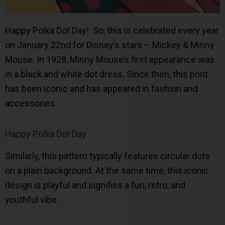
Happy Polka Dot Day! So, this is celebrated every year
on January 22nd for Disney’s stars – Mickey & Minny
Mouse. In 1928, Minny Mouse’s first appearance was
in a black and white dot dress. Since then, this print
has been iconic and has appeared in fashion and
accessories.
Happy Polka Dot Day
Similarly, this pattern typically features circular dots
on a plain background. At the same time, this iconic
design is playful and signifies a fun, retro, and
youthful vibe.