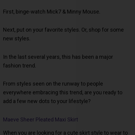
First, binge-watch Mick7 & Minny Mouse.
Next, put on your favorite styles. Or, shop for some
new styles.
In the last several years, this has been a major
fashion trend.
From styles seen on the runway to people
everywhere embracing this trend, are you ready to
add a few new dots to your lifestyle?
Maeve Sheer Pleated Maxi Skirt
When you are looking for a cute skirt style to wear to