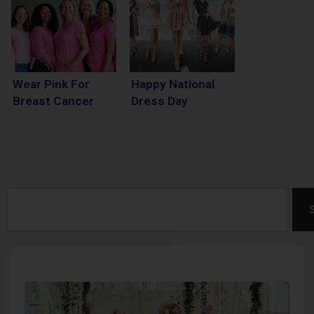
Wear Pink For
Happy National
Breast Cancer
Dress Day
Awareness Month
Search