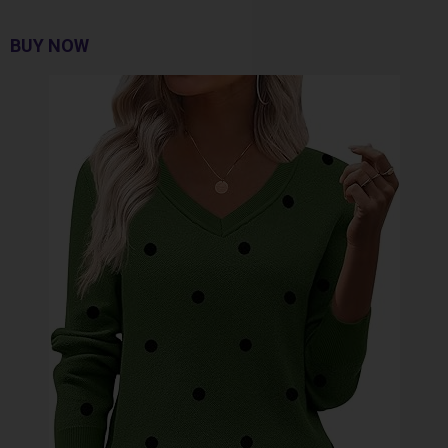
BUY NOW