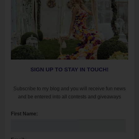
SIGN UP TO STAY IN TOUCH!
Subscribe to my blog and you will receive fun news
and be entered into all contests and giveaways
First Name: