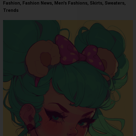
Fashion
,
Fashion News
,
Men's Fashions
,
Skirts
,
Sweaters
,
Trends