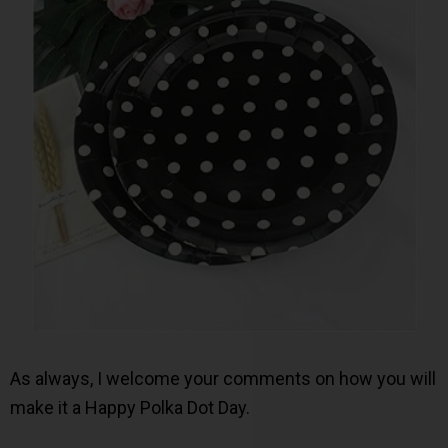
As always, I welcome your comments on how you will
make it a Happy Polka Dot Day.