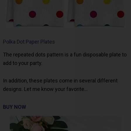
Polka Dot Paper Plates
The repeated dots pattern is a fun disposable plate to
add to your party.
In addition, these plates come in several different
designs. Let me know your favorite…
BUY NOW