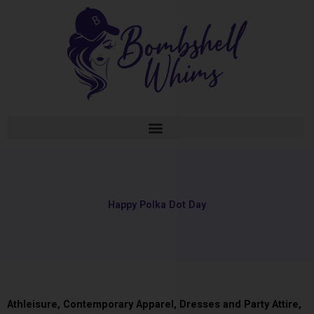
Skip
to
content
Happy Polka Dot Day
Athleisure
,
Contemporary Apparel
,
Dresses and Party Attire
,