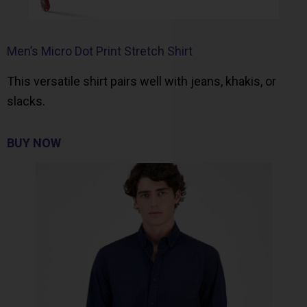
Men’s Micro Dot Print Stretch Shirt
This versatile shirt pairs well with jeans, khakis, or
slacks.
BUY NOW