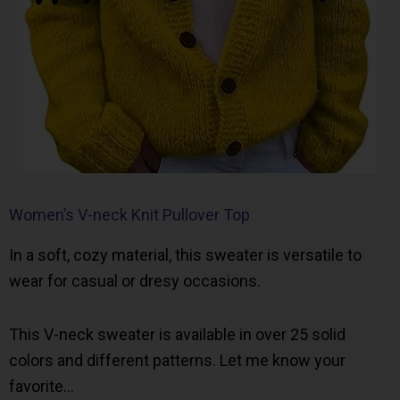
Women’s V-neck Knit Pullover Top
In a soft, cozy material, this sweater is versatile to
wear for casual or dresy occasions.
This V-neck sweater is available in over 25 solid
colors and different patterns. Let me know your
favorite…