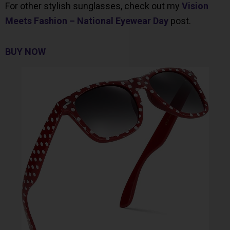
For other stylish sunglasses, check out my
Vision
Meets Fashion – National Eyewear Day
post.
BUY NOW