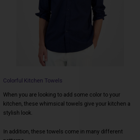
Colorful Kitchen Towels
When you are looking to add some color to your
kitchen, these whimsical towels give your kitchen a
stylish look.
In addition, these towels come in many different