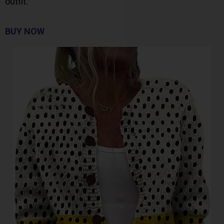
outfit.
BUY NOW