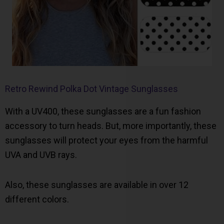
Retro Rewind Polka Dot Vintage Sunglasses
With a UV400, these sunglasses are a fun fashion
accessory to turn heads. But, more importantly, these
sunglasses will protect your eyes from the harmful
UVA and UVB rays.
Also, these sunglasses are available in over 12
different colors.