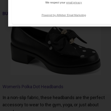
We respect your
email privacy
BUY NOW
Powered by AWeber Email Marketing
Women’s Polka Dot Headbands
In a non-slip fabric, these headbands are the perfect
accessory to wear to the gym, yoga, or just about