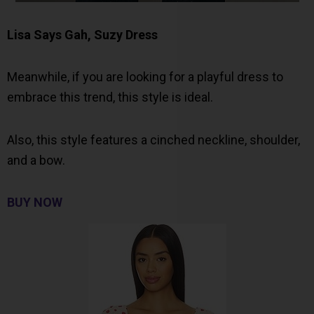
Lisa Says Gah, Suzy Dress
Meanwhile, if you are looking for a playful dress to
embrace this trend, this style is ideal.
Also, this style features a cinched neckline, shoulder,
and a bow.
BUY NOW