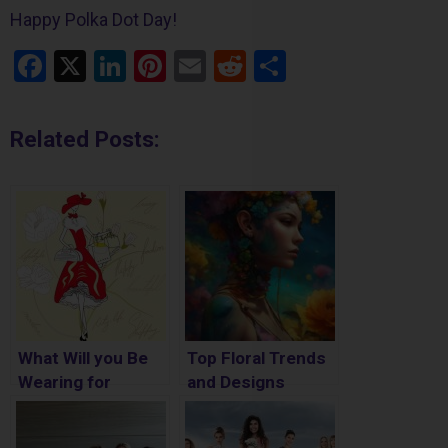
Happy Polka Dot Day!
Facebook
X
LinkedIn
Pinterest
Email
Reddit
Share
Related Posts:
What Will you Be
Top Floral Trends
Wearing for
and Designs
National Outfit of
the Day