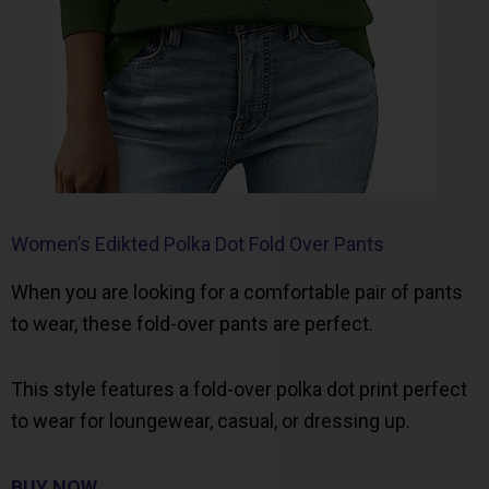
Women’s Edikted Polka Dot Fold Over Pants
When you are looking for a comfortable pair of pants
to wear, these fold-over pants are perfect.
This style features a fold-over polka dot print perfect
to wear for loungewear, casual, or dressing up.
BUY NOW