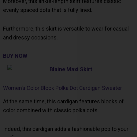
Moreover, this ankle-length skirt features classic
evenly spaced dots that is fully lined.
Furthermore, this skirt is versatile to wear for casual
and dressy occasions.
BUY NOW
Women’s Color Block Polka Dot Cardigan Sweater
At the same time, this cardigan features blocks of
color combined with classic polka dots.
Indeed, this cardigan adds a fashionable pop to your