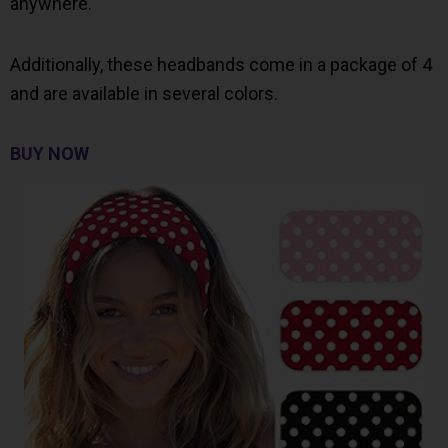
anywhere.
Additionally, these headbands come in a package of 4
and are available in several colors.
BUY NOW