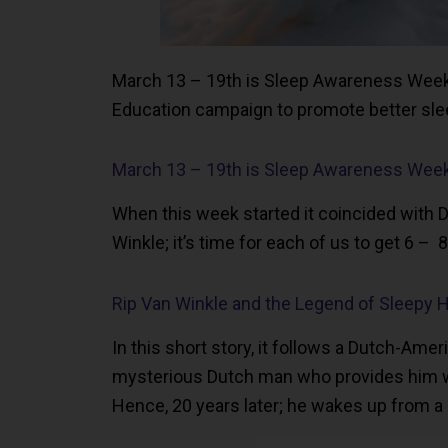
March 13 – 19th is Sleep Awareness Week! 
Education campaign to promote better slee
March 13 – 19th is Sleep Awareness Wee
When this week started it coincided with D
Winkle; it’s time for each of us to get 6 – 
Rip Van Winkle and the Legend of Sleepy 
In this short story, it follows a Dutch-Ame
mysterious Dutch man who provides him with
Hence, 20 years later; he wakes up from a 