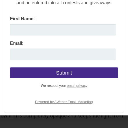
and be entered into all contests and giveaways
First Name:
Email:
ing to sleep too late? At the same time, there are certain
t enough sleep each night.
We respect your
email privacy
ift; you may want to consider adding a blackout window
Powered by AWeber Email Marketing
ndow film is completely opaque and keeps the light from