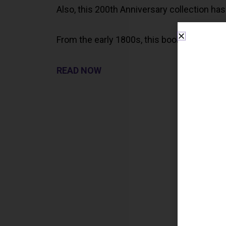
Also, this 200th Anniversary collection has 
From the early 1800s, this book is a great s
READ NOW