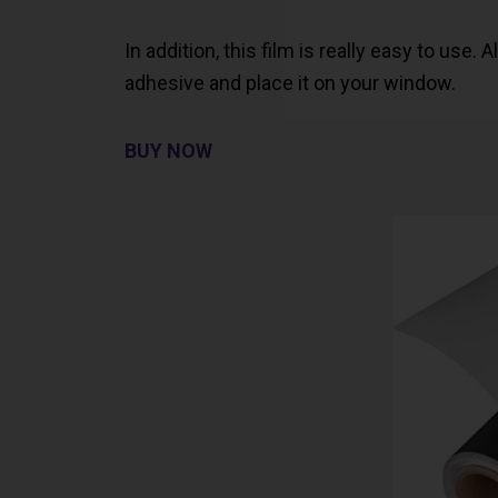
In addition, this film is really easy to use.
adhesive and place it on your window.
BUY NOW