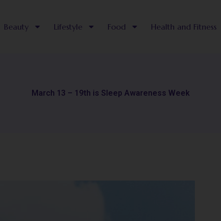
Beauty
Lifestyle
Food
Health and Fitness
March 13 – 19th is Sleep Awareness Week