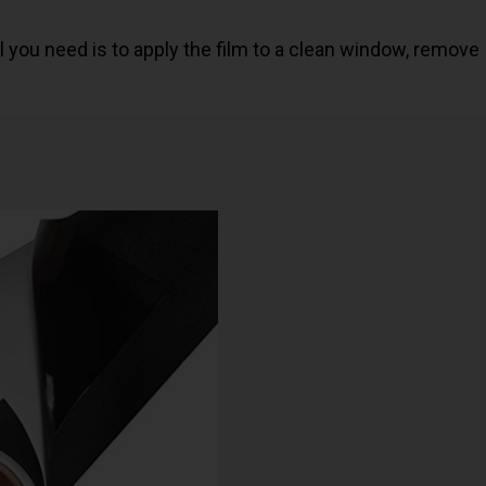
 All you need is to apply the film to a clean window, remove