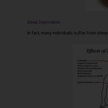
Sleep Deprivation
In fact, many individuals suffer from sleep