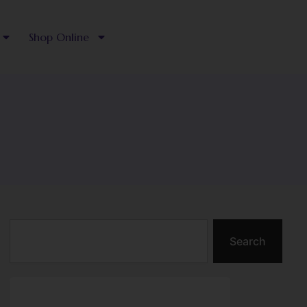
Shop Online
Search
Search