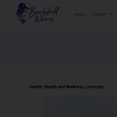
Skip
to
Home
Fashion
content
Health
,
Health and Wellness
,
Lifestyle