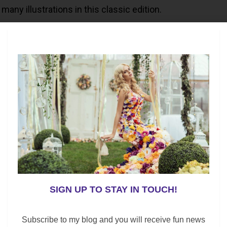
many illustrations in this classic edition.
tory to read to your kids or grandchildren.
SIGN UP TO STAY IN TOUCH!
Subscribe to my blog and you will receive fun news