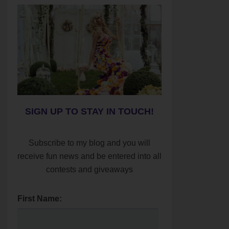
SIGN UP TO STAY IN TOUCH!
Subscribe to my blog and you will
receive fun news and be entered into all
contests and giveaways
First Name: