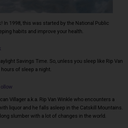
In 1998, this was started by the National Public
ping habits and improve your health.
k
aylight Savings Time. So, unless you sleep like Rip Van
8 hours of sleep a night.
Hollow
rican Villager a.k.a. Rip Van Winkle who encounters a
 liquor and he falls asleep in the Catskill Mountains.
long slumber with a lot of changes in the world.