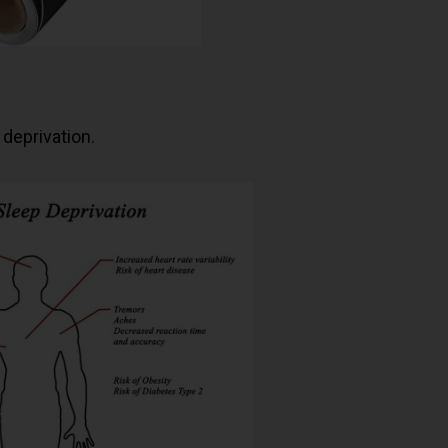
 deprivation.