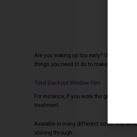
Are you waking up too early? Or, are you go
things you need to do to make sure you ge
Total Blackout Window Film
For instance, if you work the graveyard sh
treatment.
Available in many different sizes; this wi
shining through.