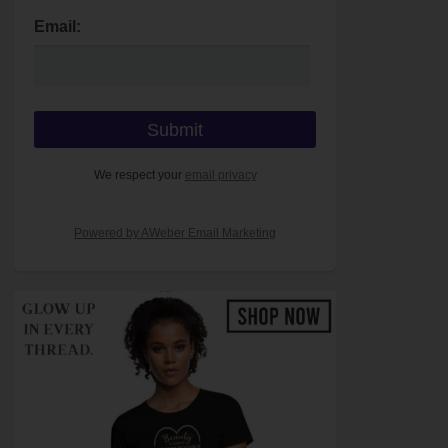
Email:
We respect your
email privacy
Powered by AWeber Email Marketing