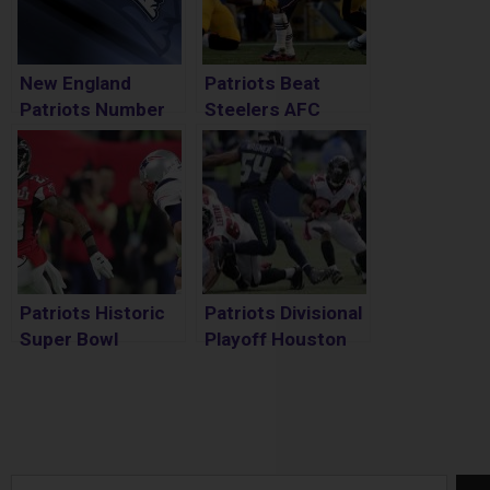
New England
Patriots Beat
Patriots Number
Steelers AFC
One Seed
Championship
Patriots Historic
Patriots Divisional
Super Bowl
Playoff Houston
Comeback
Texans
Search