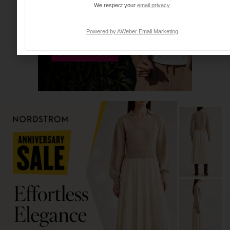
We respect your
email privacy
Powered by AWeber Email Marketing