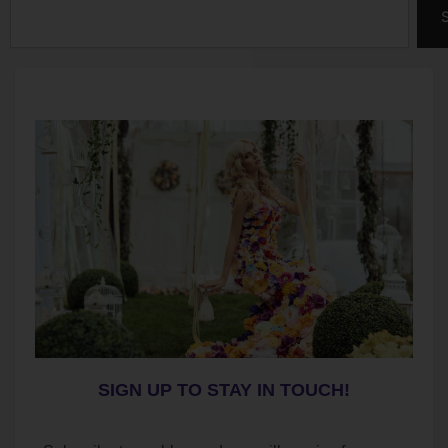
SIGN UP TO STAY IN TOUCH!