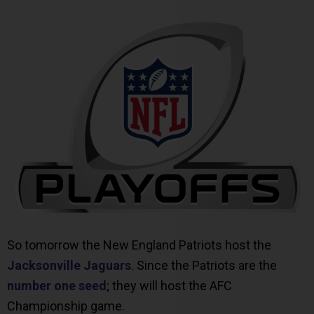
So tomorrow the New England Patriots host the
Jacksonville Jaguars
. Since the Patriots are the
number one seed
; they will host the AFC
Championship game.