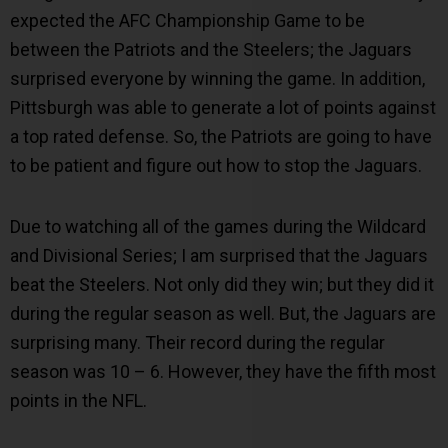
expected the AFC Championship Game to be
between the Patriots and the Steelers; the Jaguars
surprised everyone by winning the game. In addition,
Pittsburgh was able to generate a lot of points against
a top rated defense. So, the Patriots are going to have
to be patient and figure out how to stop the Jaguars.
Due to watching all of the games during the Wildcard
and Divisional Series; I am surprised that the Jaguars
beat the Steelers. Not only did they win; but they did it
during the regular season as well. But, the Jaguars are
surprising many. Their record during the regular
season was 10 – 6. However, they have the fifth most
points in the NFL.