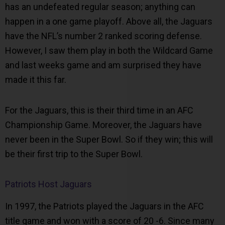
has an undefeated regular season; anything can
happen in a one game playoff. Above all, the Jaguars
have the NFL’s number 2 ranked scoring defense.
However, I saw them play in both the Wildcard Game
and last weeks game and am surprised they have
made it this far.
For the Jaguars, this is their third time in an AFC
Championship Game. Moreover, the Jaguars have
never been in the Super Bowl. So if they win; this will
be their first trip to the Super Bowl.
Patriots Host Jaguars
In 1997, the Patriots played the Jaguars in the AFC
title game and won with a score of 20 -6. Since many