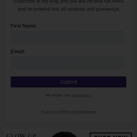
Subscribe to my blog and you will receive fun news
and be entered into all contests and giveaways
First Name:
Email:
We respect your
email privacy
Powered by AWeber Email Marketing