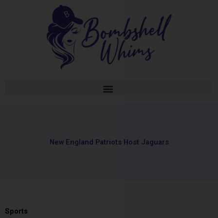
Skip
to
content
New England Patriots Host Jaguars
Sports