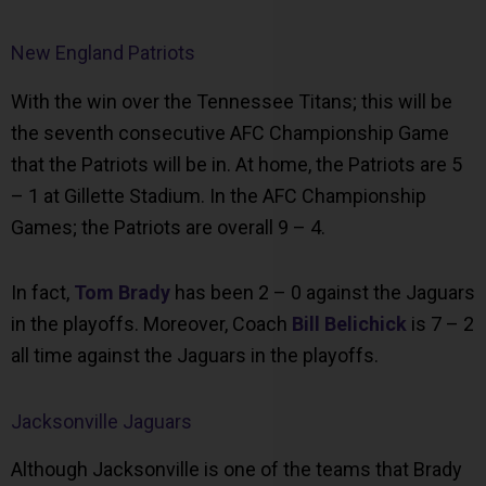
New England Patriots
With the win over the Tennessee Titans; this will be
the seventh consecutive AFC Championship Game
that the Patriots will be in. At home, the Patriots are 5
– 1 at Gillette Stadium. In the AFC Championship
Games; the Patriots are overall 9 – 4.
In fact,
Tom Brady
has been 2 – 0 against the Jaguars
in the playoffs. Moreover, Coach
Bill Belichick
is 7 – 2
all time against the Jaguars in the playoffs.
Jacksonville Jaguars
Although Jacksonville is one of the teams that Brady