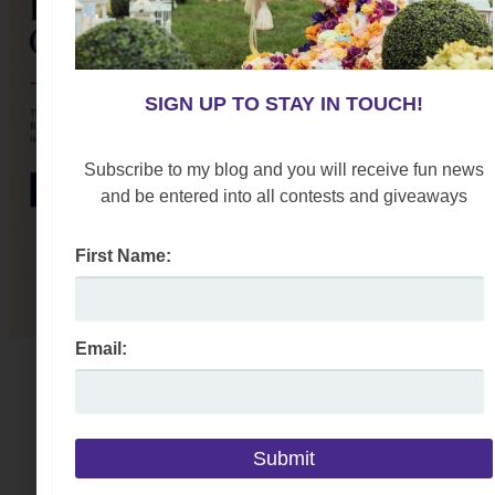
SIGN UP TO STAY IN TOUCH!
Subscribe to my blog and you will receive fun news
and be entered into all contests and giveaways
First Name:
Email: