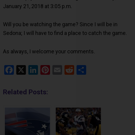
January 21, 2018 at 3:05 p.m.
Will you be watching the game? Since I will be in
Sedona; I will have to find a place to catch the game.
As always, I welcome your comments.
Facebook
X
LinkedIn
Pinterest
Email
Reddit
Share
Related Posts: