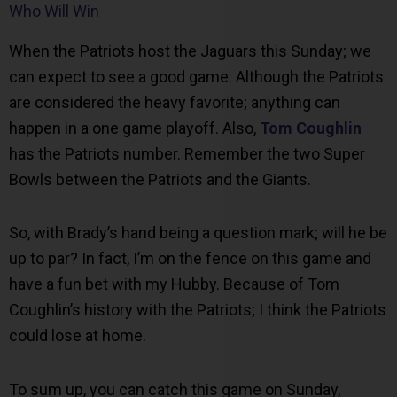
Who Will Win
When the Patriots host the Jaguars this Sunday; we
can expect to see a good game. Although the Patriots
are considered the heavy favorite; anything can
happen in a one game playoff. Also,
Tom Coughlin
has the Patriots number. Remember the two Super
Bowls between the Patriots and the Giants.
So, with Brady’s hand being a question mark; will he be
up to par? In fact, I’m on the fence on this game and
have a fun bet with my Hubby. Because of Tom
Coughlin’s history with the Patriots; I think the Patriots
could lose at home.
To sum up, you can catch this game on Sunday,