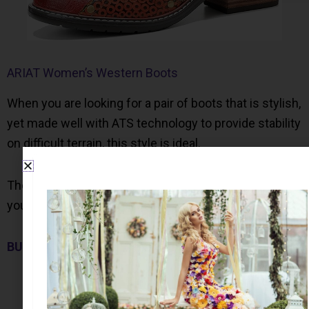
ARIAT Women’s Western Boots
When you are looking for a pair of boots that is stylish,
yet made well with ATS technology to provide stability
on difficult terrain, this style is ideal.
These boots are available in 4 colors. Let me know
your favorite…
BUY NOW