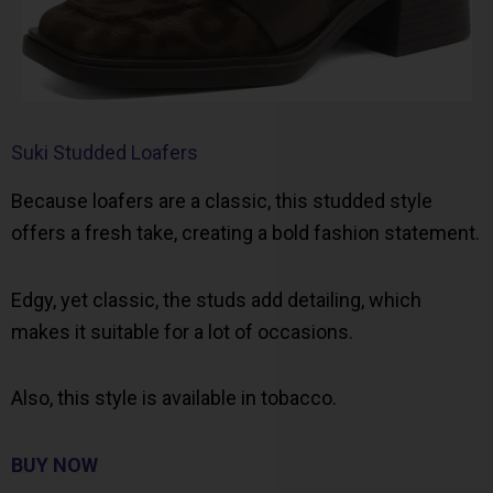
Suki Studded Loafers
Because loafers are a classic, this studded style
offers a fresh take, creating a bold fashion statement.
Edgy, yet classic, the studs add detailing, which
makes it suitable for a lot of occasions.
Also, this style is available in tobacco.
BUY NOW