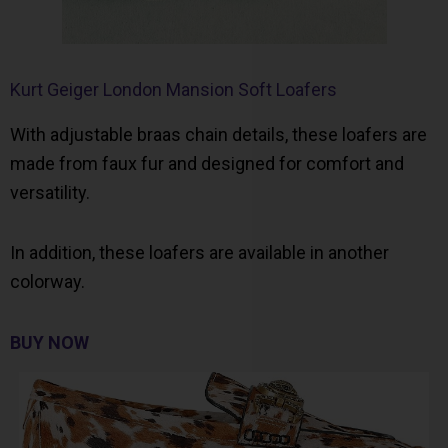
Kurt Geiger London Mansion Soft Loafers
With adjustable braas chain details, these loafers are
made from faux fur and designed for comfort and
versatility.
In addition, these loafers are available in another
colorway.
BUY NOW