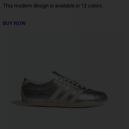
This modern design is available in 12 colors.
BUY NOW