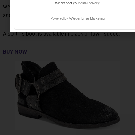
We respect your
email privacy
western flair with vintage details, with a suede upper
and a harness strap and buckle details.
Powered by AWeber Email Marketing
Also, this boot is available in black or fawn suede.
BUY NOW