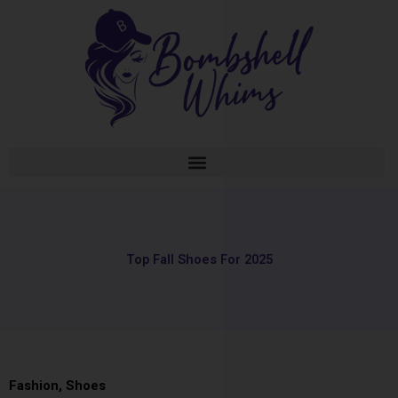
Skip
to
content
Top Fall Shoes For 2025
Fashion
,
Shoes