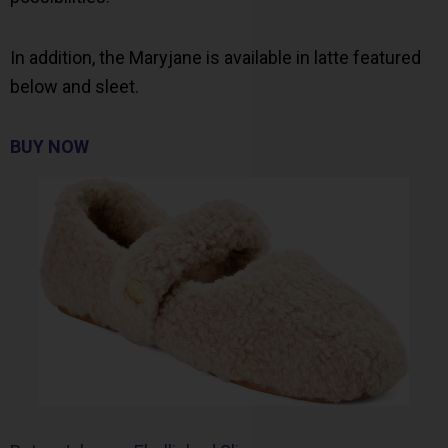
In addition, the Maryjane is available in latte featured
below and sleet.
BUY NOW