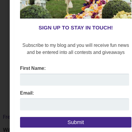
SIGN UP TO STAY IN TOUCH!
Subscribe to my blog and you will receive fun news
and be entered into all contests and giveaways
First Name:
Email:
Free People Belle Harness Boots
With a classic ankle height, this style marries a