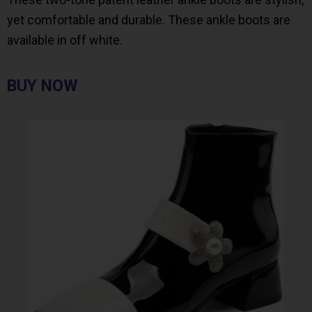
yet comfortable and durable. These ankle boots are
available in off white.
BUY NOW