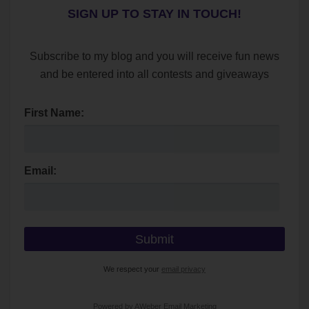
SIGN UP TO STAY IN TOUCH!
Subscribe to my blog and you will receive fun news
and be entered into all contests and giveaways
First Name:
Email:
We respect your
email privacy
Powered by AWeber Email Marketing