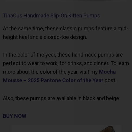
TinaCus Handmade Slip-On Kitten Pumps
At the same time, these classic pumps feature a mid-
height heel and a closed-toe design.
In the color of the year, these handmade pumps are
perfect to wear to work, for drinks, and dinner. To learn
more about the color of the year, visit my
Mocha
Mousse – 2025 Pantone Color of the Year
post.
Also, these pumps are available in black and beige.
BUY NOW