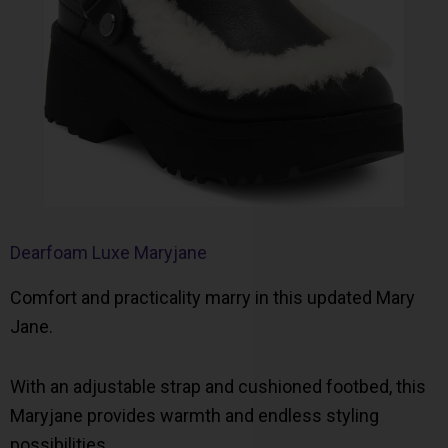
Dearfoam Luxe Maryjane
Comfort and practicality marry in this updated Mary
Jane.
With an adjustable strap and cushioned footbed, this
Maryjane provides warmth and endless styling
possibilities.