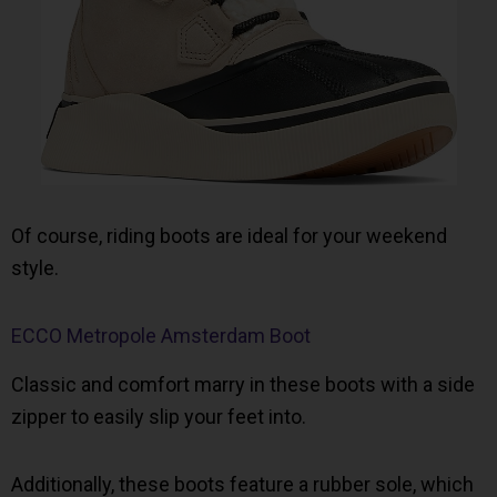
Of course, riding boots are ideal for your weekend
style.
ECCO Metropole Amsterdam Boot
Classic and comfort marry in these boots with a side
zipper to easily slip your feet into.
Additionally, these boots feature a rubber sole, which