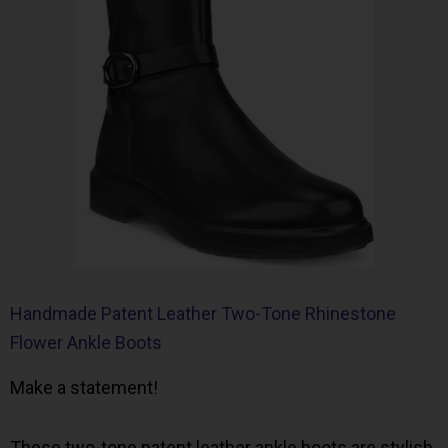
Handmade Patent Leather Two-Tone Rhinestone
Flower Ankle Boots
Make a statement!
These two-tone patent leather ankle boots are stylish,