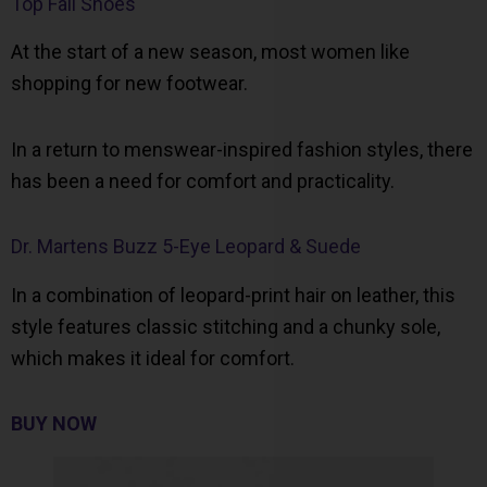
Top Fall Shoes
At the start of a new season, most women like
shopping for new footwear.
In a return to menswear-inspired fashion styles, there
has been a need for comfort and practicality.
Dr. Martens Buzz 5-Eye Leopard & Suede
In a combination of leopard-print hair on leather, this
style features classic stitching and a chunky sole,
which makes it ideal for comfort.
BUY NOW