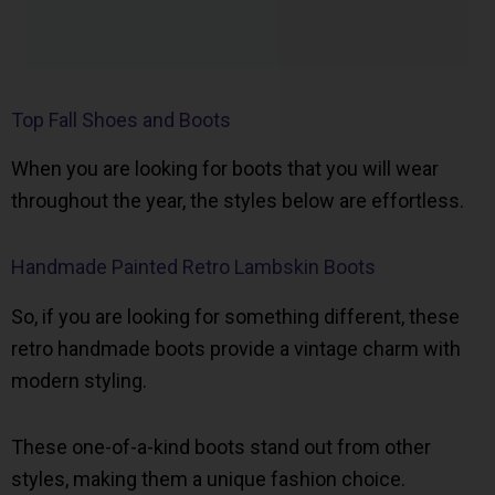
Top Fall Shoes and Boots
When you are looking for boots that you will wear
throughout the year, the styles below are effortless.
Handmade Painted Retro Lambskin Boots
So, if you are looking for something different, these
retro handmade boots provide a vintage charm with
modern styling.
These one-of-a-kind boots stand out from other
styles, making them a unique fashion choice.