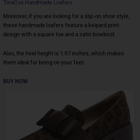
TinaCus Handmade Loafers
Moreover, if you are looking for a slip-on shoe style,
these handmade loafers feature a keipard print
design with a square toe and a satin bowknot.
Also, the heel height is 1.97 inches, which makes
them ideal for being on your feet.
BUY NOW