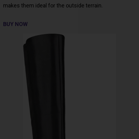
makes them ideal for the outside terrain.
BUY NOW