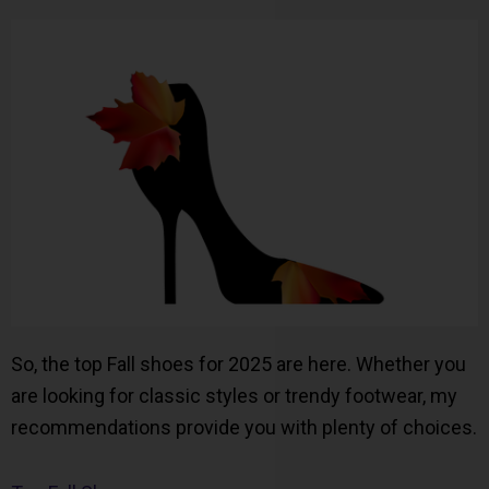
So, the top Fall shoes for 2025 are here. Whether you
are looking for classic styles or trendy footwear, my
recommendations provide you with plenty of choices.