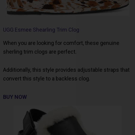
UGG Esmee Shearling Trim Clog
When you are looking for comfort, these genuine
sherling trim clogs are perfect.
Additionally, this style provides adjustable straps that
convert this style to a backless clog.
BUY NOW