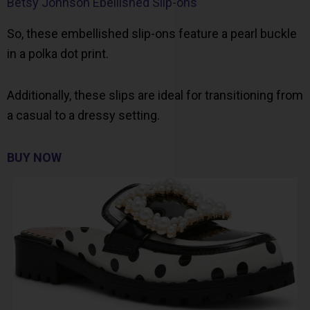
Betsy Johnson Ebellished Slip-ons
So, these embellished slip-ons feature a pearl buckle
in a polka dot print.
Additionally, these slips are ideal for transitioning from
a casual to a dressy setting.
BUY NOW