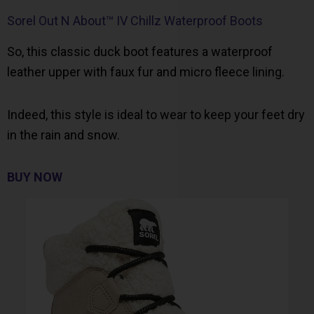
Sorel Out N About™ IV Chillz Waterproof Boots
So, this classic duck boot features a waterproof
leather upper with faux fur and micro fleece lining.
Indeed, this style is ideal to wear to keep your feet dry
in the rain and snow.
BUY NOW