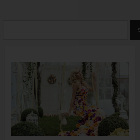
Search