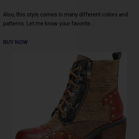
Also, this style comes in many different colors and
patterns. Let me know your favorite…
BUY NOW