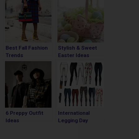
Best Fall Fashion
Stylish & Sweet
Trends
Easter Ideas
6 Preppy Outfit
International
Ideas
Legging Day