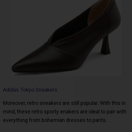
Adidas Tokyo Sneakers
Moreover, retro sneakers are still popular. With this in
mind, these retro sporty enakers are ideal to pair with
everything from bohemian dresses to pants.