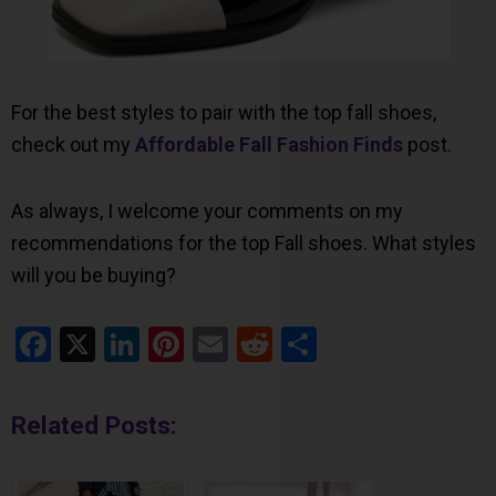
For the best styles to pair with the top fall shoes,
check out my
Affordable Fall Fashion Finds
post.
As always, I welcome your comments on my
recommendations for the top Fall shoes. What styles
will you be buying?
Facebook
X
LinkedIn
Pinterest
Email
Reddit
Share
Related Posts: