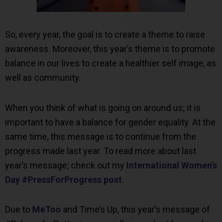
So, every year, the goal is to create a theme to raise
awareness. Moreover, this year’s theme is to promote
balance in our lives to create a healthier self image, as
well as community.
When you think of what is going on around us; it is
important to have a balance for gender equality. At the
same time, this message is to continue from the
progress made last year. To read more about last
year’s message; check out my
International Women’s
Day #PressForProgress post
.
Due to
MeToo
and Time’s Up, this year’s message of