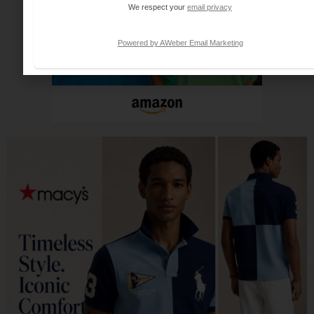
We respect your
email privacy
Powered by AWeber Email Marketing