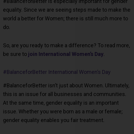
#BalanceforBetter is especially important for gender
equality. Since we are seeing steps made to make the
world a better for Women; there is still much more to
do.
So, are you ready to make a difference? To read more,
be sure to
join International Women’s Day
.
#BalanceforBetter International Women’s Day
#BalanceforBetter isn’t just about Women. Ultimately,
this is an issue for all businesses and communities.
At the same time, gender equality is an important
issue. Whether you were born as a male or female;
gender equality enables you fair treatment.