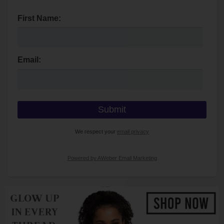
First Name:
Email:
We respect your
email privacy
Powered by AWeber Email Marketing