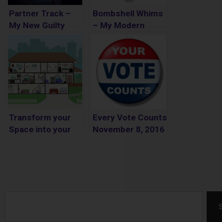
Partner Track –
Bombshell Whims
My New Guilty
– My Modern
Pleasure
Fashion Lifestyle
Online Store
Transform your
Every Vote Counts
Space into your
November 8, 2016
Dream Home for
Less Money
Search