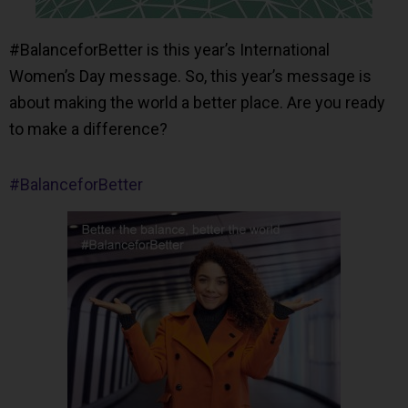
#BalanceforBetter is this year’s International
Women’s Day message. So, this year’s message is
about making the world a better place. Are you ready
to make a difference?
#BalanceforBetter