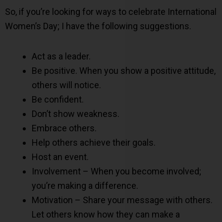
So, if you’re looking for ways to celebrate International
Women’s Day; I have the following suggestions.
Act as a leader.
Be positive. When you show a positive attitude,
others will notice.
Be confident.
Don’t show weakness.
Embrace others.
Help others achieve their goals.
Host an event.
Involvement – When you become involved;
you’re making a difference.
Motivation – Share your message with others.
Let others know how they can make a