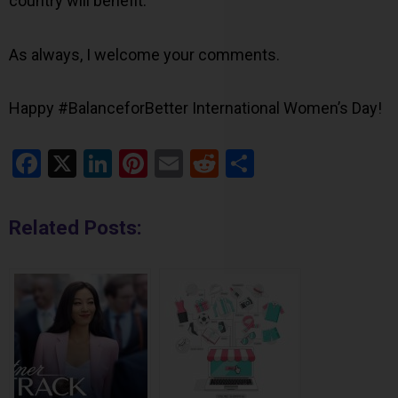
country will benefit.
As always, I welcome your comments.
Happy #BalanceforBetter International Women’s Day!
Facebook
X
LinkedIn
Pinterest
Email
Reddit
Share
Related Posts: