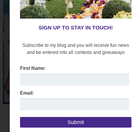
SIGN UP TO STAY IN TOUCH!
Subscribe to my blog and you will receive fun news
and be entered into all contests and giveaways
First Name:
Email: