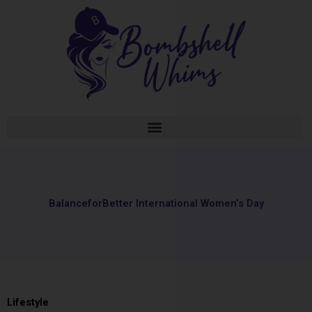
Skip
to
content
BalanceforBetter International Women’s Day
Lifestyle