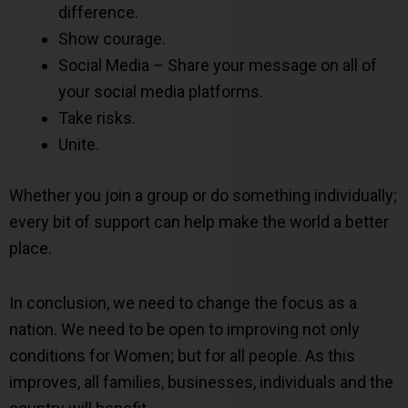
difference.
Show courage.
Social Media – Share your message on all of
your social media platforms.
Take risks.
Unite.
Whether you join a group or do something individually;
every bit of support can help make the world a better
place.
In conclusion, we need to change the focus as a
nation. We need to be open to improving not only
conditions for Women; but for all people. As this
improves, all families, businesses, individuals and the