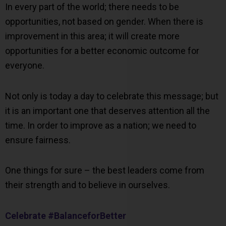
In every part of the world; there needs to be
opportunities, not based on gender. When there is
improvement in this area; it will create more
opportunities for a better economic outcome for
everyone.
Not only is today a day to celebrate this message; but
it is an important one that deserves attention all the
time. In order to improve as a nation; we need to
ensure fairness.
One things for sure – the best leaders come from
their strength and to believe in ourselves.
Celebrate #BalanceforBetter