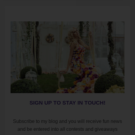
SIGN UP TO STAY IN TOUCH!
Subscribe to my blog and you will receive fun news
and be entered into all contests and giveaways