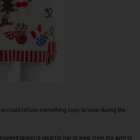
 who could refuse something cozy to wear during the
 hooded jacket is ideal for her to wear from the gym to