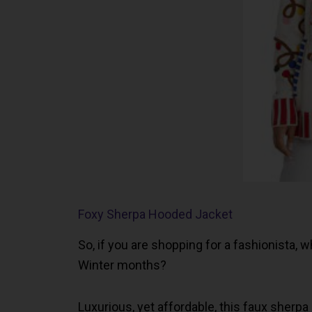
Foxy Sherpa Hooded Jacket
So, if you are shopping for a fashionista,
Winter months?
Luxurious, yet affordable, this faux sherpa