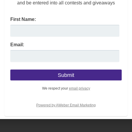
and be entered into all contests and giveaways
First Name:
Email:
We respect your
email privacy
Powered by AWeber Email Marketing