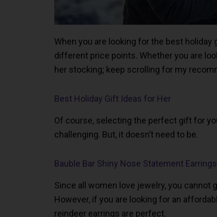
When you are looking for the best holiday gi
different price points. Whether you are loo
her stocking; keep scrolling for my recom
Best Holiday Gift Ideas for Her
Of course, selecting the perfect gift for yo
challenging. But, it doesn’t need to be.
Bauble Bar Shiny Nose Statement Earrings
Since all women love jewelry, you cannot 
However, if you are looking for an affordabl
reindeer earrings are perfect.