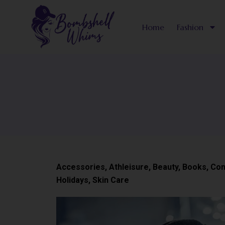
Skip
to
Home
Fashion
content
Accessories
,
Athleisure
,
Beauty
,
Books
,
Con
Holidays
,
Skin Care