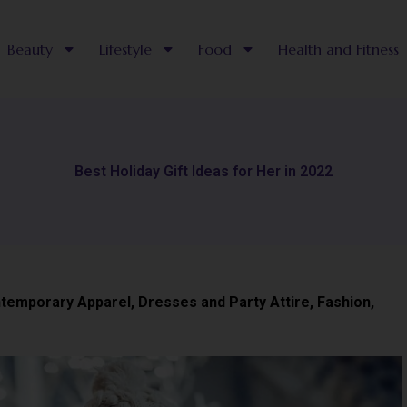
Beauty
Lifestyle
Food
Health and Fitness
Best Holiday Gift Ideas for Her in 2022
temporary Apparel
,
Dresses and Party Attire
,
Fashion
,