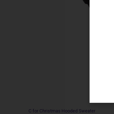
C for Christmas Hooded Sweater