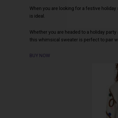
When you are looking for a festive holida
is ideal.
Whether you are headed to a holiday party 
this whimsical sweater is perfect to pair wit
BUY NOW