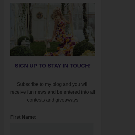
SIGN UP TO STAY IN TOUCH!
Subscribe to my blog and you will
receive fun news and be entered into all
contests and giveaways
First Name: