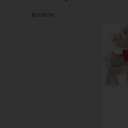
BUY NOW