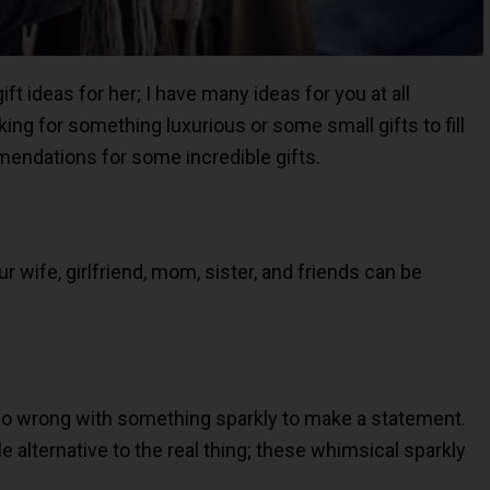
ft ideas for her; I have many ideas for you at all
king for something luxurious or some small gifts to fill
mendations for some incredible gifts.
ur wife, girlfriend, mom, sister, and friends can be
go wrong with something sparkly to make a statement.
e alternative to the real thing; these whimsical sparkly