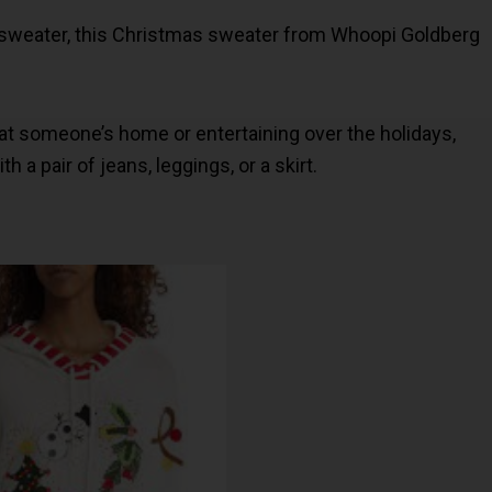
y sweater, this Christmas sweater from Whoopi Goldberg
at someone’s home or entertaining over the holidays,
h a pair of jeans, leggings, or a skirt.