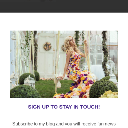
s, but not with a high price tag, this pullover sweater
top is sure to be her go-to style to wear with lounge
SIGN UP TO STAY IN TOUCH!
Subscribe to my blog and you will receive fun news