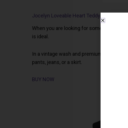
Jocelyn Loveable Heart Teddy Sweater
When you are looking for something luxuriou
is ideal.
In a vintage wash and premium cotton, this 
pants, jeans, or a skirt.
BUY NOW