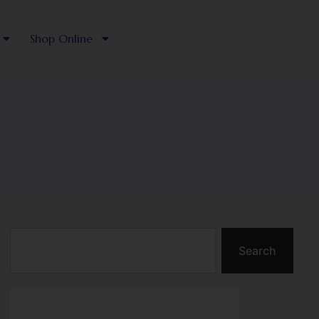
Shop Online
Search
Search