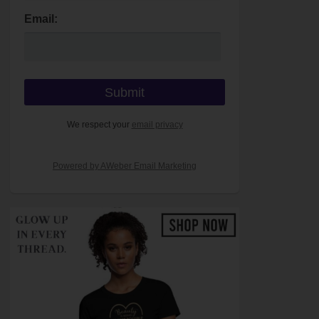
Email:
We respect your
email privacy
Powered by AWeber Email Marketing