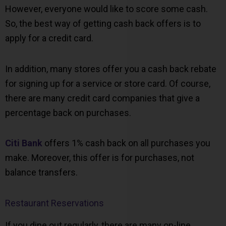
However, everyone would like to score some cash.
So, the best way of getting cash back offers is to
apply for a credit card.
In addition, many stores offer you a cash back rebate
for signing up for a service or store card. Of course,
there are many credit card companies that give a
percentage back on purchases.
Citi Bank
offers 1% cash back on all purchases you
make. Moreover, this offer is for purchases, not
balance transfers.
Restaurant Reservations
If you dine out regularly, there are many on-line