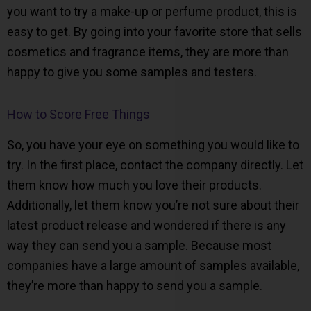
you want to try a make-up or perfume product, this is
easy to get. By going into your favorite store that sells
cosmetics and fragrance items, they are more than
happy to give you some samples and testers.
How to Score Free Things
So, you have your eye on something you would like to
try. In the first place, contact the company directly. Let
them know how much you love their products.
Additionally, let them know you’re not sure about their
latest product release and wondered if there is any
way they can send you a sample. Because most
companies have a large amount of samples available,
they’re more than happy to send you a sample.