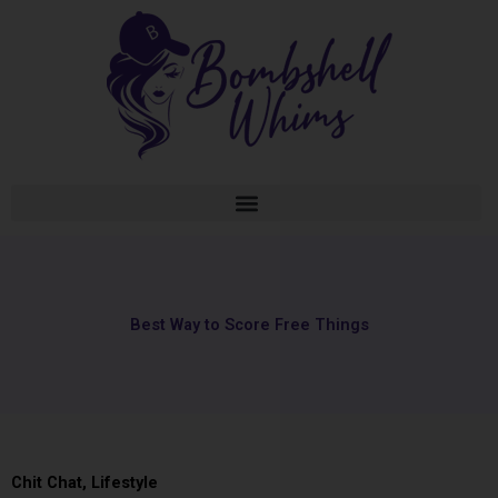
Skip
to
content
Best Way to Score Free Things
Chit Chat
,
Lifestyle