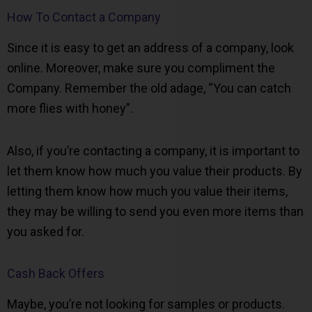
How To Contact a Company
Since it is easy to get an address of a company, look
online. Moreover, make sure you compliment the
Company. Remember the old adage, “You can catch
more flies with honey”.
Also, if you’re contacting a company, it is important to
let them know how much you value their products. By
letting them know how much you value their items,
they may be willing to send you even more items than
you asked for.
Cash Back Offers
Maybe, you’re not looking for samples or products.