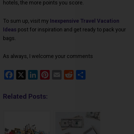
hotels, the more points you score.
To sum up, visit my
Inexpensive Travel Vacation
Ideas
post for inspiration and get ready to pack your
bags.
As always, I welcome your comments
Facebook
X
LinkedIn
Pinterest
Email
Reddit
Share
Related Posts: