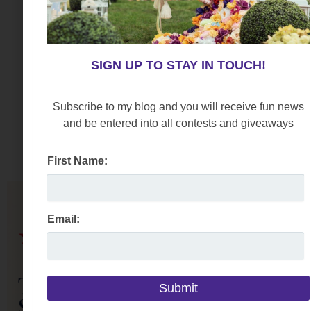
SIGN UP TO STAY IN TOUCH!
Subscribe to my blog and you will receive fun news
and be entered into all contests and giveaways
First Name:
Email: