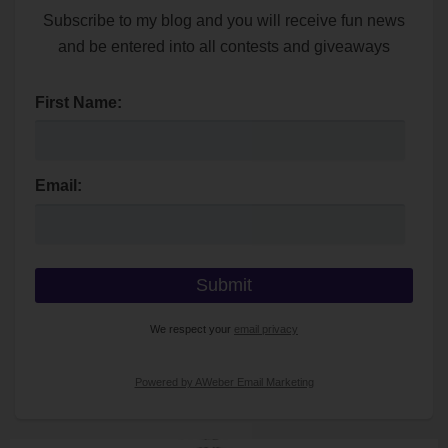
Subscribe to my blog and you will receive fun news
and be entered into all contests and giveaways
First Name:
Email:
We respect your
email privacy
Powered by AWeber Email Marketing