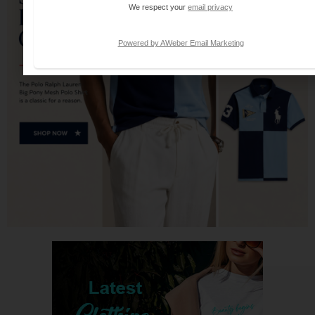
We respect your
email privacy
Powered by AWeber Email Marketing