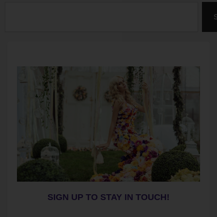
Search
SIGN UP TO STAY IN TOUCH!