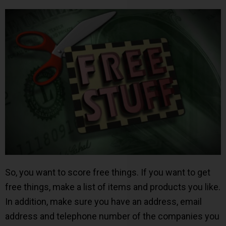
So, you want to score free things. If you want to get
free things, make a list of items and products you like.
In addition, make sure you have an address, email
address and telephone number of the companies you