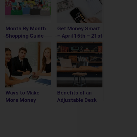
Month By Month
Get Money Smart
Shopping Guide
– April 15th – 21st
Ways to Make
Benefits of an
More Money
Adjustable Desk