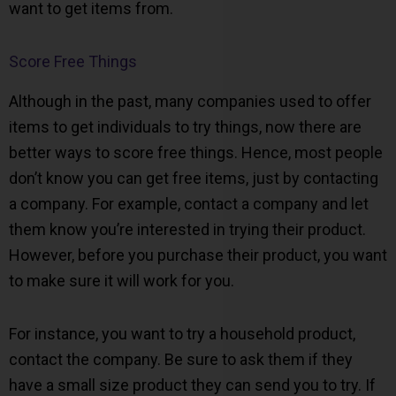
want to get items from.
Score Free Things
Although in the past, many companies used to offer
items to get individuals to try things, now there are
better ways to score free things. Hence, most people
don’t know you can get free items, just by contacting
a company. For example, contact a company and let
them know you’re interested in trying their product.
However, before you purchase their product, you want
to make sure it will work for you.
For instance, you want to try a household product,
contact the company. Be sure to ask them if they
have a small size product they can send you to try. If