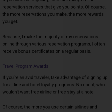
reservation services that give you points. Of course,
the more reservations you make, the more rewards
you get.
Because, I make the majority of my reservations
online through various reservation programs, I often
receive bonus certificates on a regular basis.
Travel Program Awards
If you’re an avid traveler, take advantage of signing up
for airline and hotel loyalty programs. No doubt, who
wouldn’t want free airline or free stay at a hotel.
Of course, the more you use certain airlines and