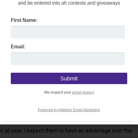
and be entered into all contests and giveaways
losophies which help the players stay present in big
First Name:
helped the team achieve 135 points and the most wins in
ng style help the Bruins skate to the finish line with
Email:
style has led to the overall success of the team.
We respect your
email privacy
uins who have the best record in the NHL throughout the
r dominance continue? Or, will the Panthers surprise the
Powered by AWeber Email Marketing
 all year; I expect them to have an advantage over the