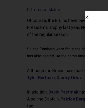
Difference Maker
Of course, the Bruins have been the best t
Presidents Trophy last year. However this y
of the regular season.
So, the Panthers were 5th in the NHL in goals sco
has also scored. At the same time, their goalte
Although the Bruins have had some key inju
Tyler Bertuzzi
,
Dmitry Orlov
, and
Garnet 
In addition,
David Pastrnak
has scored the 
Also, the Captain,
Patrice Bergeron
, and
B
too.