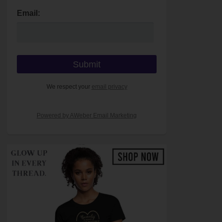
Email:
We respect your
email privacy
Powered by AWeber Email Marketing