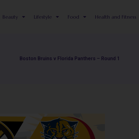
Beauty
Lifestyle
Food
Health and Fitness
Boston Bruins v Florida Panthers – Round 1