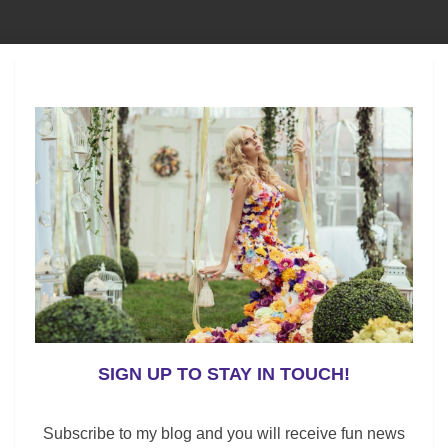
eam in the NHL. But, surprisingly, the Panthers won the
ear, they clinched their playoff spot in the final games
red. In addition to their strong offensive line; their defense
nding has been shaky.
ries throughout the season; their trade acquisitions –
Hathaway
have made the Bruins even better.
SIGN UP TO STAY IN TOUCH!
most goals for the Bruins this season with 61 scored.
rad Marchand
have scored a lot of goals this season
Subscribe to my blog and you will receive fun news