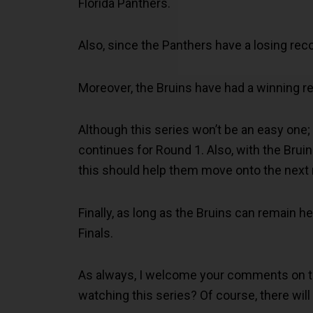
Florida Panthers.
Also, since the Panthers have a losing rec
Moreover, the Bruins have had a winning r
Although this series won’t be an easy one;
continues for Round 1. Also, with the Bru
this should help them move onto the next 
Finally, as long as the Bruins can remain h
Finals.
As always, I welcome your comments on the
watching this series? Of course, there will