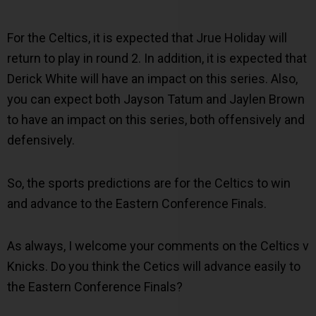
For the Celtics, it is expected that Jrue Holiday will
return to play in round 2. In addition, it is expected that
Derick White will have an impact on this series. Also,
you can expect both Jayson Tatum and Jaylen Brown
to have an impact on this series, both offensively and
defensively.
So, the sports predictions are for the Celtics to win
and advance to the Eastern Conference Finals.
As always, I welcome your comments on the Celtics v
Knicks. Do you think the Cetics will advance easily to
the Eastern Conference Finals?