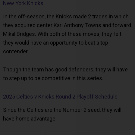
New York Knicks
In the off-season, the Knicks made 2 trades in which
they acquired center Karl Anthony Towns and forward
Mikal Bridges. With both of these moves, they felt
they would have an opportunity to beat a top
contender.
Though the team has good defenders, they will have
to step up to be competitive in this series.
2025 Celtics v Knicks Round 2 Playoff Schedule
Since the Celtics are the Number 2 seed, they will
have home advantage.