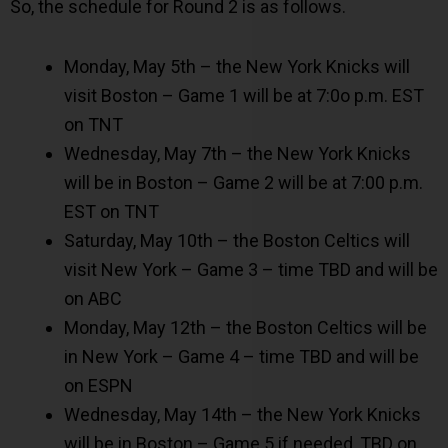
So, the schedule for Round 2 is as follows.
Monday, May 5th – the New York Knicks will
visit Boston – Game 1 will be at 7:0o p.m. EST
on TNT
Wednesday, May 7th – the New York Knicks
will be in Boston – Game 2 will be at 7:00 p.m.
EST on TNT
Saturday, May 10th – the Boston Celtics will
visit New York – Game 3 – time TBD and will be
on ABC
Monday, May 12th – the Boston Celtics will be
in New York – Game 4 – time TBD and will be
on ESPN
Wednesday, May 14th – the New York Knicks
will be in Boston – Game 5 if needed, TBD on