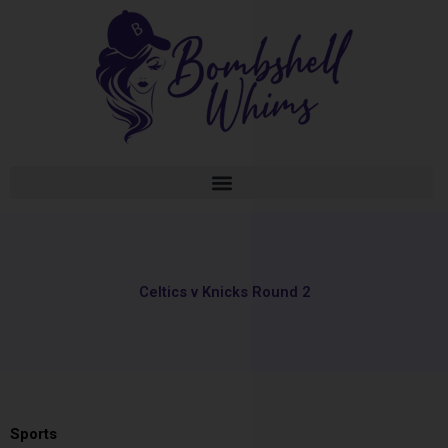
Skip
to
content
Celtics v Knicks Round 2
Sports