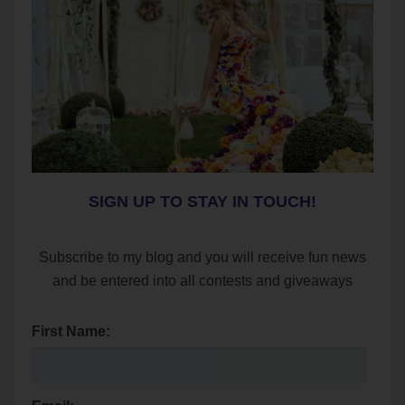
SIGN UP TO STAY IN TOUCH!
Subscribe to my blog and you will receive fun news
and be entered into all contests and giveaways
First Name: