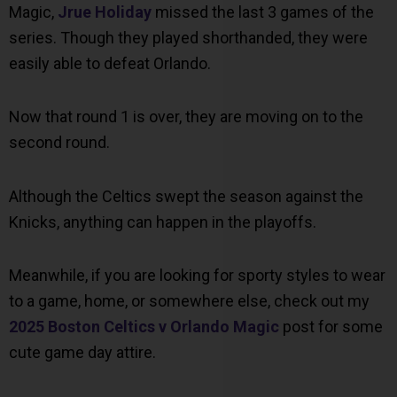
Magic,
Jrue Holiday
missed the last 3 games of the
series. Though they played shorthanded, they were
easily able to defeat Orlando.
Now that round 1 is over, they are moving on to the
second round.
Although the Celtics swept the season against the
Knicks, anything can happen in the playoffs.
Meanwhile, if you are looking for sporty styles to wear
to a game, home, or somewhere else, check out my
2025 Boston Celtics v Orlando Magic
post for some
cute game day attire.