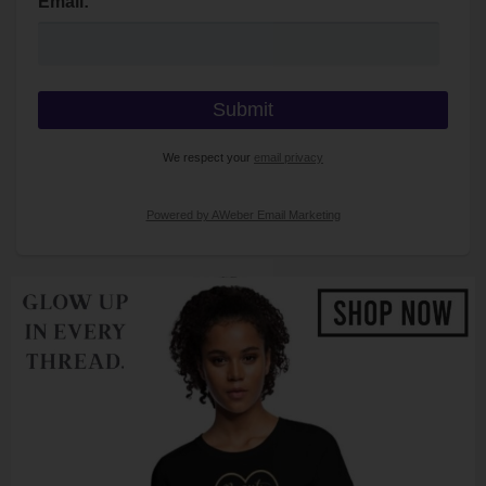
Email:
We respect your
email privacy
Powered by AWeber Email Marketing