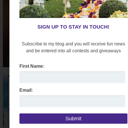
SIGN UP TO STAY IN TOUCH!
Subscribe to my blog and you will receive fun news
and be entered into all contests and giveaways
First Name:
Email: