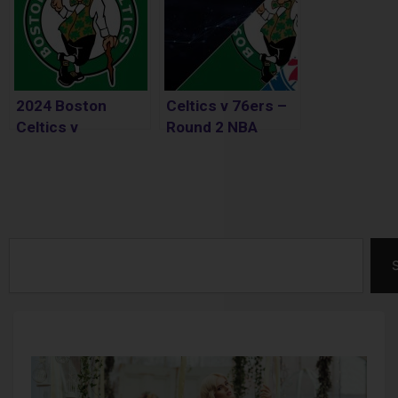
2024 Boston
Celtics v 76ers –
Celtics v
Round 2 NBA
Cleveland
Playoffs 2023
Cavaliers 2nd
Round Playoffs
Search