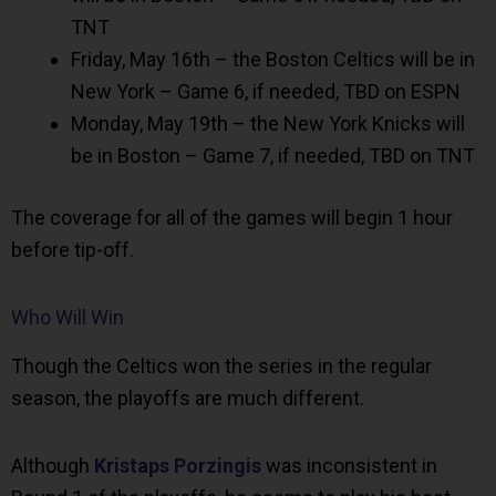
TNT
Friday, May 16th – the Boston Celtics will be in
New York – Game 6, if needed, TBD on ESPN
Monday, May 19th – the New York Knicks will
be in Boston – Game 7, if needed, TBD on TNT
The coverage for all of the games will begin 1 hour
before tip-off.
Who Will Win
Though the Celtics won the series in the regular
season, the playoffs are much different.
Although
Kristaps Porzingis
was inconsistent in