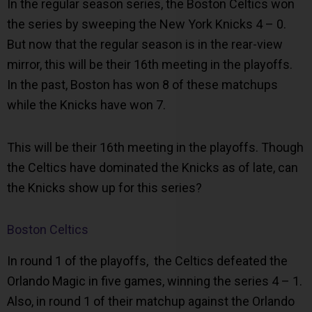
In the regular season series, the Boston Celtics won
the series by sweeping the New York Knicks 4 – 0.
But now that the regular season is in the rear-view
mirror, this will be their 16th meeting in the playoffs.
In the past, Boston has won 8 of these matchups
while the Knicks have won 7.
This will be their 16th meeting in the playoffs. Though
the Celtics have dominated the Knicks as of late, can
the Knicks show up for this series?
Boston Celtics
In round 1 of the playoffs, the Celtics defeated the
Orlando Magic in five games, winning the series 4 – 1.
Also, in round 1 of their matchup against the Orlando