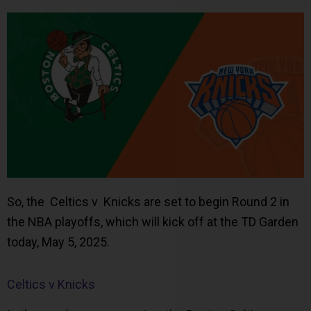
So, the Celtics v Knicks are set to begin Round 2 in
the NBA playoffs, which will kick off at the TD Garden
today, May 5, 2025.
Celtics v Knicks