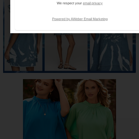
We respect your
email privacy
Powered by AWeber Email Marketing