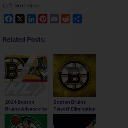
Let’s Go Celtics!
Facebook
X
LinkedIn
Pinterest
Email
Reddit
Share
Related Posts:
2024 Boston
Boston Bruins
Bruins Advance to
Playoff Elimination
2nd Round