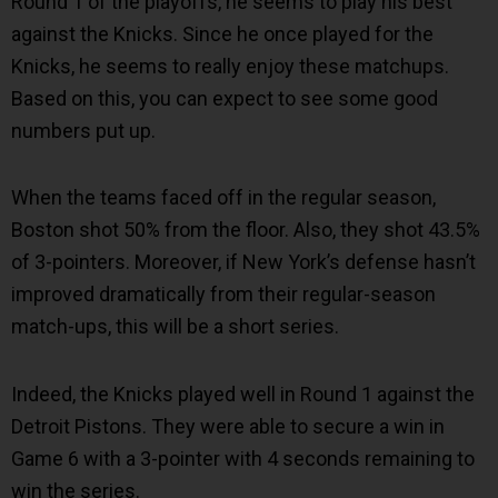
Round 1 of the playoffs, he seems to play his best
against the Knicks. Since he once played for the
Knicks, he seems to really enjoy these matchups.
Based on this, you can expect to see some good
numbers put up.
When the teams faced off in the regular season,
Boston shot 50% from the floor. Also, they shot 43.5%
of 3-pointers. Moreover, if New York’s defense hasn’t
improved dramatically from their regular-season
match-ups, this will be a short series.
Indeed, the Knicks played well in Round 1 against the
Detroit Pistons. They were able to secure a win in
Game 6 with a 3-pointer with 4 seconds remaining to
win the series.