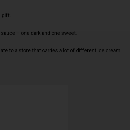
 gift.
rt sauce – one dark and one sweet.
ate to a store that carries a lot of different ice cream