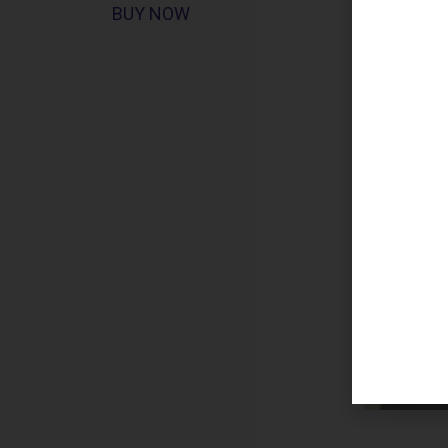
BUY NOW