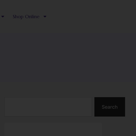
Shop Online
Search
Search