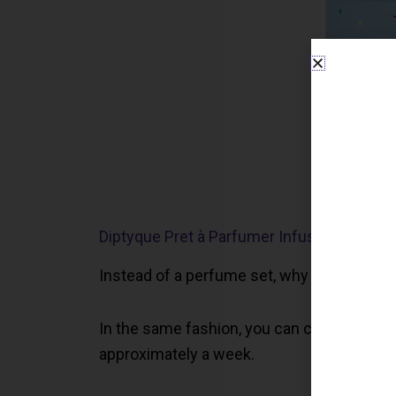
Diptyque Pret à Parfumer Infused Bracelet
Instead of a perfume set, why not surprise
In the same fashion, you can choose the sc
approximately a week.