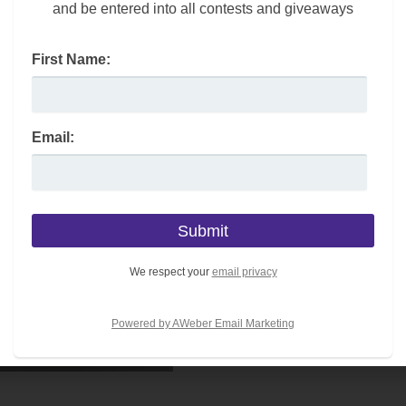
and be entered into all contests and giveaways
First Name:
Email:
We respect your
email privacy
Powered by AWeber Email Marketing