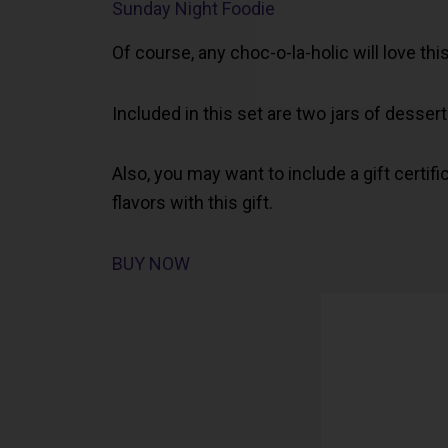
Sunday Night Foodie
Of course, any choc-o-la-holic will love this
Included in this set are two jars of desse
Also, you may want to include a gift certific
flavors with this gift.
BUY NOW