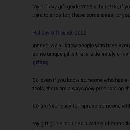
My holiday gift guide 2022 is here! So, if 
hard to shop for; I have some ideas for you 
Holiday Gift Guide 2022
Indeed, we all know people who have everythi
some unique gifts that are definitely ones
gifting
.
So, even if you know someone who has a lo
tools, there are always new products on t
So, are you ready to impress someone with 
My gift guide includes a variety of items t