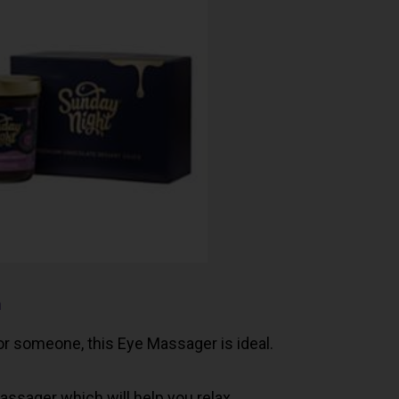
n
for someone, this Eye Massager is ideal.
ssager which will help you relax.