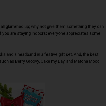
 all glammed up; why not give them something they can
 you are staying indoors; everyone appreciates some
sks and a headband in a festive gift set. And, the best
 such as Berry Groovy, Cake my Day, and Matcha Mood.