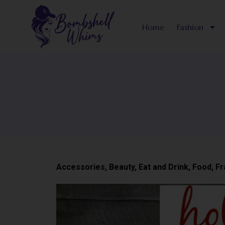
Skip
to
Home
Fashion
content
Accessories
,
Beauty
,
Eat and Drink
,
Food
,
Fr