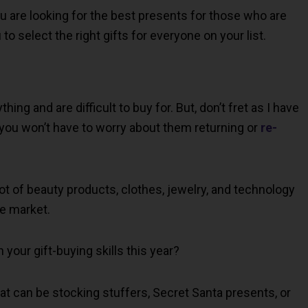
you are looking for the best presents for those who are
to select the right gifts for everyone on your list.
ng and are difficult to buy for. But, don’t fret as I have
 you won’t have to worry about them returning or
re-
t of beauty products, clothes, jewelry, and technology
he market.
your gift-buying skills this year?
hat can be stocking stuffers, Secret Santa presents, or