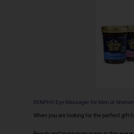
RENPHO Eye Massager for Men or Wome
When you are looking for the perfect gift 
Beauty and technology marry in this eye ma