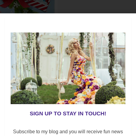
 her with this perfume bracelet?
ent of your choice. Also, the fragrance lasts for
SIGN UP TO STAY IN TOUCH!
Subscribe to my blog and you will receive fun news