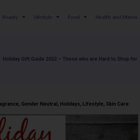
Beauty
Lifestyle
Food
Health and Fitness
Holiday Gift Guide 2022 – Those who are Hard to Shop for
agrance
,
Gender Neutral
,
Holidays
,
Lifestyle
,
Skin Care