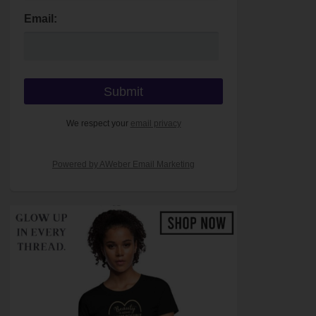
Email:
We respect your
email privacy
Powered by AWeber Email Marketing