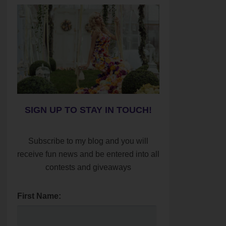
SIGN UP TO STAY IN TOUCH!
Subscribe to my blog and you will
receive fun news and be entered into all
contests and giveaways
First Name: