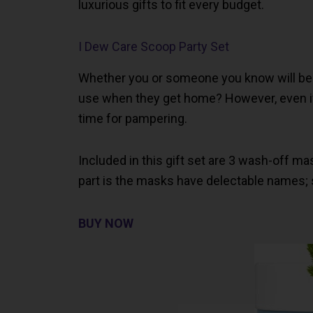
luxurious gifts to fit every budget.
I Dew Care Scoop Party Set
Whether you or someone you know will be
use when they get home? However, even if
time for pampering.
Included in this gift set are 3 wash-off ma
part is the masks have delectable names;
BUY NOW