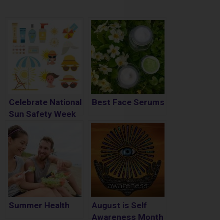
Celebrate National
Best Face Serums
Sun Safety Week
– May 3 – May 9th
Summer Health
August is Self
Awareness Month