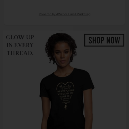
Powered by AWeber Email Marketing