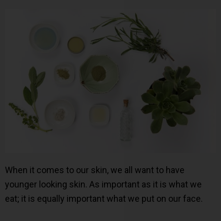
When it comes to our skin, we all want to have
younger looking skin. As important as it is what we
eat; it is equally important what we put on our face.