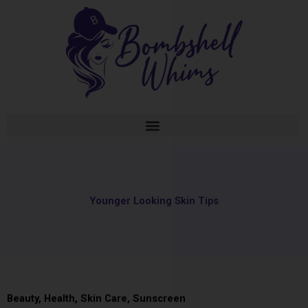
Skip
to
content
Younger Looking Skin Tips
Beauty
,
Health
,
Skin Care
,
Sunscreen