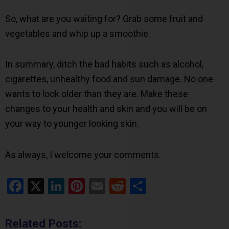
So, what are you waiting for? Grab some fruit and
vegetables and whip up a smoothie.
In summary, ditch the bad habits such as alcohol,
cigarettes, unhealthy food and sun damage. No one
wants to look older than they are. Make these
changes to your health and skin and you will be on
your way to younger looking skin.
As always, I welcome your comments.
Facebook
X
LinkedIn
Pinterest
Email
Reddit
Share
Related Posts: