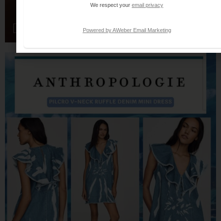
We respect your
email privacy
Powered by AWeber Email Marketing