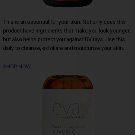
This is an essential for your skin. Not only does this
product have ingredients that make you look younger;
but also helps protect you against UV rays. Use this
daily to cleanse, exfoliate and moisturize your skin.
SHOP NOW