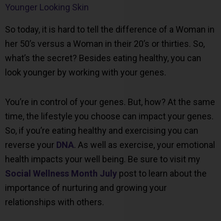
Younger Looking Skin
So today, it is hard to tell the difference of a Woman in
her 50’s versus a Woman in their 20’s or thirties. So,
what’s the secret? Besides eating healthy, you can
look younger by working with your genes.
You’re in control of your genes. But, how? At the same
time, the lifestyle you choose can impact your genes.
So, if you’re eating healthy and exercising you can
reverse your
DNA
. As well as exercise, your emotional
health impacts your well being. Be sure to visit my
Social Wellness Month July
post to learn about the
importance of nurturing and growing your
relationships with others.