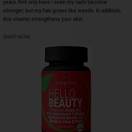
years. Not only have I seen my nails become
stronger; but my hair grows like weeds. In addition,
this vitamin strengthens your skin.
SHOP NOW