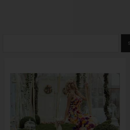
Search