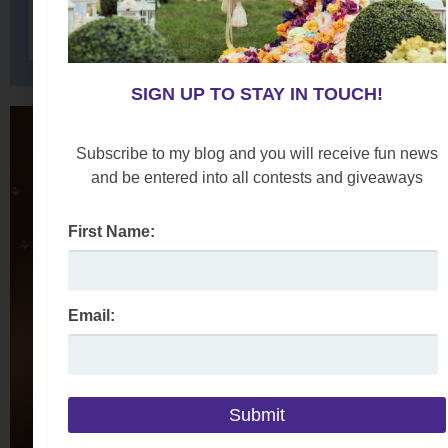
SIGN UP TO STAY IN TOUCH!
Subscribe to my blog and you will receive fun news
and be entered into all contests and giveaways
First Name:
Email: