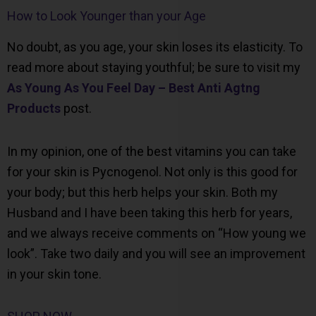
How to Look Younger than your Age
No doubt, as you age, your skin loses its elasticity. To
read more about staying youthful; be sure to visit my
As Young As You Feel Day – Best Anti Agtng
Products
post.
In my opinion, one of the best vitamins you can take
for your skin is Pycnogenol. Not only is this good for
your body; but this herb helps your skin. Both my
Husband and I have been taking this herb for years,
and we always receive comments on “How young we
look”. Take two daily and you will see an improvement
in your skin tone.