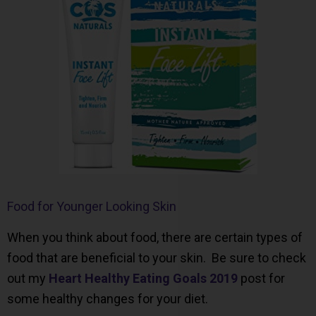
Food for Younger Looking Skin
When you think about food, there are certain types of
food that are beneficial to your skin. Be sure to check
out my
Heart Healthy Eating Goals 2019
post for
some healthy changes for your diet.