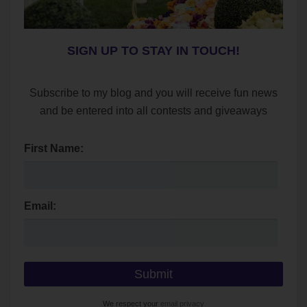
SIGN UP TO STAY IN TOUCH!
Subscribe to my blog and you will receive fun news
and be entered into all contests and giveaways
First Name:
Email:
We respect your
email privacy