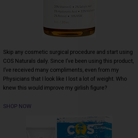
Skip any cosmetic surgical procedure and start using
COS Naturals daily. Since I’ve been using this product,
I’ve received many compliments, even from my
Physicians that I look like I lost a lot of weight. Who
knew this would improve my girlish figure?
SHOP NOW