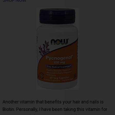
SHOP NOW
Another vitamin that benefits your hair and nails is
Biotin. Personally, I have been taking this vitamin for