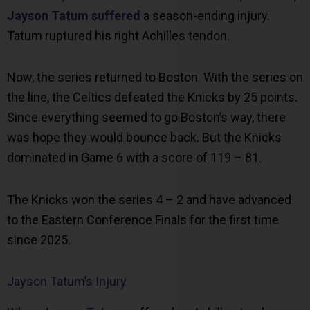
Jayson Tatum suffered
a season-ending injury.
Tatum ruptured his right Achilles tendon.
Now, the series returned to Boston. With the series on
the line, the Celtics defeated the Knicks by 25 points.
Since everything seemed to go Boston’s way, there
was hope they would bounce back. But the Knicks
dominated in Game 6 with a score of 119 – 81.
The Knicks won the series 4 – 2 and have advanced
to the Eastern Conference Finals for the first time
since 2025.
Jayson Tatum’s Injury