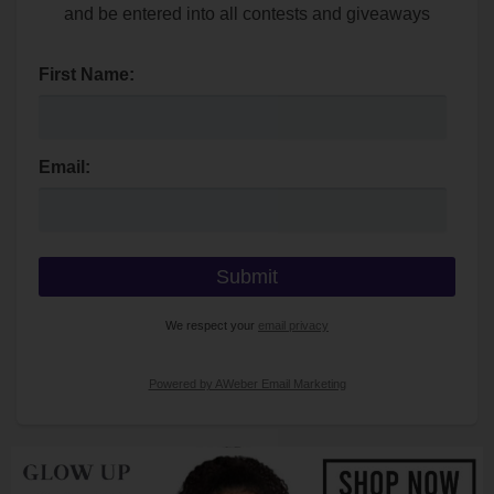
and be entered into all contests and giveaways
First Name:
Email:
We respect your
email privacy
Powered by AWeber Email Marketing