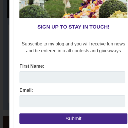
SIGN UP TO STAY IN TOUCH!
Subscribe to my blog and you will receive fun news
and be entered into all contests and giveaways
First Name:
Email: