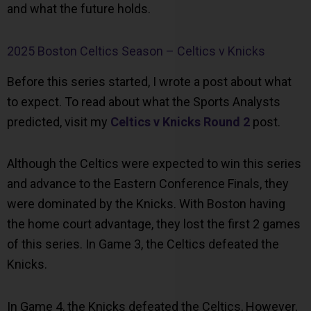
and what the future holds.
2025 Boston Celtics Season – Celtics v Knicks
Before this series started, I wrote a post about what
to expect. To read about what the Sports Analysts
predicted, visit my
Celtics v Knicks Round 2
post.
Although the Celtics were expected to win this series
and advance to the Eastern Conference Finals, they
were dominated by the Knicks. With Boston having
the home court advantage, they lost the first 2 games
of this series. In Game 3, the Celtics defeated the
Knicks.
In Game 4, the Knicks defeated the Celtics, However,