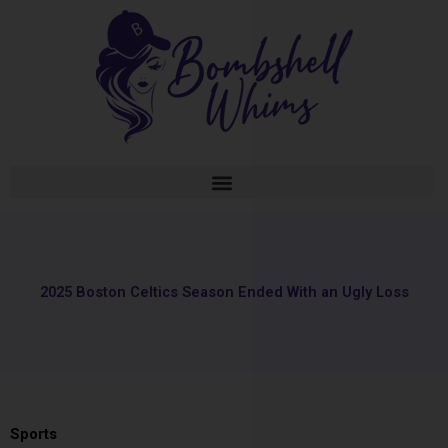
Skip
to
content
2025 Boston Celtics Season Ended With an Ugly Loss
Sports