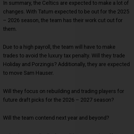
In summary, the Celtics are expected to make a lot of
changes. With Tatum expected to be out for the 2025
– 2026 season, the team has their work cut out for
them.
Due to a high payroll, the team will have to make
trades to avoid the luxury tax penalty. Will they trade
Holiday and Porzingis? Additionally, they are expected
to move Sam Hauser.
Will they focus on rebuilding and trading players for
future draft picks for the 2026 – 2027 season?
Will the team contend next year and beyond?