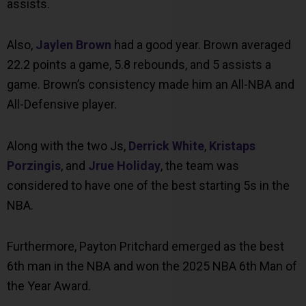
assists.
Also,
Jaylen Brown
had a good year. Brown averaged
22.2 points a game, 5.8 rebounds, and 5 assists a
game. Brown’s consistency made him an All-NBA and
All-Defensive player.
Along with the two Js,
Derrick White
,
Kristaps
Porzingis
, and
Jrue Holiday
, the team was
considered to have one of the best starting 5s in the
NBA.
Furthermore, Payton Pritchard emerged as the best
6th man in the NBA and won the 2025 NBA 6th Man of
the Year Award.