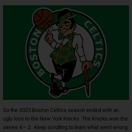
So the 2025 Boston Celtics season ended with an
ugly loss to the New York Knicks. The Knicks won the
series 4 – 2. Keep scrolling to learn what went wrong