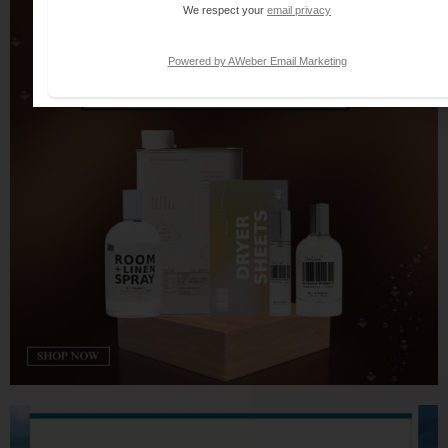
We respect your
email privacy
Powered by AWeber Email Marketing