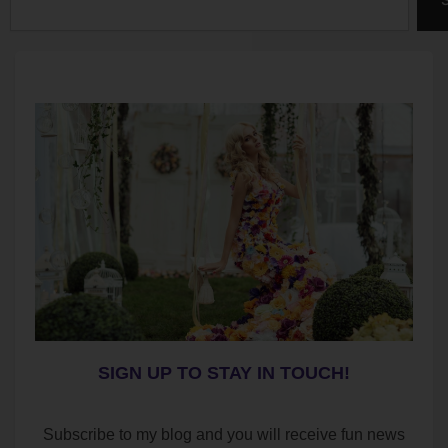
SIGN UP TO STAY IN TOUCH!
Subscribe to my blog and you will receive fun news