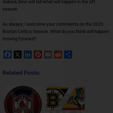
Indeed, time will tell what will happen in the off
season.
As always, I welcome your comments on the 2025
Boston Celtics Season. What do you think will happen
moving forward?
Facebook
X
LinkedIn
Pinterest
Email
Reddit
Share
Related Posts: