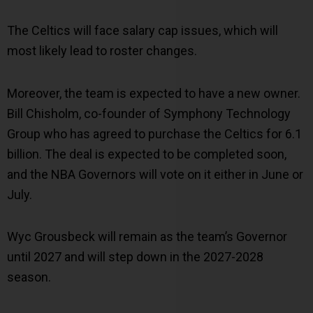
The Celtics will face salary cap issues, which will
most likely lead to roster changes.
Moreover, the team is expected to have a new owner.
Bill Chisholm, co-founder of Symphony Technology
Group who has agreed to purchase the Celtics for 6.1
billion. The deal is expected to be completed soon,
and the NBA Governors will vote on it either in June or
July.
Wyc Grousbeck will remain as the team’s Governor
until 2027 and will step down in the 2027-2028
season.