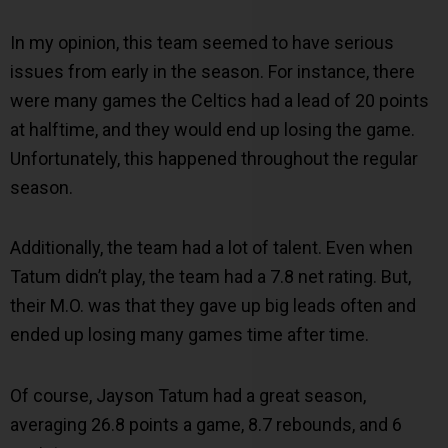
In my opinion, this team seemed to have serious
issues from early in the season. For instance, there
were many games the Celtics had a lead of 20 points
at halftime, and they would end up losing the game.
Unfortunately, this happened throughout the regular
season.
Additionally, the team had a lot of talent. Even when
Tatum didn’t play, the team had a 7.8 net rating. But,
their M.O. was that they gave up big leads often and
ended up losing many games time after time.
Of course, Jayson Tatum had a great season,
averaging 26.8 points a game, 8.7 rebounds, and 6