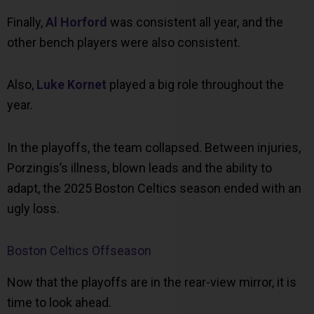
Finally,
Al Horford
was consistent all year, and the
other bench players were also consistent.
Also,
Luke Kornet
played a big role throughout the
year.
In the playoffs, the team collapsed. Between injuries,
Porzingis’s illness, blown leads and the ability to
adapt, the 2025 Boston Celtics season ended with an
ugly loss.
Boston Celtics Offseason
Now that the playoffs are in the rear-view mirror, it is
time to look ahead.