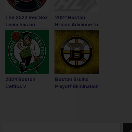
The 2022 Red Sox
2024 Boston
Team has no
Bruins Advance to
Identity
2nd Round
2024 Boston
Boston Bruins
Celtics v
Playoff Elimination
Cleveland
Cavaliers 2nd
Round Playoffs
Search