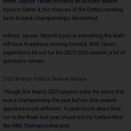
When
Jayson Tatum
suffered an Achilles tendon
injury in Game 4, the chances of the Celtics winning
back-to-back championships diminished.
Indeed, Jayson Tatum’s injury is something the team
will have to address moving forward. With Tatum
expected to be out for the 2025 2026 season, a lot of
questions remain.
2025 Boston Celtics Season Review
Though this team’s 2025 players were the same that
won a championship the year before, this season
appeared much different. To learn more about their
run to the finals last year, check out my
Celtics Won
the NBA Championship
post.