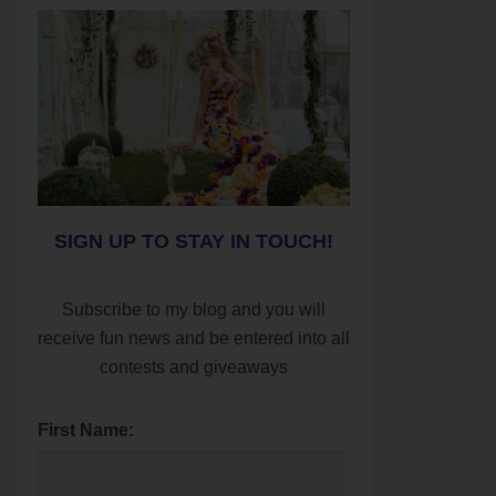
SIGN UP TO STAY IN TOUCH!
Subscribe to my blog and you will
receive fun news and be entered into all
contests and giveaways
First Name: