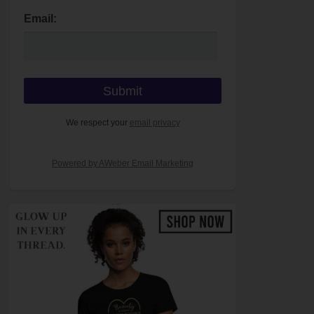
Email:
We respect your
email privacy
Powered by AWeber Email Marketing