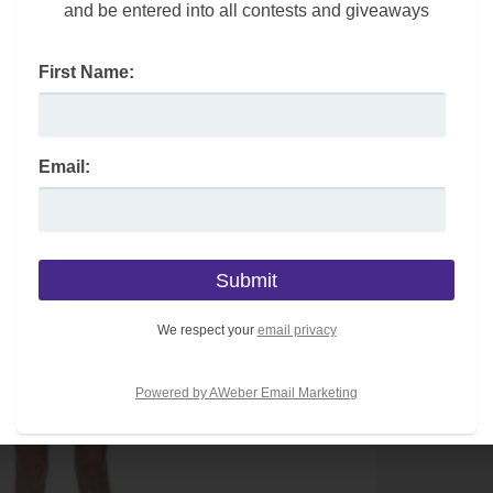
and be entered into all contests and giveaways
First Name:
Email:
We respect your
email privacy
Powered by AWeber Email Marketing