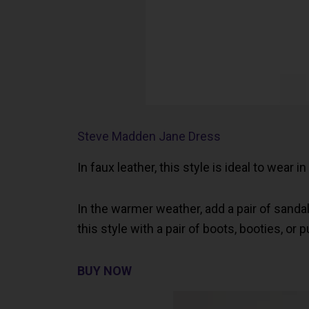
Steve Madden Jane Dress
In faux leather, this style is ideal to wear i
In the warmer weather, add a pair of sandal
this style with a pair of boots, booties, or
BUY NOW