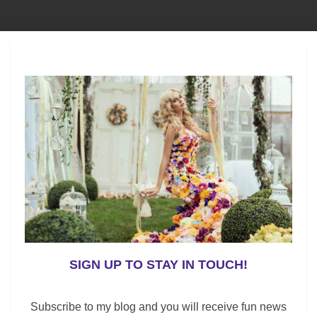
n this color in their closet. Because it is still
rt-sleeve or sleeveless style.
r would like to add a new dress to your wardrobe, keep
s.
ften refers to a Bohemian Traveler or a wanderer in
easy to wear, this style is versatile. Moreover, this
SIGN UP TO STAY IN TOUCH!
leeves.
Subscribe to my blog and you will receive fun news