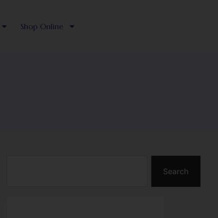
Shop Online
Search
Search