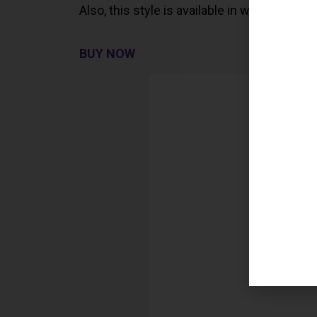
Also, this style is available in white.
BUY NOW