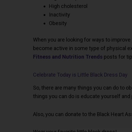
High cholesterol
Inactivity
Obesity
When you are looking for ways to improve yo
become active in some type of physical ex
Fitness and Nutrition Trends
posts for tip
Celebrate Today is Little Black Dress Day
So, there are many things you can do to ob
things you can do is educate yourself and
Also, you can donate to the Black Heart As
Wear your favorite little black dress!