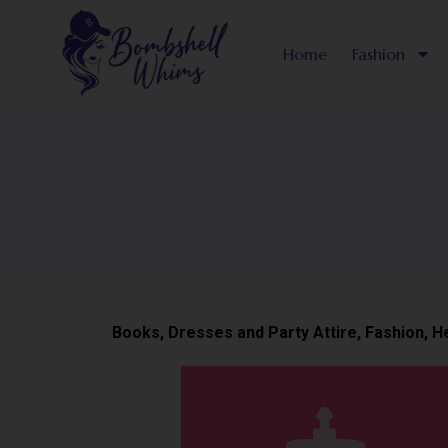
Skip
to
Home
Fashion
content
Books
,
Dresses and Party Attire
,
Fashion
,
H