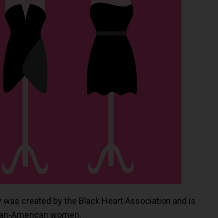
ay was created by the Black Heart Association and is
ican-American women.