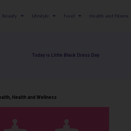
Beauty
Lifestyle
Food
Health and Fitness
Today is Little Black Dress Day
ealth
,
Health and Wellness