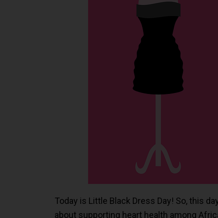
Today is Little Black Dress Day! So, this d
about supporting heart health among Afr