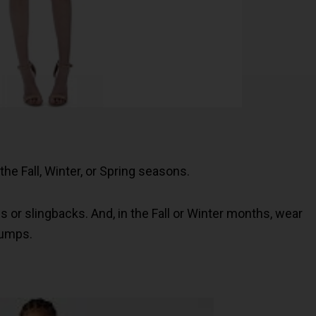
n the Fall, Winter, or Spring seasons.
s or slingbacks. And, in the Fall or Winter months, wear
 pumps.