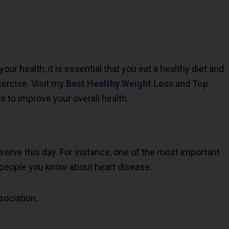
ur health, it is essential that you eat a healthy diet and
ercise. Visit my
Best Healthy Weight Loss
and
Top
s to improve your overall health.
serve this day. For instance, one of the most important
 people you know about heart disease.
sociation.