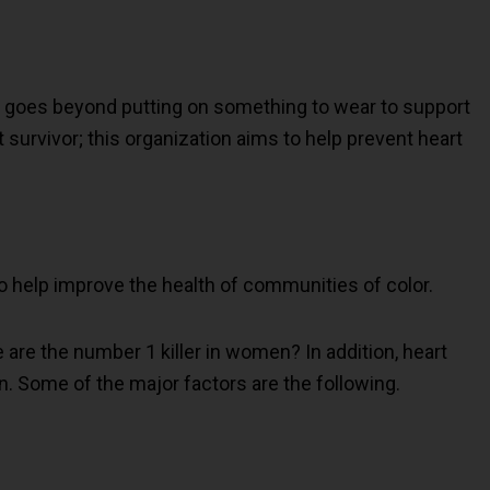
it goes beyond putting on something to wear to support
 survivor; this organization aims to help prevent heart
 to help improve the health of communities of color.
 are the number 1 killer in women? In addition, heart
 Some of the major factors are the following.