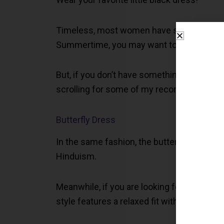
Timeless, most women have several dresses i
Summertime, you may want to opt for a sho
But, if you don’t have something you like o
scrolling for some of my recommendation
Butterfly Dress
In the same fashion, the butterfly dress o
Hinduism.
Meanwhile, if you are looking for something 
style features a relaxed fit with butterfly s