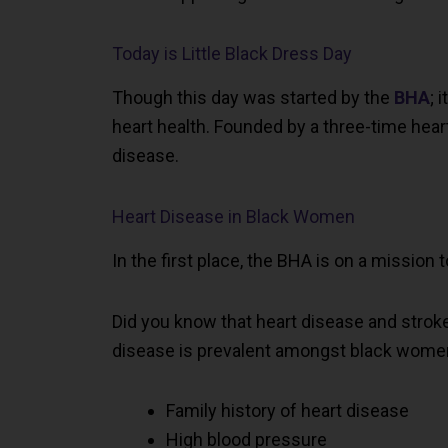
Today is Little Black Dress Day
Though this day was started by the
BHA
; 
heart health. Founded by a three-time heart
disease.
Heart Disease in Black Women
In the first place, the BHA is on a mission
Did you know that heart disease and stroke
disease is prevalent amongst black women.
Family history of heart disease
High blood pressure