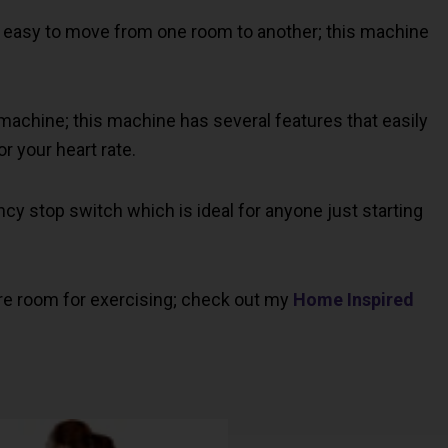
is easy to move from one room to another; this machine
y machine; this machine has several features that easily
r your heart rate.
y stop switch which is ideal for anyone just starting
re room for exercising; check out my
Home Inspired