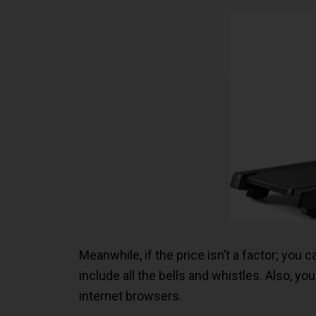
Meanwhile, if the price isn’t a factor; you
include all the bells and whistles. Also, 
internet browsers.