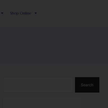
Shop Online
Search
Search