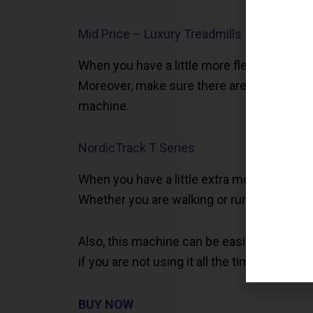
Mid Price – Luxury Treadmills
When you have a little more flexibility with
Moreover, make sure there are a variety of
machine.
NordicTrack T Series
When you have a little extra money to spe
Whether you are walking or running; this m
Also, this machine can be easily folded so 
if you are not using it all the time.
BUY NOW