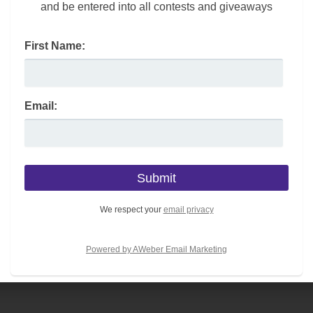
and be entered into all contests and giveaways
First Name:
 your budget; look for one that has a quiet motor.
 program options and automatic inclines as part of the
Email:
nd; you may want to consider this NordicTrack T Series.
achine has incline and decline controls.
We respect your
email privacy
you don’t have to worry about it taking up a lot of space
Powered by AWeber Email Marketing