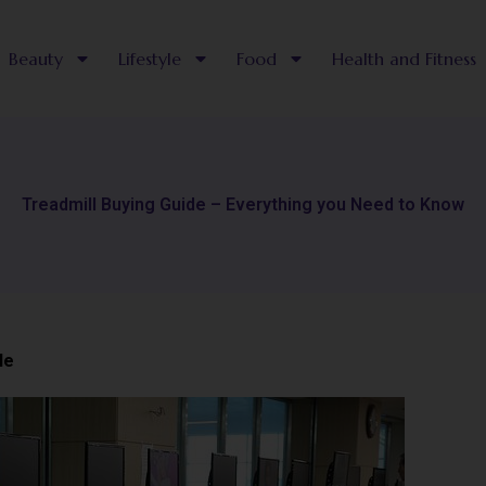
Beauty
Lifestyle
Food
Health and Fitness
Treadmill Buying Guide – Everything you Need to Know
le