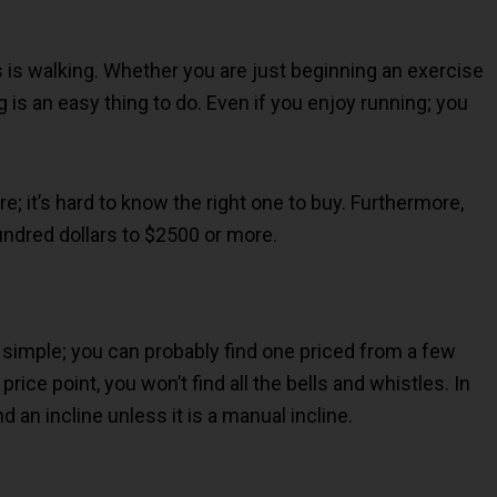
es is walking. Whether you are just beginning an exercise
g is an easy thing to do. Even if you enjoy running; you
; it’s hard to know the right one to buy. Furthermore,
ndred dollars to $2500 or more.
 simple; you can probably find one priced from a few
rice point, you won’t find all the bells and whistles. In
nd an incline unless it is a manual incline.