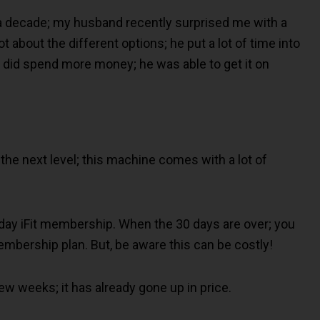
 a decade; my husband recently surprised me with a
 about the different options; he put a lot of time into
 did spend more money; he was able to get it on
the next level; this machine comes with a lot of
0-day iFit membership. When the 30 days are over; you
embership plan. But, be aware this can be costly!
ew weeks; it has already gone up in price.