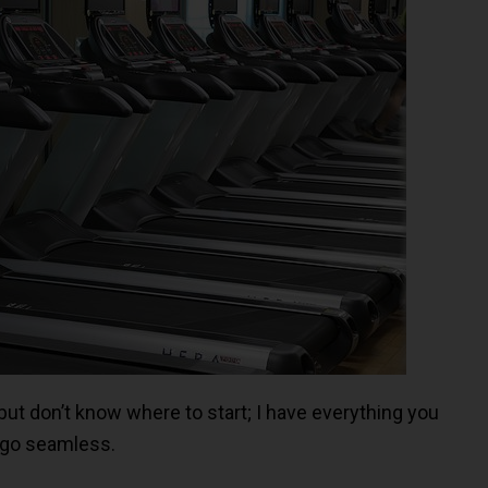
but don’t know where to start; I have everything you
 go seamless.