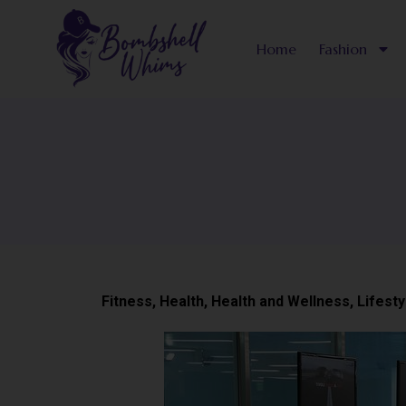
Skip
to
Home
Fashion
content
Fitness
,
Health
,
Health and Wellness
,
Lifesty