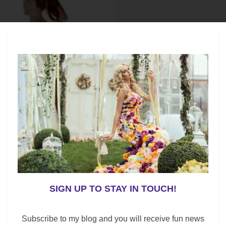
SIGN UP TO STAY IN TOUCH!
Subscribe to my blog and you will receive fun news