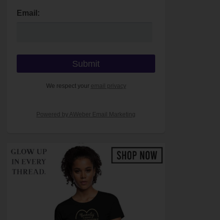
Email:
We respect your
email privacy
Powered by AWeber Email Marketing