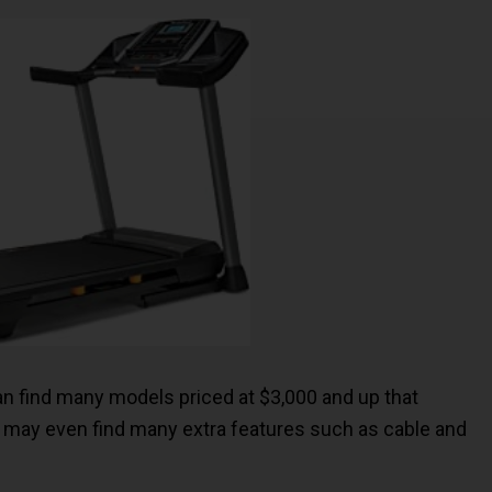
 can find many models priced at $3,000 and up that
you may even find many extra features such as cable and