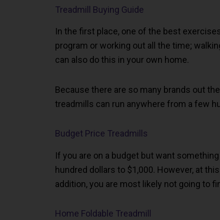
Treadmill Buying Guide
In the first place, one of the best exercis
program or working out all the time; walkin
can also do this in your own home.
Because there are so many brands out there
treadmills can run anywhere from a few hu
Budget Price Treadmills
If you are on a budget but want something
hundred dollars to $1,000. However, at this p
addition, you are most likely not going to fi
Home Foldable Treadmill