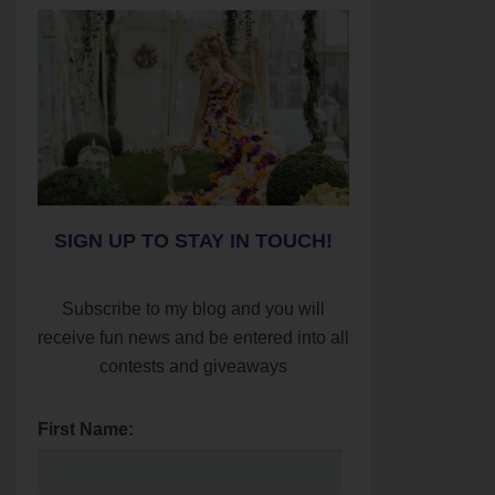
SIGN UP TO STAY IN TOUCH!
Subscribe to my blog and you will
receive fun news and be entered into all
contests and giveaways
First Name: