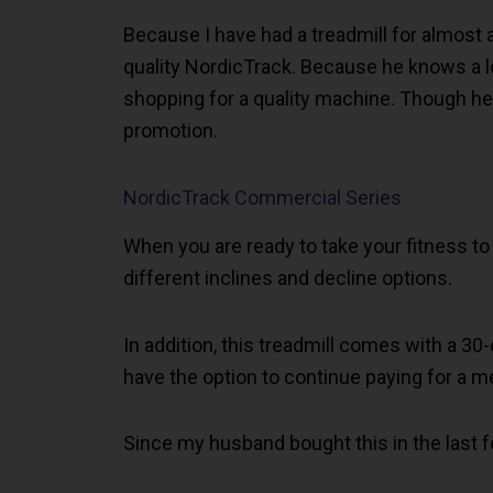
Because I have had a treadmill for almost
quality NordicTrack. Because he knows a lot
shopping for a quality machine. Though he
promotion.
NordicTrack Commercial Series
When you are ready to take your fitness to 
different inclines and decline options.
In addition, this treadmill comes with a 3
have the option to continue paying for a m
Since my husband bought this in the last f