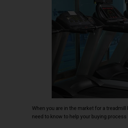
When you are in the market for a treadmill 
need to know to help your buying process