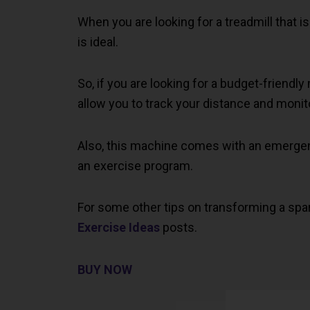
When you are looking for a treadmill that 
is ideal.
So, if you are looking for a budget-friendl
allow you to track your distance and monito
Also, this machine comes with an emergenc
an exercise program.
For some other tips on transforming a spa
Exercise Ideas
posts.
BUY NOW