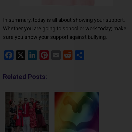
In summary, today is all about showing your support.
Whether you are going to school or work today; make
sure you show your support against bullying.
Facebook
X
LinkedIn
Pinterest
Email
Reddit
Share
Related Posts: