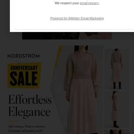
We respect your
email privacy
Powered by AWeber Email Marketing