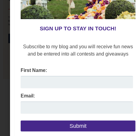
SIGN UP TO STAY IN TOUCH!
Subscribe to my blog and you will receive fun news
and be entered into all contests and giveaways
First Name:
Email: