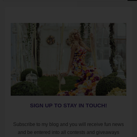
SIGN UP TO STAY IN TOUCH!
Subscribe to my blog and you will receive fun news
and be entered into all contests and giveaways