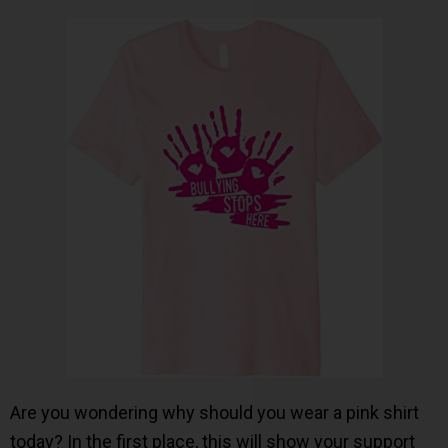
Are you wondering why should you wear a pink shirt
today? In the first place, this will show your support