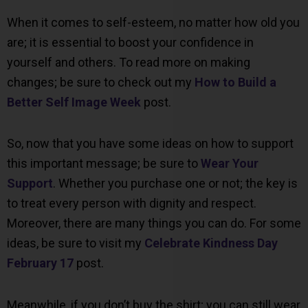
When it comes to self-esteem, no matter how old you
are; it is essential to boost your confidence in
yourself and others. To read more on making
changes; be sure to check out my
How to Build a
Better Self Image Week
post.
So, now that you have some ideas on how to support
this important message; be sure to
Wear Your
Support
. Whether you purchase one or not; the key is
to treat every person with dignity and respect.
Moreover, there are many things you can do. For some
ideas, be sure to visit my
Celebrate Kindness Day
February 17
post.
Meanwhile, if you don’t buy the shirt; you can still wear