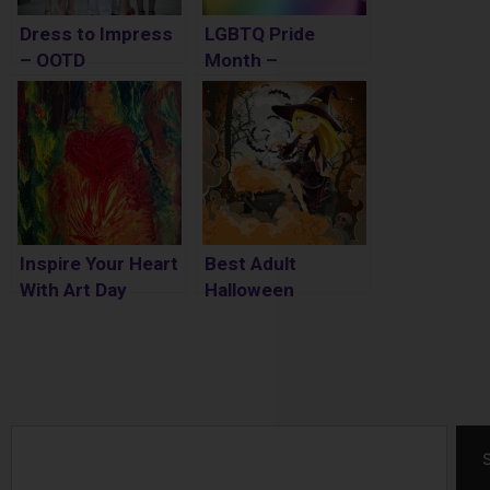
Dress to Impress
LGBTQ Pride
– OOTD
Month –
Meaningful Ways
to Celebrate
Inspire Your Heart
Best Adult
With Art Day
Halloween
Costumes 2017
Search