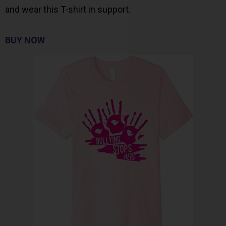
and wear this T-shirt in support.
BUY NOW