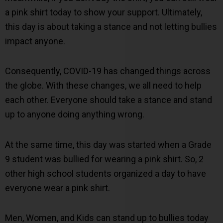
a pink shirt today to show your support. Ultimately,
this day is about taking a stance and not letting bullies
impact anyone.
Consequently, COVID-19 has changed things across
the globe. With these changes, we all need to help
each other. Everyone should take a stance and stand
up to anyone doing anything wrong.
At the same time, this day was started when a Grade
9 student was bullied for wearing a pink shirt. So, 2
other high school students organized a day to have
everyone wear a pink shirt.
Men, Women, and Kids can stand up to bullies today