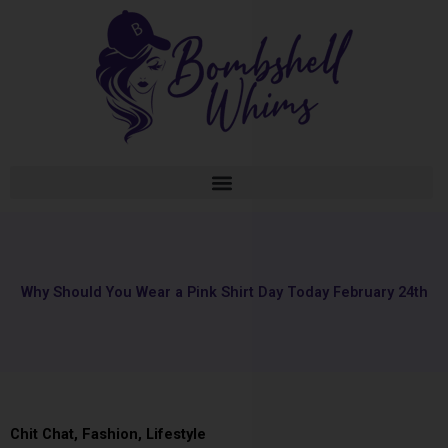
Skip
to
content
Why Should You Wear a Pink Shirt Day Today February 24th
Chit Chat
,
Fashion
,
Lifestyle