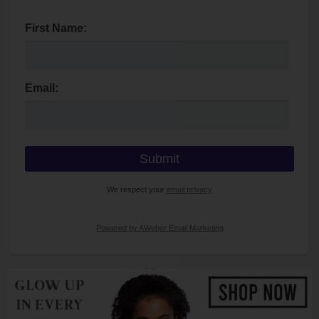
First Name:
Email:
We respect your
email privacy
Powered by AWeber Email Marketing