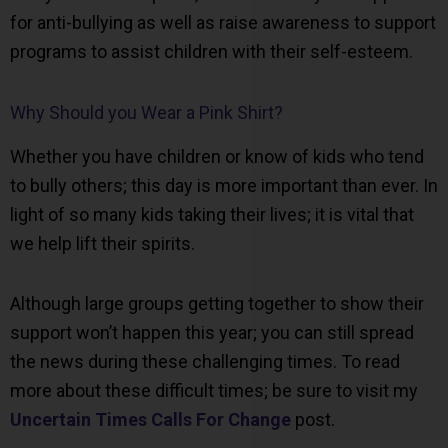
for anti-bullying as well as raise awareness to support
programs to assist children with their self-esteem.
Why Should you Wear a Pink Shirt?
Whether you have children or know of kids who tend
to bully others; this day is more important than ever. In
light of so many kids taking their lives; it is vital that
we help lift their spirits.
Although large groups getting together to show their
support won’t happen this year; you can still spread
the news during these challenging times. To read
more about these difficult times; be sure to visit my
Uncertain Times Calls For Change
post.