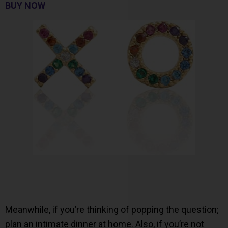
BUY NOW
Meanwhile, if you’re thinking of popping the question;
plan an intimate dinner at home. Also, if you’re not