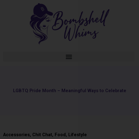
Skip
to
content
LGBTQ Pride Month – Meaningful Ways to Celebrate
Accessories
,
Chit Chat
,
Food
,
Lifestyle