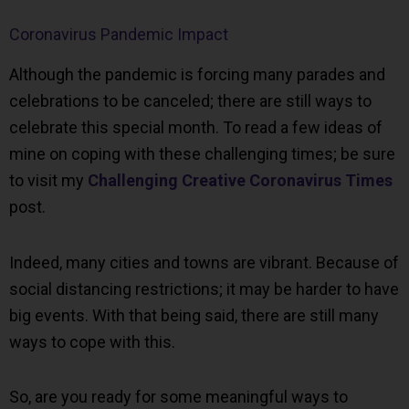
Coronavirus Pandemic Impact
Although the pandemic is forcing many parades and
celebrations to be canceled; there are still ways to
celebrate this special month. To read a few ideas of
mine on coping with these challenging times; be sure
to visit my
Challenging Creative Coronavirus Times
post.
Indeed, many cities and towns are vibrant. Because of
social distancing restrictions; it may be harder to have
big events. With that being said, there are still many
ways to cope with this.
So, are you ready for some meaningful ways to