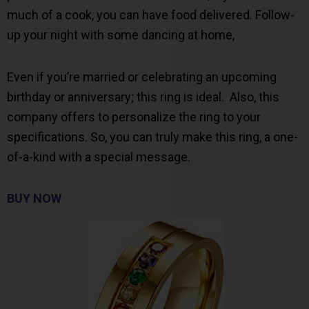
much of a cook, you can have food delivered. Follow-
up your night with some dancing at home,
Even if you’re married or celebrating an upcoming
birthday or anniversary; this ring is ideal. Also, this
company offers to personalize the ring to your
specifications. So, you can truly make this ring, a one-
of-a-kind with a special message.
BUY NOW