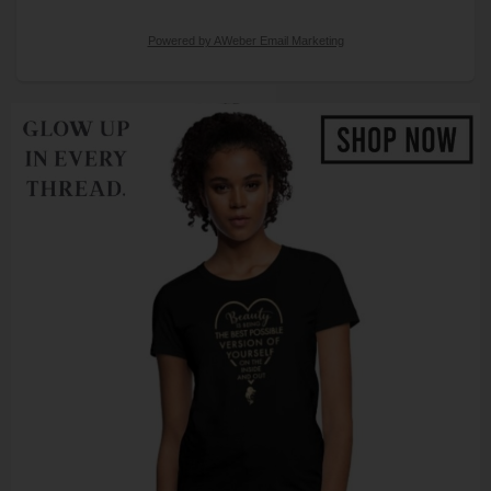
Powered by AWeber Email Marketing