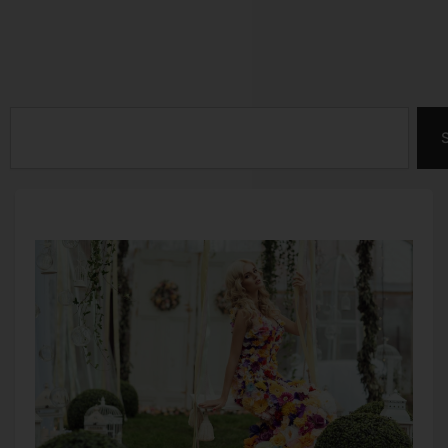
This Month –
Chocolate Lovers
October
Month
Search