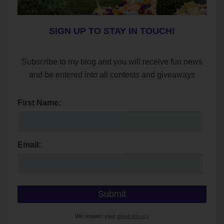
SIGN UP TO STAY IN TOUCH!
Subscribe to my blog and you will receive fun news
and be entered into all contests and giveaways
First Name:
Email:
We respect your
email privacy