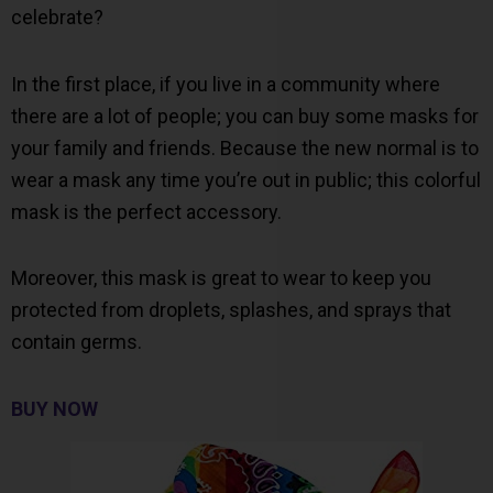
celebrate?
In the first place, if you live in a community where
there are a lot of people; you can buy some masks for
your family and friends. Because the new normal is to
wear a mask any time you’re out in public; this colorful
mask is the perfect accessory.
Moreover, this mask is great to wear to keep you
protected from droplets, splashes, and sprays that
contain germs.
BUY NOW