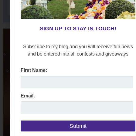
SIGN UP TO STAY IN TOUCH!
Subscribe to my blog and you will receive fun news
and be entered into all contests and giveaways
First Name:
Email: