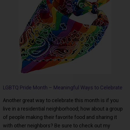
LGBTQ Pride Month – Meaningful Ways to Celebrate
Another great way to celebrate this month is if you
live in a residential neighborhood; how about a group
of people making their favorite food and sharing it
with other neighbors? Be sure to check out my