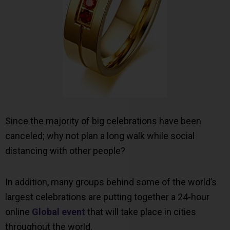
Since the majority of big celebrations have been
canceled; why not plan a long walk while social
distancing with other people?
In addition, many groups behind some of the world’s
largest celebrations are putting together a 24-hour
online
Global event
that will take place in cities
throughout the world.