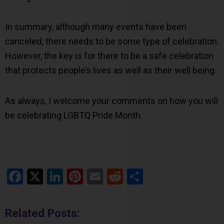
In summary, although many events have been
canceled; there needs to be some type of celebration.
However, the key is for there to be a safe celebration
that protects people’s lives as well as their well being.
As always, I welcome your comments on how you will
be celebrating LGBTQ Pride Month.
Facebook
X
LinkedIn
Pinterest
Email
Reddit
Share
Related Posts: