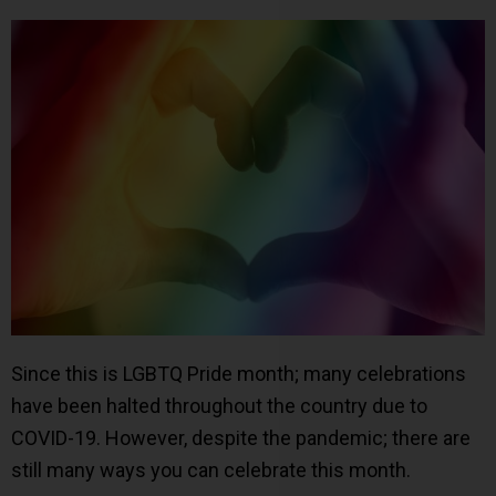
Since this is LGBTQ Pride month; many celebrations
have been halted throughout the country due to
COVID-19. However, despite the pandemic; there are
still many ways you can celebrate this month.