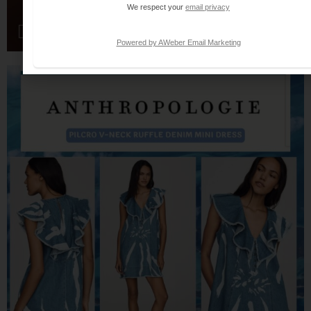
We respect your
email privacy
Powered by AWeber Email Marketing