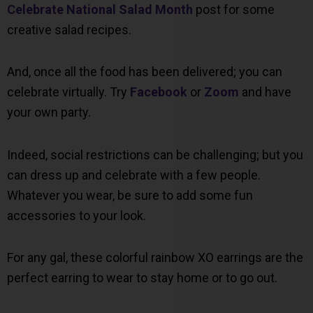
Celebrate National Salad Month
post for some
creative salad recipes.
And, once all the food has been delivered; you can
celebrate virtually. Try
Facebook
or
Zoom
and have
your own party.
Indeed, social restrictions can be challenging; but you
can dress up and celebrate with a few people.
Whatever you wear, be sure to add some fun
accessories to your look.
For any gal, these colorful rainbow XO earrings are the
perfect earring to wear to stay home or to go out.