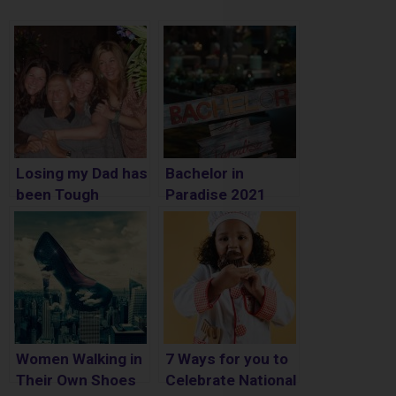
Losing my Dad has
Bachelor in
been Tough
Paradise 2021
Spoilers – Who is
Engaged
Women Walking in
7 Ways for you to
Their Own Shoes
Celebrate National