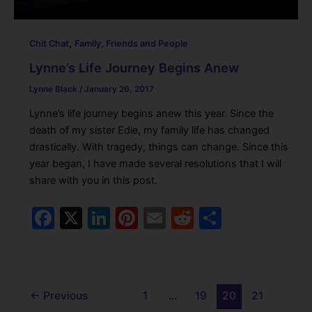
,
Chit Chat
Family, Friends and People
Lynne’s Life Journey Begins Anew
Lynne Black
/
January 26, 2017
Lynne’s life journey begins anew this year. Since the
death of my sister Edie, my family life has changed
drastically. With tragedy, things can change. Since this
year began, I have made several resolutions that I will
share with you in this post.
F
X
Li
Pi
E
R
S
a
n
nt
m
e
h
c
k
er
ai
d
ar
e
e
e
l
di
e
←
Previous
1
…
19
20
21
b
dI
st
t