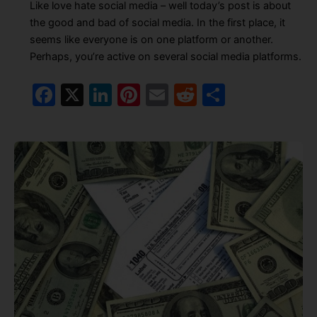
Like love hate social media – well today’s post is about
the good and bad of social media. In the first place, it
seems like everyone is on one platform or another.
Perhaps, you’re active on several social media platforms.
F
X
Li
Pi
E
R
S
a
n
nt
m
e
h
c
k
er
ai
d
ar
e
e
e
l
di
e
b
dI
st
t
o
n
o
k