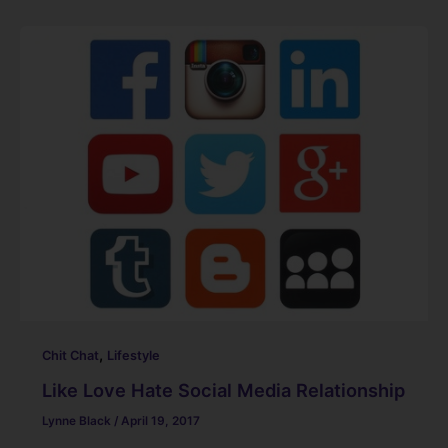
c
k
er
ai
d
ar
e
e
e
l
di
e
b
dI
st
t
o
n
o
k
,
Chit Chat
Lifestyle
Like Love Hate Social Media Relationship
Lynne Black
/
April 19, 2017