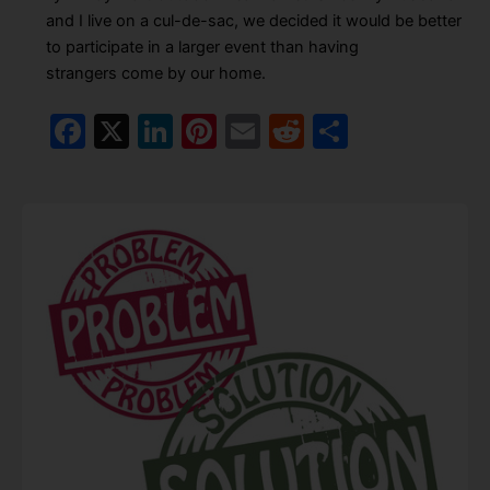
and I live on a cul-de-sac, we decided it would be better
to participate in a larger event than having
strangers come by our home.
F
X
Li
Pi
E
R
S
a
n
nt
m
e
h
c
k
er
ai
d
ar
e
e
e
l
di
e
b
dI
st
t
o
n
o
k