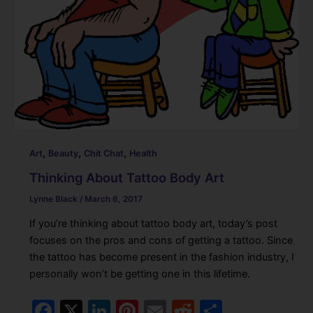
,
,
,
Art
Beauty
Chit Chat
Health
Thinking About Tattoo Body Art
Lynne Black
/
March 6, 2017
If you’re thinking about tattoo body art, today’s post
focuses on the pros and cons of getting a tattoo. Since
the tattoo has become present in the fashion industry, I
personally won’t be getting one in this lifetime.
F
X
Li
Pi
E
R
S