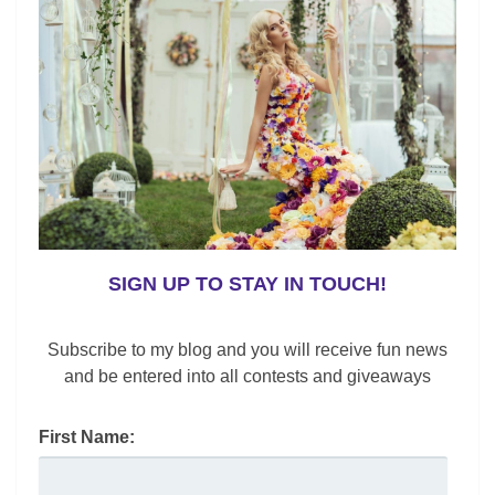
o
k
SIGN UP TO STAY IN TOUCH!
Subscribe to my blog and you will receive fun news
,
,
Chit Chat
Gender Neutral
Lifestyle
and be entered into all contests and giveaways
International Women’s Day Bold Campaign
Lynne Black
/
March 8, 2017
First Name:
International Women’s Day Bold 2017 Campaign is a
powerful message. When I was a little girl, I experienced