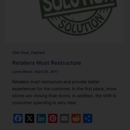
,
Chit Chat
Fashion
Retailers Must Restructure
Lynne Black
/
April 26, 2017
Retailers must restructure and provide better
experiences for the customer. In the first place, more
stores are closing their doors. In addition, the shift in
consumer spending is very clear.
F
X
Li
Pi
E
R
S
a
n
nt
m
e
h