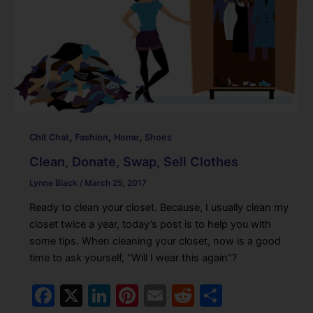
b
dI
st
t
o
n
o
k
,
,
,
Chit Chat
Fashion
Home
Shoes
Clean, Donate, Swap, Sell Clothes
Lynne Black
/
March 25, 2017
Ready to clean your closet. Because, I usually clean my
closet twice a year, today’s post is to help you with
some tips. When cleaning your closet, now is a good
time to ask yourself, “Will I wear this again”?
F
X
Li
Pi
E
R
S