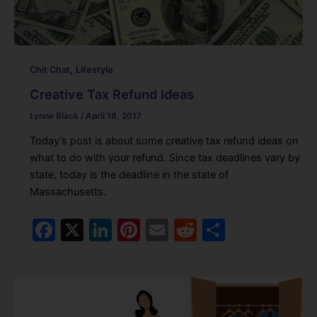
,
Chit Chat
Lifestyle
Creative Tax Refund Ideas
Lynne Black
/
April 18, 2017
Today’s post is about some creative tax refund ideas on
what to do with your refund. Since tax deadlines vary by
state, today is the deadline in the state of
Massachusetts.
F
X
Li
Pi
E
R
S
a
n
nt
m
e
h
c
k
er
ai
d
ar
e
e
e
l
di
e