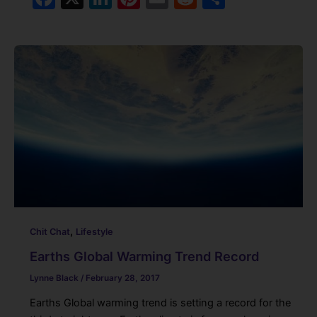
a
n
nt
m
e
h
c
k
er
ai
d
ar
e
e
e
l
di
e
b
dI
st
t
o
n
o
k
,
Chit Chat
Lifestyle
Earths Global Warming Trend Record
Lynne Black
/
February 28, 2017
Earths Global warming trend is setting a record for the