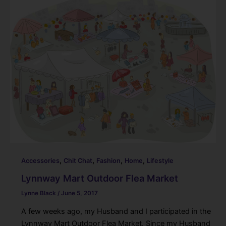
,
,
,
,
Accessories
Chit Chat
Fashion
Home
Lifestyle
Lynnway Mart Outdoor Flea Market
Lynne Black
/
June 5, 2017
A few weeks ago, my Husband and I participated in the
Lynnway Mart Outdoor Flea Market. Since my Husband