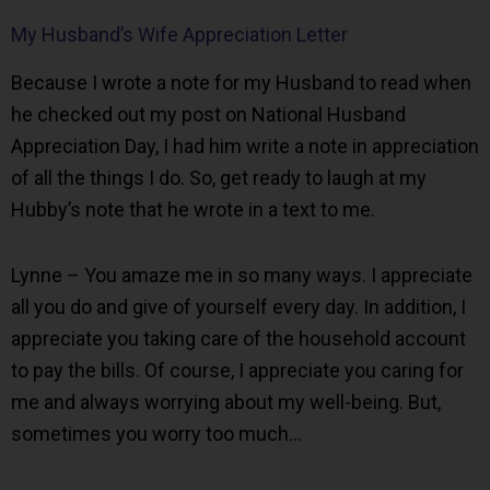
My Husband’s Wife Appreciation Letter
Because I wrote a note for my Husband to read when
he checked out my post on National Husband
Appreciation Day, I had him write a note in appreciation
of all the things I do. So, get ready to laugh at my
Hubby’s note that he wrote in a text to me.
Lynne – You amaze me in so many ways. I appreciate
all you do and give of yourself every day. In addition, I
appreciate you taking care of the household account
to pay the bills. Of course, I appreciate you caring for
me and always worrying about my well-being. But,
sometimes you worry too much…