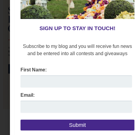
SIGN UP TO STAY IN TOUCH!
Subscribe to my blog and you will receive fun news
and be entered into all contests and giveaways
First Name:
Email: