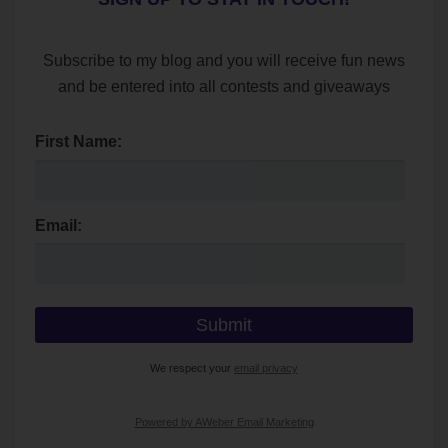
Subscribe to my blog and you will receive fun news
and be entered into all contests and giveaways
First Name:
Email:
We respect your
email privacy
Powered by AWeber Email Marketing