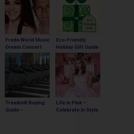
Freda World Music
Eco-Friendly
Dream Concert
Holiday Gift Guide
Review
Treadmill Buying
Life in Pink –
Guide –
Celebrate in Style
Everything you
Need to Know