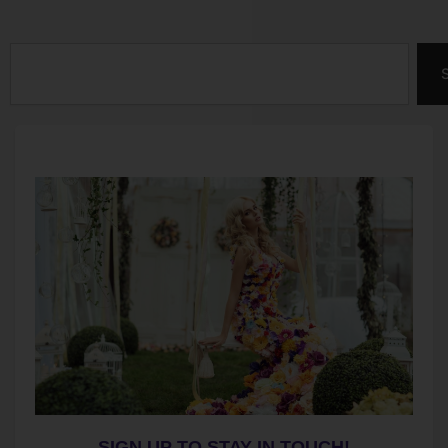
Search
SIGN UP TO STAY IN TOUCH!