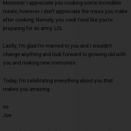
Moreover I appreciate you cooking some incredible
meals; however I don’t appreciate the mess you make
after cooking. Namely, you cook food like you’re
preparing for an army. LOL
Lastly, I’m glad I’m married to you and I wouldn’t
change anything and look forward to growing old with
you and making new memories.
Today, I’m celebrating everything about you that
makes you amazing.
xo
Joe