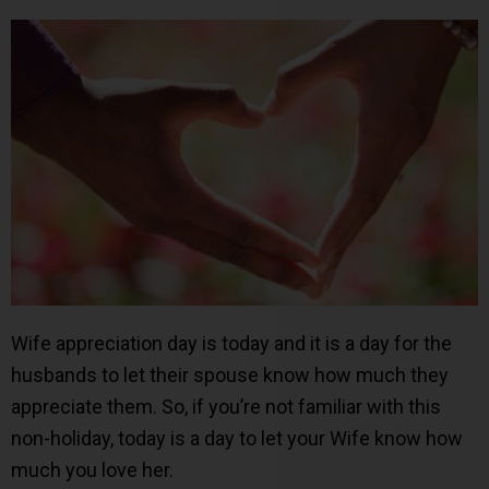
Wife appreciation day is today and it is a day for the
husbands to let their spouse know how much they
appreciate them. So, if you’re not familiar with this
non-holiday, today is a day to let your Wife know how
much you love her.