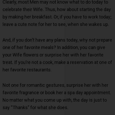
Clearly, most Men may not know what to do today to
celebrate their Wife. Thus, how about starting the day
by making her breakfast. Or, if you have to work today;
leave a cute note for her to see, when she wakes up.
And, if you don’t have any plans today, why not prepare
one of her favorite meals? In addition, you can give
your Wife flowers or surprise her with her favorite
treat. If you’re not a cook, make a reservation at one of
her favorite restaurants.
Not one for romantic gestures, surprise her with her
favorite fragrance or book her a spa day appointment.
No matter what you come up with, the day is just to
say “Thanks” for what she does.