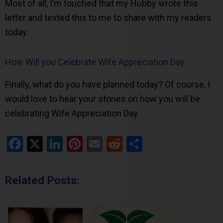
Most of all, I’m touched that my Hubby wrote this
letter and texted this to me to share with my readers
today.
How Will you Celebrate Wife Appreciation Day
Finally, what do you have planned today? Of course, I
would love to hear your stories on how you will be
celebrating Wife Appreciation Day.
Facebook
X
LinkedIn
Pinterest
Email
Reddit
Share
Related Posts: