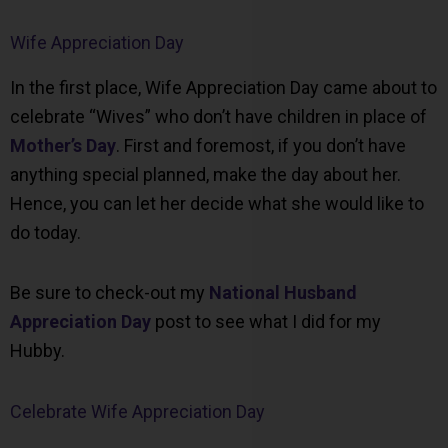
Wife Appreciation Day
In the first place, Wife Appreciation Day came about to
celebrate “Wives” who don’t have children in place of
Mother’s Day
. First and foremost, if you don’t have
anything special planned, make the day about her.
Hence, you can let her decide what she would like to
do today.
Be sure to check-out my
National Husband
Appreciation Day
post to see what I did for my
Hubby.
Celebrate Wife Appreciation Day