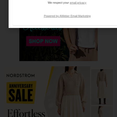
We respect your
email privacy
Powered by AWeber Email Marketing