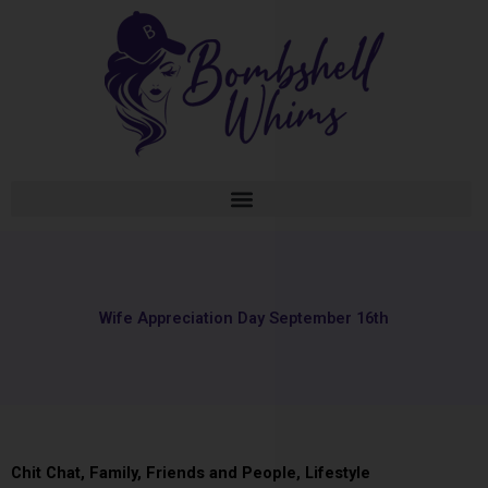
Skip
to
content
Wife Appreciation Day September 16th
Chit Chat
,
Family, Friends and People
,
Lifestyle